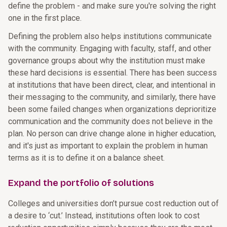
define the problem - and make sure you're solving the right
one in the first place.
Defining the problem also helps institutions communicate
with the community. Engaging with faculty, staff, and other
governance groups about why the institution must make
these hard decisions is essential. There has been success
at institutions that have been direct, clear, and intentional in
their messaging to the community, and similarly, there have
been some failed changes when organizations deprioritize
communication and the community does not believe in the
plan. No person can drive change alone in higher education,
and it's just as important to explain the problem in human
terms as it is to define it on a balance sheet.
Expand the portfolio of solutions
Colleges and universities don’t pursue cost reduction out of
a desire to ‘cut.’ Instead, institutions often look to cost