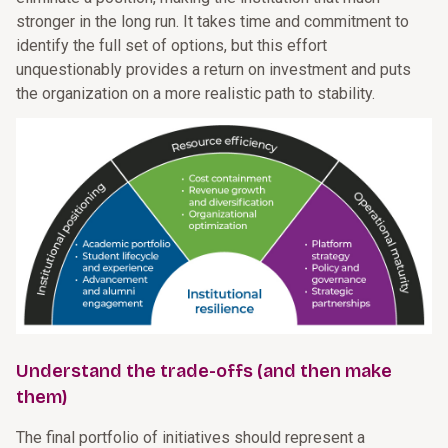
stronger in the long run. It takes time and commitment to
identify the full set of options, but this effort
unquestionably provides a return on investment and puts
the organization on a more realistic path to stability.
Understand the trade-offs (and then make
them)
The final portfolio of initiatives should represent a