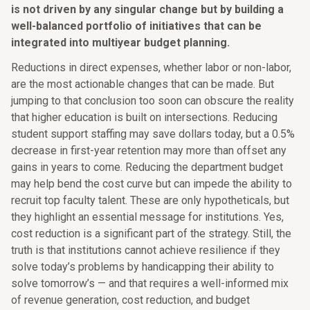
is not driven by any singular change but by building a
well-balanced portfolio of initiatives that can be
integrated into multiyear budget planning.
Reductions in direct expenses, whether labor or non-labor,
are the most actionable changes that can be made. But
jumping to that conclusion too soon can obscure the reality
that higher education is built on intersections. Reducing
student support staffing may save dollars today, but a 0.5%
decrease in first-year retention may more than offset any
gains in years to come. Reducing the department budget
may help bend the cost curve but can impede the ability to
recruit top faculty talent. These are only hypotheticals, but
they highlight an essential message for institutions. Yes,
cost reduction is a significant part of the strategy. Still, the
truth is that institutions cannot achieve resilience if they
solve today’s problems by handicapping their ability to
solve tomorrow’s — and that requires a well-informed mix
of revenue generation, cost reduction, and budget