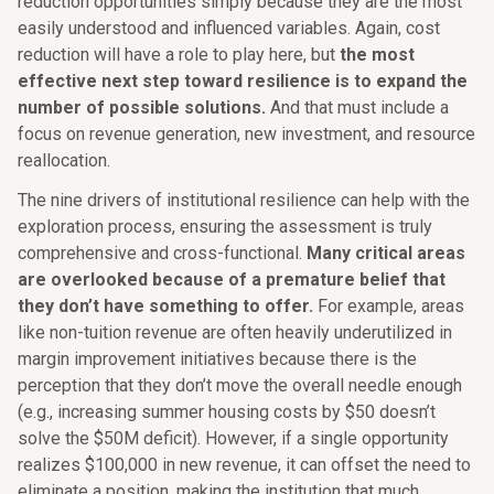
reduction opportunities simply because they are the most
easily understood and influenced variables. Again, cost
reduction will have a role to play here, but
the most
effective next step toward resilience is to expand the
number of possible solutions.
And that must include a
focus on revenue generation, new investment, and resource
reallocation.
The nine drivers of institutional resilience can help with the
exploration process, ensuring the assessment is truly
comprehensive and cross-functional.
Many critical areas
are overlooked because of a premature belief that
they don’t have something to offer.
For example, areas
like non-tuition revenue are often heavily underutilized in
margin improvement initiatives because there is the
perception that they don’t move the overall needle enough
(e.g., increasing summer housing costs by $50 doesn’t
solve the $50M deficit). However, if a single opportunity
realizes $100,000 in new revenue, it can offset the need to
eliminate a position, making the institution that much