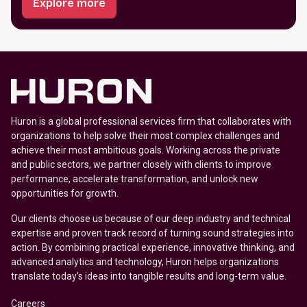
Explore more
Huron is a global professional services firm that collaborates with
organizations to help solve their most complex challenges and
achieve their most ambitious goals. Working across the private
and public sectors, we partner closely with clients to improve
performance, accelerate transformation, and unlock new
opportunities for growth.
Our clients choose us because of our deep industry and technical
expertise and proven track record of turning sound strategies into
action. By combining practical experience, innovative thinking, and
advanced analytics and technology, Huron helps organizations
translate today’s ideas into tangible results and long-term value.
Careers