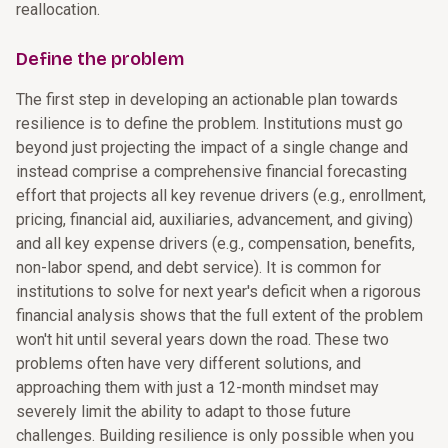
reallocation.
Define the problem
The first step in developing an actionable plan towards
resilience is to define the problem. Institutions must go
beyond just projecting the impact of a single change and
instead comprise a comprehensive financial forecasting
effort that projects all key revenue drivers (e.g., enrollment,
pricing, financial aid, auxiliaries, advancement, and giving)
and all key expense drivers (e.g., compensation, benefits,
non-labor spend, and debt service). It is common for
institutions to solve for next year's deficit when a rigorous
financial analysis shows that the full extent of the problem
won't hit until several years down the road. These two
problems often have very different solutions, and
approaching them with just a 12-month mindset may
severely limit the ability to adapt to those future
challenges. Building resilience is only possible when you