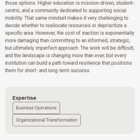
those options. Higher education is mission-driven, student-
centric, and a community dedicated to supporting social
mobility. That same mindset makes it very challenging to
decide whether to reallocate resources or deprioritize a
specific area. However, the cost of inaction is exponentially
more damaging than committing to an informed, strategic,
but ultimately imperfect approach. The work will be difficult,
and the landscape is changing more than ever, but every
institution can build a path toward resilience that positions
them for short- and long-term success.
Expertise
Business Operations
Organizational Transformation