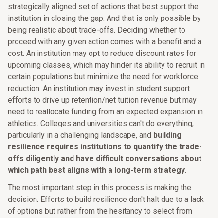
strategically aligned set of actions that best support the
institution in closing the gap. And that is only possible by
being realistic about trade-offs. Deciding whether to
proceed with any given action comes with a benefit and a
cost. An institution may opt to reduce discount rates for
upcoming classes, which may hinder its ability to recruit in
certain populations but minimize the need for workforce
reduction. An institution may invest in student support
efforts to drive up retention/net tuition revenue but may
need to reallocate funding from an expected expansion in
athletics. Colleges and universities can't do everything,
particularly in a challenging landscape, and
building
resilience requires institutions to quantify the trade-
offs diligently and have difficult conversations about
which path best aligns with a long-term strategy.
The most important step in this process is making the
decision. Efforts to build resilience don't halt due to a lack
of options but rather from the hesitancy to select from