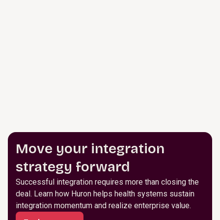
Move your integration
strategy forward
Successful integration requires more than closing the
deal. Learn how Huron helps health systems sustain
integration momentum and realize enterprise value.