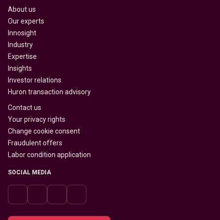
About us
Our experts
Innosight
Industry
Expertise
Insights
Investor relations
Huron transaction advisory
Contact us
Your privacy rights
Change cookie consent
Fraudulent offers
Labor condition application
SOCIAL MEDIA