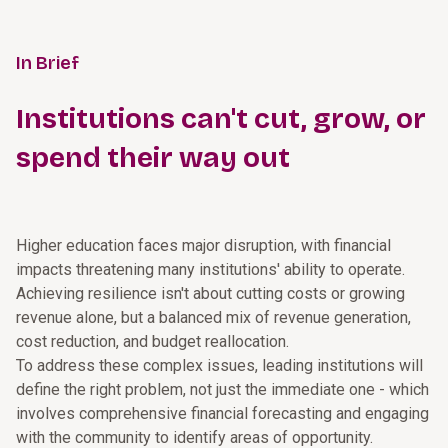
In Brief
Institutions can't cut, grow, or
spend their way out
Higher education faces major disruption, with financial
impacts threatening many institutions' ability to operate.
Achieving resilience isn't about cutting costs or growing
revenue alone, but a balanced mix of revenue generation,
cost reduction, and budget reallocation.
To address these complex issues, leading institutions will
define the right problem, not just the immediate one - which
involves comprehensive financial forecasting and engaging
with the community to identify areas of opportunity.