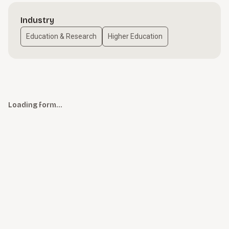
Industry
Education & Research
Higher Education
Loading form…