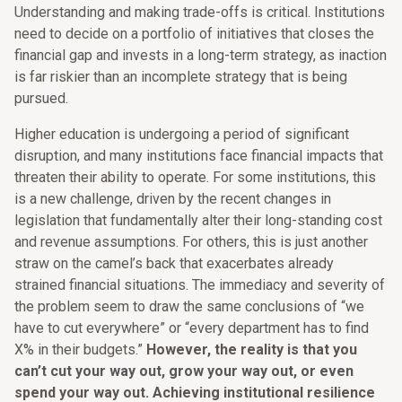
Understanding and making trade-offs is critical. Institutions
need to decide on a portfolio of initiatives that closes the
financial gap and invests in a long-term strategy, as inaction
is far riskier than an incomplete strategy that is being
pursued.
Higher education is undergoing a period of significant
disruption, and many institutions face financial impacts that
threaten their ability to operate. For some institutions, this
is a new challenge, driven by the recent changes in
legislation that fundamentally alter their long-standing cost
and revenue assumptions. For others, this is just another
straw on the camel’s back that exacerbates already
strained financial situations. The immediacy and severity of
the problem seem to draw the same conclusions of “we
have to cut everywhere” or “every department has to find
X% in their budgets.”
However, the reality is that you
can’t cut your way out, grow your way out, or even
spend your way out. Achieving institutional resilience