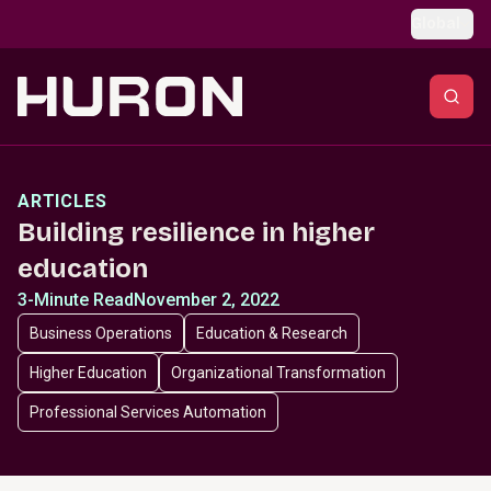
Skip to main content
Global
ARTICLES
Building resilience in higher
education
3-Minute Read
November 2, 2022
Business Operations
Education & Research
Higher Education
Organizational Transformation
Professional Services Automation