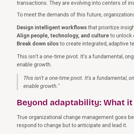
transactions. They are evolving into centers of ins
To meet the demands of this future, organization
Design intelligent workflows
that prioritize insi
Align people, technology, and culture
to unlock 
Break down silos
to create integrated, adaptive t
This isn't a one-time pivot. It's a fundamental, o
enable growth.
This isn't a one-time pivot. It's a fundamental,
enable growth.
"
Beyond adaptability: What it
True organizational change management goes beyo
respond to change but to anticipate and lead it.