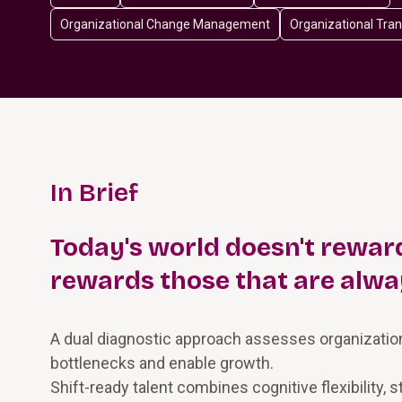
Organizational Change Management
Organizational Tra
In Brief
Today's world doesn't reward
rewards those that are alwa
A dual diagnostic approach assesses organizational
bottlenecks and enable growth.
Shift-ready talent combines cognitive flexibility, st