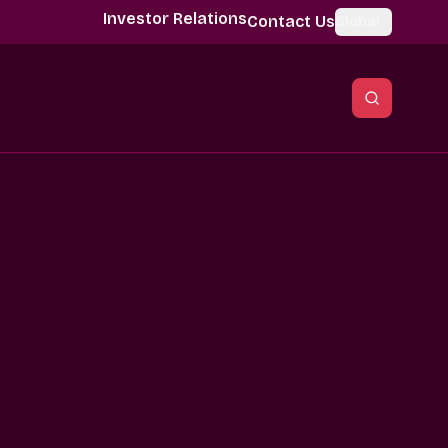
Investor Relations
Contact Us
Global