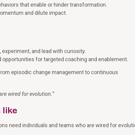
haviors that enable or hinder transformation.
 momentum and dilute impact.
 experiment, and lead with curiosity.
and opportunities for targeted coaching and enablement.
 from episodic change management to continuous
e wired for evolution.
”
 like
ions need individuals and teams who are wired for evoluti