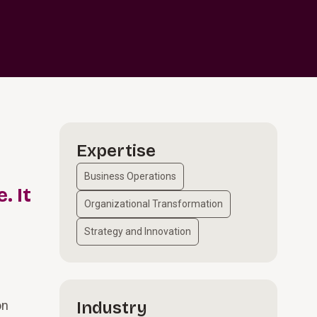
Expertise
Business Operations
. It
Organizational Transformation
Strategy and Innovation
on
Industry