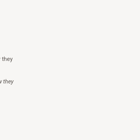
w they
w they