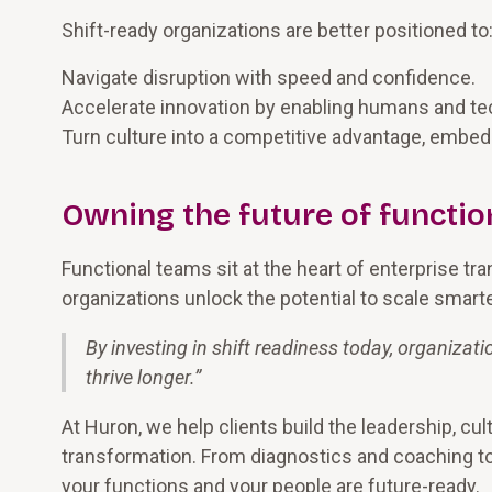
Shift-ready organizations are better positioned to
Navigate disruption with speed and confidence.
Accelerate innovation by enabling humans and te
Turn culture into a competitive advantage, embeddi
Owning the future of functio
Functional teams sit at the heart of enterprise tra
organizations unlock the potential to scale smarter
By investing in shift readiness today, organizati
thrive longer.
”
At Huron, we help clients build the leadership, cul
transformation. From diagnostics and coaching t
your functions and your people are future-ready.