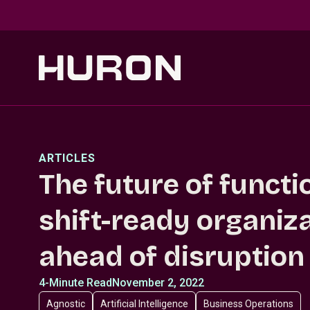
Skip to main content
ARTICLES
The future of funct
shift-ready organiz
ahead of disruption
4-Minute Read
November 2, 2022
Agnostic
Artificial Intelligence
Business Operations