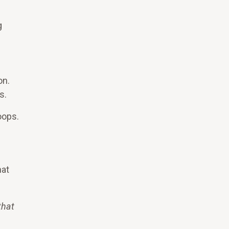
g
on.
s.
oops.
hat
that