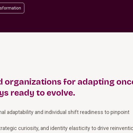
nsformation
 organizations for adapting once
ys ready to evolve.
 adaptability and individual shift readiness to pinpoint
rategic curiosity, and identity elasticity to drive reinventi