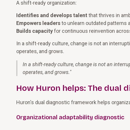
A shift-ready organization:
Identifies and develops talent
that thrives in am
Empowers leaders
to unlearn outdated patterns
Builds capacity
for continuous reinvention across 
In a shift-ready culture, change is not an interrup
operates, and grows.
In a shift-ready culture, change is not an interr
operates, and grows.
"
How Huron helps: The dual d
Huron's dual diagnostic framework helps organizat
Organizational adaptability diagnostic