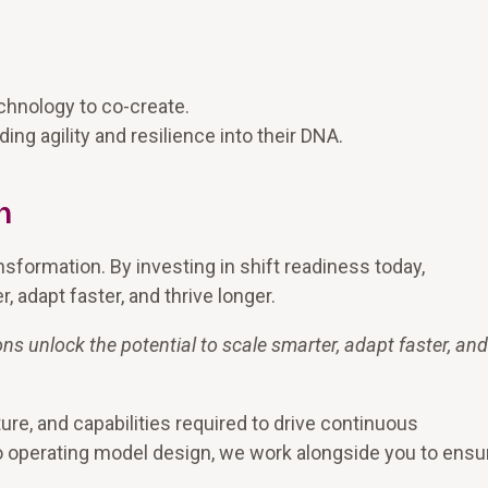
:
chnology to co-create.
ng agility and resilience into their DNA.
n
nsformation. By investing in shift readiness today,
, adapt faster, and thrive longer.
ons unlock the potential to scale smarter, adapt faster, and
ture, and capabilities required to drive continuous
o operating model design, we work alongside you to ensu