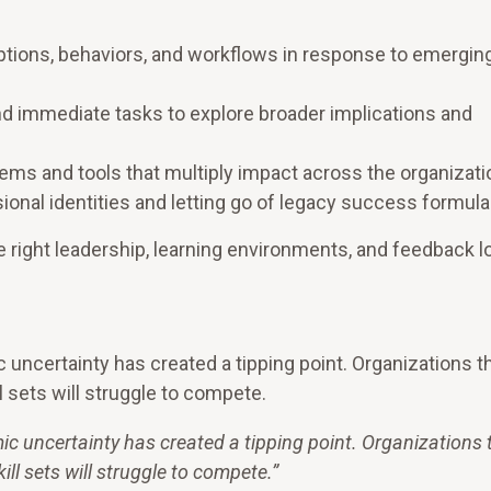
ptions, behaviors, and workflows in response to emergin
d immediate tasks to explore broader implications and
ms and tools that multiply impact across the organizati
onal identities and letting go of legacy success formula
 right leadership, learning environments, and feedback l
uncertainty has created a tipping point. Organizations t
l sets will struggle to compete.
c uncertainty has created a tipping point. Organizations 
ill sets will struggle to compete.
”