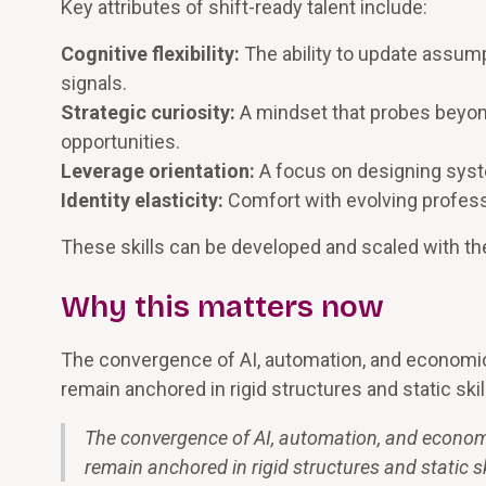
Key attributes of shift-ready talent include:
Cognitive flexibility:
The ability to update assum
signals.
Strategic curiosity:
A mindset that probes beyon
opportunities.
Leverage orientation:
A focus on designing syste
Identity elasticity:
Comfort with evolving professi
These skills can be developed and scaled with the
Why this matters now
The convergence of AI, automation, and economic 
remain anchored in rigid structures and static skil
The convergence of AI, automation, and economi
remain anchored in rigid structures and static sk