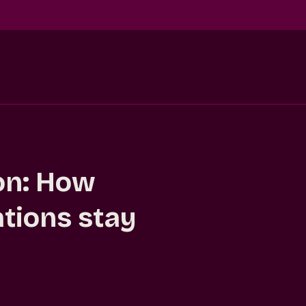
ion: How
ations stay