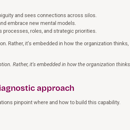
biguity and sees connections across silos.
 and embrace new mental models.
processes, roles, and strategic priorities.
tion. Rather, it's embedded in how the organization thinks,
uption. Rather, it's embedded in how the organization thinks
iagnostic approach
ions pinpoint where and how to build this capability.