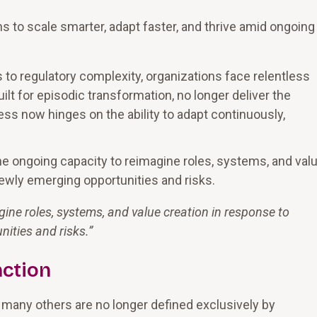
ns to scale smarter, adapt faster, and thrive amid ongoing
 to regulatory complexity, organizations face relentless
lt for episodic transformation, no longer deliver the
ss now hinges on the ability to adapt continuously,
the ongoing capacity to reimagine roles, systems, and val
newly emerging opportunities and risks.
gine roles, systems, and value creation in response to
nities and risks.
”
nction
d many others are no longer defined exclusively by