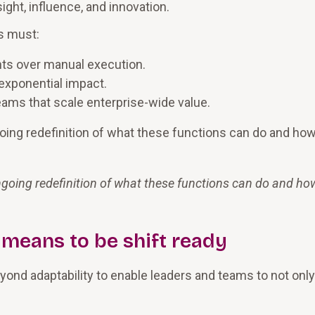
ight, influence, and innovation.
s must:
ghts over manual execution.
exponential impact.
eams that scale enterprise-wide value.
ngoing redefinition of what these functions can do and ho
 ongoing redefinition of what these functions can do and ho
 means to be shift ready
nd adaptability to enable leaders and teams to not only