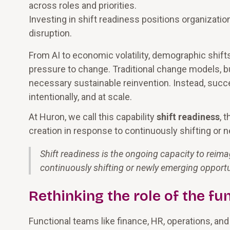
across roles and priorities.
Investing in shift readiness positions organizatio
disruption.
From AI to economic volatility, demographic shifts
pressure to change. Traditional change models, bui
necessary sustainable reinvention. Instead, succe
intentionally, and at scale.
At Huron, we call this capability
shift readiness
, 
creation in response to continuously shifting or 
Shift readiness is the ongoing capacity to reima
continuously shifting or newly emerging opportu
Rethinking the role of the fu
Functional teams like finance, HR, operations, an