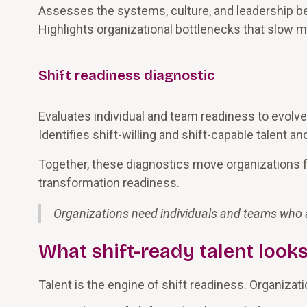
Assesses the systems, culture, and leadership be
Highlights organizational bottlenecks that slow
Shift readiness diagnostic
Evaluates individual and team readiness to evolve,
Identifies shift-willing and shift-capable talent 
Together, these diagnostics move organizations
transformation readiness.
Organizations need individuals and teams who ar
What shift-ready talent looks
Talent is the engine of shift readiness. Organizat