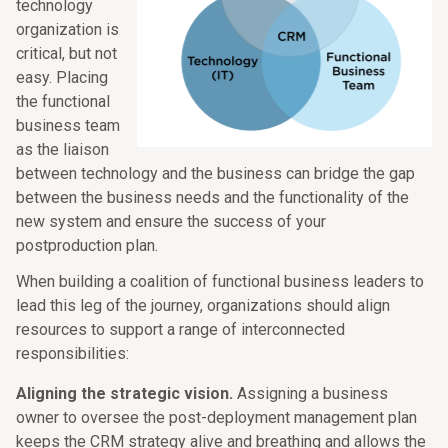
technology
organization is
critical, but not
easy. Placing
the functional
business team
as the liaison
between technology and the business can bridge the gap
between the business needs and the functionality of the
new system and ensure the success of your
postproduction plan.
When building a coalition of functional business leaders to
lead this leg of the journey, organizations should align
resources to support a range of interconnected
responsibilities:
Aligning the strategic vision.
Assigning a business
owner to oversee the post-deployment management plan
keeps the CRM strategy alive and breathing and allows the