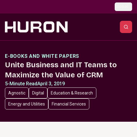
Skip to main content
Global
E-BOOKS AND WHITE PAPERS
Unite Business and IT Teams to
Maximize the Value of CRM
5-Minute Read
April 3, 2019
Agnostic
Digital
Education & Research
Energy and Utilities
Financial Services