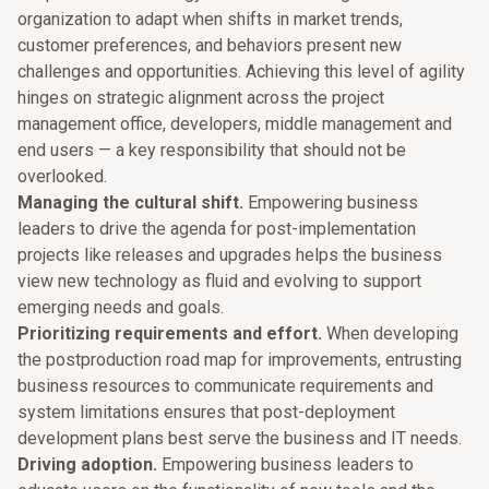
organization to adapt when shifts in market trends,
customer preferences, and behaviors present new
challenges and opportunities. Achieving this level of agility
hinges on strategic alignment across the project
management office, developers, middle management and
end users — a key responsibility that should not be
overlooked.
Managing the cultural shift.
Empowering business
leaders to drive the agenda for post-implementation
projects like releases and upgrades helps the business
view new technology as fluid and evolving to support
emerging needs and goals.
Prioritizing requirements and effort.
When developing
the postproduction road map for improvements, entrusting
business resources to communicate requirements and
system limitations ensures that post-deployment
development plans best serve the business and IT needs.
Driving adoption.
Empowering business leaders to