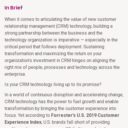
In Brief
When it comes to articulating the value of new customer
relationship management (CRM) technology, building a
strong partnership between the business and the
technology organization is imperative — especially in the
critical period that follows deployment. Sustaining
transformation and maximizing the return on your
organization’s investment in CRM hinges on aligning the
right mix of people, processes and technology across the
enterprise.
Is your CRM technology living up to its promise?
In a world of continuous disruption and accelerating change,
CRM technology has the power to fuel growth and enable
transformation by bringing the customer experience into
focus. Yet according to
Forrester’s U.S. 2019 Customer
Experience Index
, U.S. brands fall short of providing