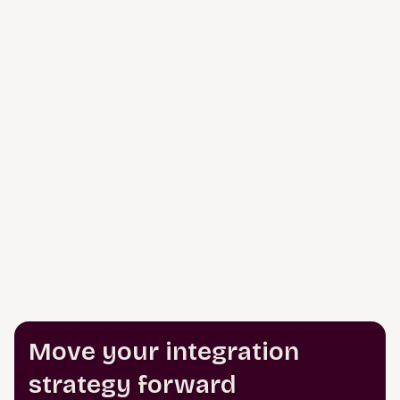
Move your integration
strategy forward