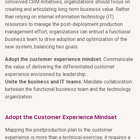
conceived CRM initiatives, organizations should focus on
creating and articulating long-term business value. Rather
than relying on internal information technology (IT)
resources to manage the post-deployment production
management effort, organizations can entrust a functional
business team to drive adoption and optimization of the
new system, balancing two goals:
Adopt the customer experience mindset.
Communicate
the value of delivering the differentiated customer
experience envisioned by leadership.
Unite the business and IT teams.
Mandate collaboration
between the functional business team and the technology
organization.
Adopt the Customer Experience Mindset
Mapping the postproduction plan to the customer
experience is more than a technical exercise; it requires a