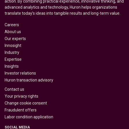
action. By combining practical experience, innovative thinking, and
advanced analytics and technology, Huron helps organizations
translate today’s ideas into tangible results and long-term value.
Careers
About us
Our experts
Innosight
Industry
Expertise
Insights
Investor relations
Huron transaction advisory
Contact us
Your privacy rights
Change cookie consent
Fraudulent offers
Labor condition application
SOCIAL MEDIA