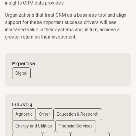
insights CRM data provides.
Organizations that treat CRM as a business tool and align
support for these important success drivers will see
increased value in their systems and, in turn, achieve a
greater return on their investment.
Expertise
Digital
Industry
Agnostic
Other
Education & Research
Energy and Utilities
Financial Services