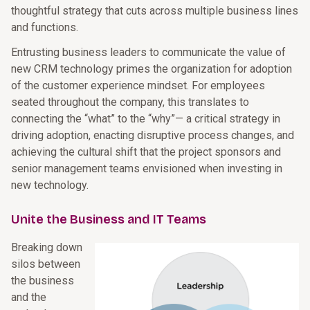
thoughtful strategy that cuts across multiple business lines
and functions.
Entrusting business leaders to communicate the value of
new CRM technology primes the organization for adoption
of the customer experience mindset. For employees
seated throughout the company, this translates to
connecting the “what” to the “why”— a critical strategy in
driving adoption, enacting disruptive process changes, and
achieving the cultural shift that the project sponsors and
senior management teams envisioned when investing in
new technology.
Unite the Business and IT Teams
Breaking down
silos between
the business
and the