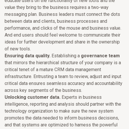
educate users on the functionality of new tools and the
value they bring to the business requires a two-way
messaging plan. Business leaders must connect the dots
between data and clients, business processes and
performance, and clicks of the mouse and business value.
And end users should feel welcome to communicate their
ideas for further development and share in the ownership
of new tools.
Ensuring data quality.
Establishing a
governance team
that mirrors the hierarchical structure of your company is a
critical tenet of a mature CRM data management
infrastructure. Entrusting a team to review, adjust and input
critical data ensures seamless accuracy and accountability
across key segments of the business.
Unlocking customer data.
Experts in business
intelligence, reporting and analysis should partner with the
technology organization to make sure the new system
promotes the data needed to inform business decisions,
and that systems are optimized to harness the powerful