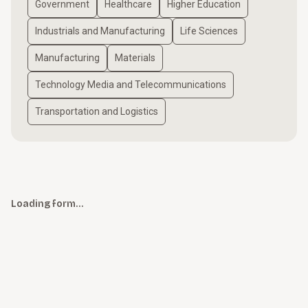
Government
Healthcare
Higher Education
Industrials and Manufacturing
Life Sciences
Manufacturing
Materials
Technology Media and Telecommunications
Transportation and Logistics
Loading form…