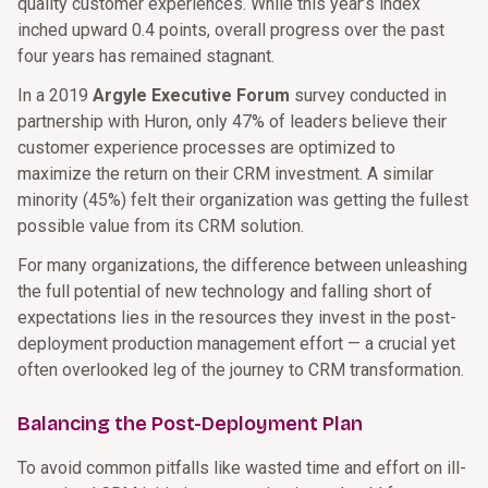
quality customer experiences. While this year’s index
inched upward 0.4 points, overall progress over the past
four years has remained stagnant.
In a 2019
Argyle Executive Forum
survey conducted in
partnership with Huron, only 47% of leaders believe their
customer experience processes are optimized to
maximize the return on their CRM investment. A similar
minority (45%) felt their organization was getting the fullest
possible value from its CRM solution.
For many organizations, the difference between unleashing
the full potential of new technology and falling short of
expectations lies in the resources they invest in the post-
deployment production management effort — a crucial yet
often overlooked leg of the journey to CRM transformation.
Balancing the Post-Deployment Plan
To avoid common pitfalls like wasted time and effort on ill-