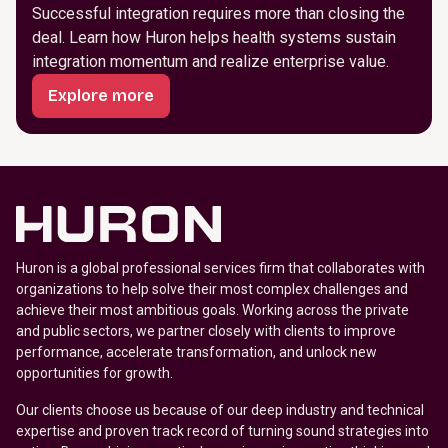
Successful integration requires more than closing the
deal. Learn how Huron helps health systems sustain
integration momentum and realize enterprise value.
Explore more
Huron is a global professional services firm that collaborates with
organizations to help solve their most complex challenges and
achieve their most ambitious goals. Working across the private
and public sectors, we partner closely with clients to improve
performance, accelerate transformation, and unlock new
opportunities for growth.
Our clients choose us because of our deep industry and technical
expertise and proven track record of turning sound strategies into