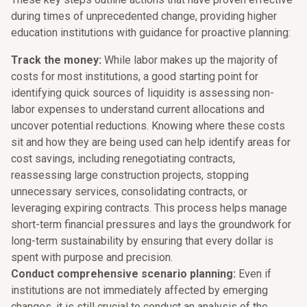
during times of unprecedented change, providing higher
education institutions with guidance for proactive planning:
Track the money:
While labor makes up the majority of
costs for most institutions, a good starting point for
identifying quick sources of liquidity is assessing non-
labor expenses to understand current allocations and
uncover potential reductions. Knowing where these costs
sit and how they are being used can help identify areas for
cost savings, including renegotiating contracts,
reassessing large construction projects, stopping
unnecessary services, consolidating contracts, or
leveraging expiring contracts. This process helps manage
short-term financial pressures and lays the groundwork for
long-term sustainability by ensuring that every dollar is
spent with purpose and precision.
Conduct comprehensive scenario planning:
Even if
institutions are not immediately affected by emerging
changes, it is still crucial to conduct an analysis of the