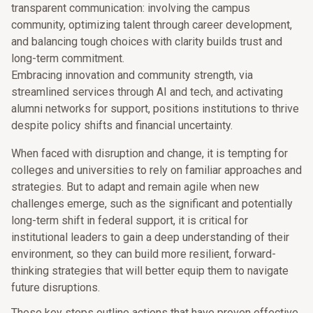
transparent communication: involving the campus
community, optimizing talent through career development,
and balancing tough choices with clarity builds trust and
long-term commitment.
Embracing innovation and community strength, via
streamlined services through AI and tech, and activating
alumni networks for support, positions institutions to thrive
despite policy shifts and financial uncertainty.
When faced with disruption and change, it is tempting for
colleges and universities to rely on familiar approaches and
strategies. But to adapt and remain agile when new
challenges emerge, such as the significant and potentially
long-term shift in federal support, it is critical for
institutional leaders to gain a deep understanding of their
environment, so they can build more resilient, forward-
thinking strategies that will better equip them to navigate
future disruptions.
These key steps outline actions that have proven effective