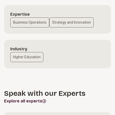
Expertise
Business Operations
Strategy and Innovation
Industry
Higher Education
Speak with our Experts
Explore all experts