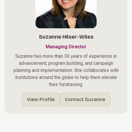
Suzanne Hilser-Wiles
Managing Director
Suzanne has more than 30 years of experience in
advancement, program building, and campaign
planning and implementation. She collaborates with
institutions around the globe to help them elevate
their fundraising.
View Profile
Contact Suzanne