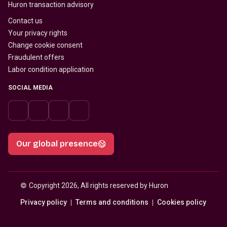
Huron transaction advisory
Contact us
Your privacy rights
Change cookie consent
Fraudulent offers
Labor condition application
SOCIAL MEDIA
Our global presence
© 
Copyright 2026, All rights reserved by Huron
Privacy policy
Terms and conditions
Cookies policy