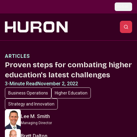
Skip to main content
Global
ARTICLES
Proven steps for combating higher
education's latest challenges
3-Minute Read
November 2, 2022
Business Operations
Higher Education
Strategy and Innovation
Lee M. Smith
Managing Director
Brett Dalton