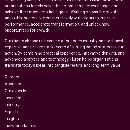
organizations to help solve their most complex challenges and
achieve their most ambitious goals. Working across the private
and public sectors, we partner closely with clients to improve
performance, accelerate transformation, and unlock new
opportunities for growth.
Our clients choose us because of our deep industry and technical
expertise and proven track record of turning sound strategies into
action. By combining practical experience, innovative thinking, and
advanced analytics and technology, Huron helps organizations
translate today’s ideas into tangible results and long-term value.
Careers
About us
Our experts
Innosight
Industry
Expertise
Insights
Investor relations