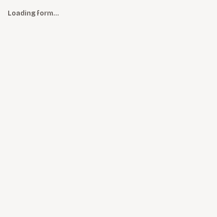
Loading form…