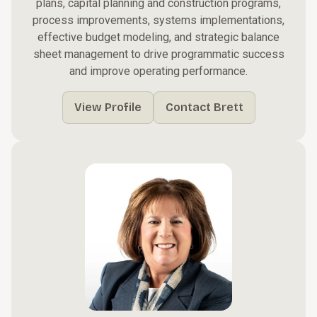
plans, capital planning and construction programs,
process improvements, systems implementations,
effective budget modeling, and strategic balance
sheet management to drive programmatic success
and improve operating performance.
View Profile
Contact Brett