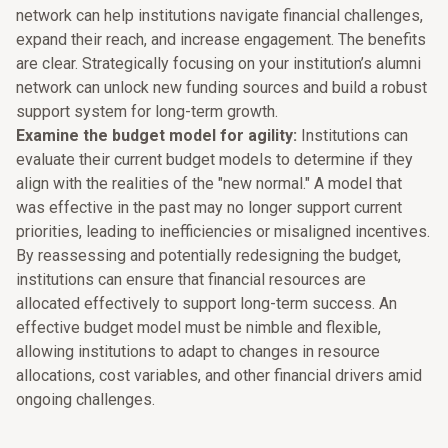
network can help institutions navigate financial challenges,
expand their reach, and increase engagement. The benefits
are clear. Strategically focusing on your institution’s alumni
network can unlock new funding sources and build a robust
support system for long-term growth.
Examine the budget model for agility:
Institutions can
evaluate their current budget models to determine if they
align with the realities of the "new normal." A model that
was effective in the past may no longer support current
priorities, leading to inefficiencies or misaligned incentives.
By reassessing and potentially redesigning the budget,
institutions can ensure that financial resources are
allocated effectively to support long-term success. An
effective budget model must be nimble and flexible,
allowing institutions to adapt to changes in resource
allocations, cost variables, and other financial drivers amid
ongoing challenges.