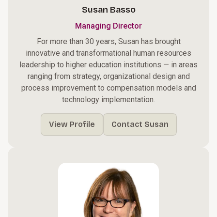
Susan Basso
Managing Director
For more than 30 years, Susan has brought
innovative and transformational human resources
leadership to higher education institutions — in areas
ranging from strategy, organizational design and
process improvement to compensation models and
technology implementation.
View Profile
Contact Susan