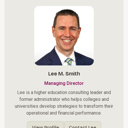
Lee M. Smith
Managing Director
Lee is a higher education consulting leader and
former administrator who helps colleges and
universities develop strategies to transform their
operational and financial performance.
View Profile
Contact Lee