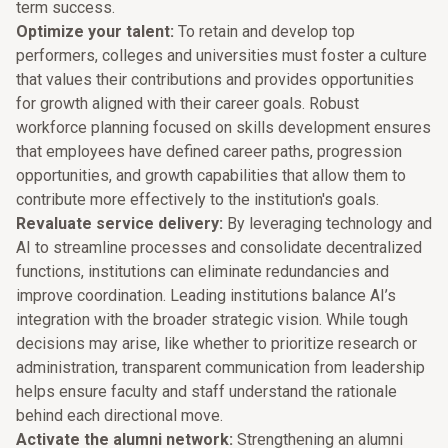
term success.
Optimize your talent:
To retain and develop top
performers, colleges and universities must foster a culture
that values their contributions and provides opportunities
for growth aligned with their career goals. Robust
workforce planning focused on skills development ensures
that employees have defined career paths, progression
opportunities, and growth capabilities that allow them to
contribute more effectively to the institution's goals.
Revaluate service delivery:
By leveraging technology and
AI to streamline processes and consolidate decentralized
functions, institutions can eliminate redundancies and
improve coordination. Leading institutions balance AI’s
integration with the broader strategic vision. While tough
decisions may arise, like whether to prioritize research or
administration, transparent communication from leadership
helps ensure faculty and staff understand the rationale
behind each directional move.
Activate the alumni network:
Strengthening an alumni