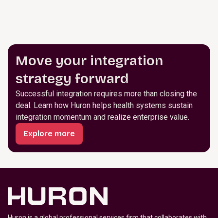
Move your integration
strategy forward
Successful integration requires more than closing the
deal. Learn how Huron helps health systems sustain
integration momentum and realize enterprise value.
Explore more
Huron is a global professional services firm that collaborates with