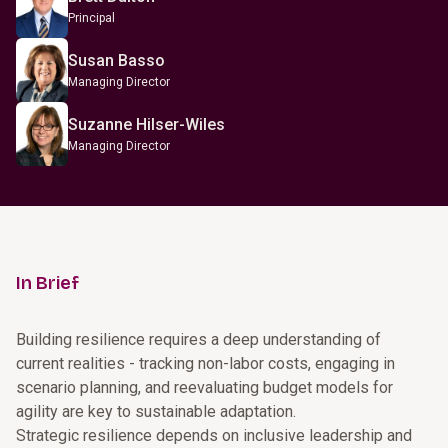
Principal
Susan Basso
Managing Director
Suzanne Hilser-Wiles
Managing Director
In Brief
Building resilience requires a deep understanding of
current realities - tracking non-labor costs, engaging in
scenario planning, and reevaluating budget models for
agility are key to sustainable adaptation.
Strategic resilience depends on inclusive leadership and