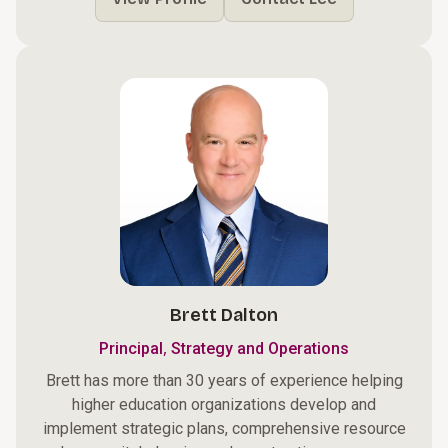
Brett Dalton
,
Principal
Strategy and Operations
Brett has more than 30 years of experience helping
higher education organizations develop and
implement strategic plans, comprehensive resource