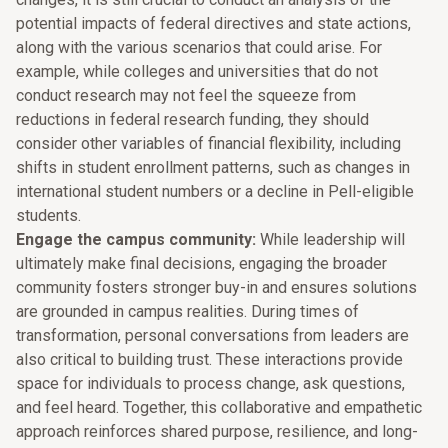
potential impacts of federal directives and state actions,
along with the various scenarios that could arise. For
example, while colleges and universities that do not
conduct research may not feel the squeeze from
reductions in federal research funding, they should
consider other variables of financial flexibility, including
shifts in student enrollment patterns, such as changes in
international student numbers or a decline in Pell-eligible
students.
Engage the campus community:
While leadership will
ultimately make final decisions, engaging the broader
community fosters stronger buy-in and ensures solutions
are grounded in campus realities. During times of
transformation, personal conversations from leaders are
also critical to building trust. These interactions provide
space for individuals to process change, ask questions,
and feel heard. Together, this collaborative and empathetic
approach reinforces shared purpose, resilience, and long-