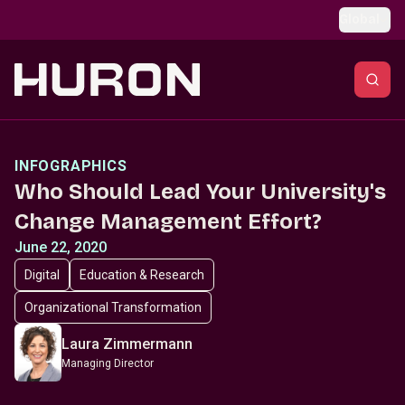
Skip to main content
Global
INFOGRAPHICS
Who Should Lead Your University's
Change Management Effort?
June 22, 2020
Digital
Education & Research
Organizational Transformation
Laura Zimmermann
Managing Director