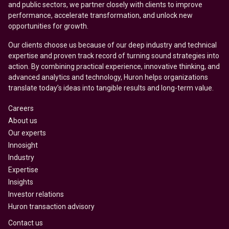
and public sectors, we partner closely with clients to improve
performance, accelerate transformation, and unlock new
opportunities for growth.
Our clients choose us because of our deep industry and technical
expertise and proven track record of turning sound strategies into
action. By combining practical experience, innovative thinking, and
advanced analytics and technology, Huron helps organizations
translate today’s ideas into tangible results and long-term value.
Careers
About us
Our experts
Innosight
Industry
Expertise
Insights
Investor relations
Huron transaction advisory
Contact us