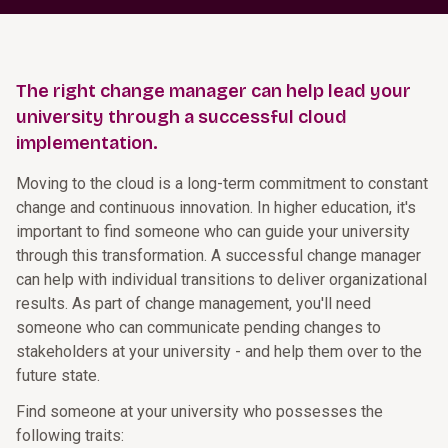
The right change manager can help lead your
university through a successful cloud
implementation.
Moving to the cloud is a long-term commitment to constant
change and continuous innovation. In higher education, it's
important to find someone who can guide your university
through this transformation. A successful change manager
can help with individual transitions to deliver organizational
results. As part of change management, you'll need
someone who can communicate pending changes to
stakeholders at your university - and help them over to the
future state.
Find someone at your university who possesses the
following traits: