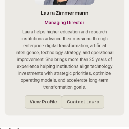
Laura Zimmermann
Managing Director
Laura helps higher education and research
institutions advance their missions through
enterprise digital transformation, artificial
intelligence, technology strategy, and operational
improvement. She brings more than 25 years of
experience helping institutions align technology
investments with strategic priorities, optimize
operating models, and accelerate long-term
transformation goals.
View Profile
Contact Laura