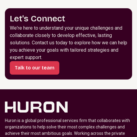
Let's Connect
We're here to understand your unique challenges and
collaborate closely to develop effective, lasting
solutions. Contact us today to explore how we can help
you achieve your goals with tailored strategies and
expert support.
Talk to our team
Huron is a global professional services firm that collaborates with
organizations to help solve their most complex challenges and
achieve their most ambitious goals. Working across the private