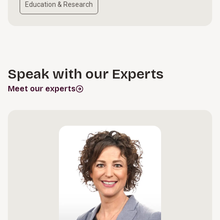
Education & Research
Speak with our Experts
Meet our experts