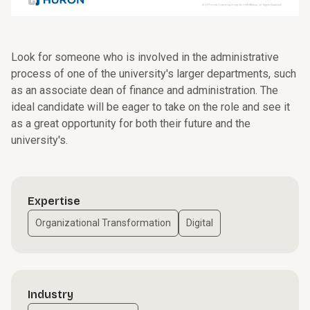
Look for someone who is involved in the administrative
process of one of the university's larger departments, such
as an associate dean of finance and administration. The
ideal candidate will be eager to take on the role and see it
as a great opportunity for both their future and the
university's.
Expertise
Organizational Transformation
Digital
Industry