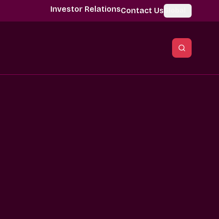
Investor Relations
Contact Us
Global