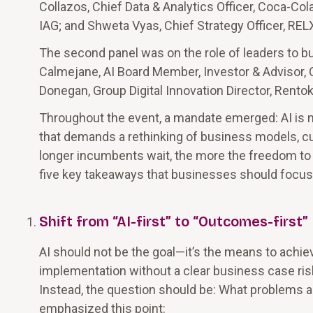
Collazos, Chief Data & Analytics Officer, Coca-Co
IAG; and Shweta Vyas, Chief Strategy Officer, REL
The second panel was on the role of leaders to bu
Calmejane, AI Board Member, Investor & Advisor, 
Donegan, Group Digital Innovation Director, Rentokil 
Throughout the event, a mandate emerged: AI is not
that demands a rethinking of business models, cu
longer incumbents wait, the more the freedom to
five key takeaways that businesses should focus o
Shift from “AI-first” to “Outcomes-first”
AI should not be the goal—it’s the means to achiev
implementation without a clear business case ris
Instead, the question should be: What problems a
emphasized this point: