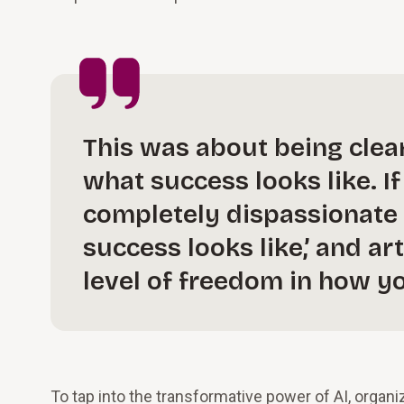
This was about being clea
what success looks like. I
completely dispassionate 
success looks like,’ and art
level of freedom in how y
To tap into the transformative power of AI, organ