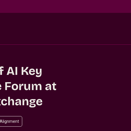
f AI Key
 Forum at
xchange
 Alignment