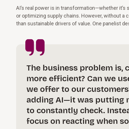
AI’s real power is in transformation—whether it’s
or optimizing supply chains. However, without a
than sustainable drivers of value. One panelist de
The business problem is, 
more efficient? Can we us
we offer to our customers
adding AI—it was putting m
to constantly check. Inst
focus on reacting when so