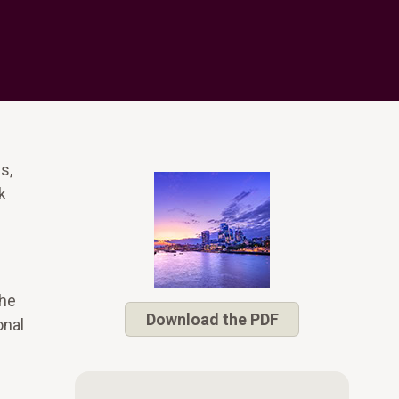
s,
k
The
Download the PDF
onal