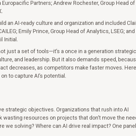
la Europacific Partners; Andrew Rochester, Group Head of 
X.
ild an AI-ready culture and organization and included Clai
CAILEG; Emily Prince, Group Head of Analytics, LSEG; and
Initial.
 just a set of tools—it’s a once in a generation strategic
lture, and leadership. But it also demands speed, becaus
 act decreases, as competitors make faster moves. Here
n to capture AI’s potential.
e strategic objectives. Organizations that rush into AI
k wasting resources on projects that don’t move the nee
re we solving? Where can AI drive real impact? One panel