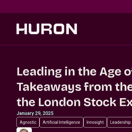
Skip to main content
Leading in the Age o
Takeaways from the
the London Stock E
January 29, 2025
Agnostic
Artificial Intelligence
Innosight
Leadership