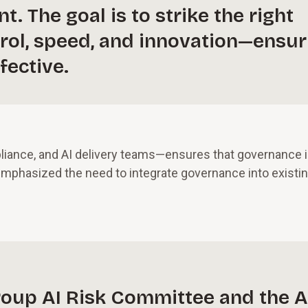
. The goal is to strike the right
rol, speed, and innovation—ensur
fective.
liance, and AI delivery teams—ensures that governance 
 emphasized the need to integrate governance into existi
group AI Risk Committee and the A