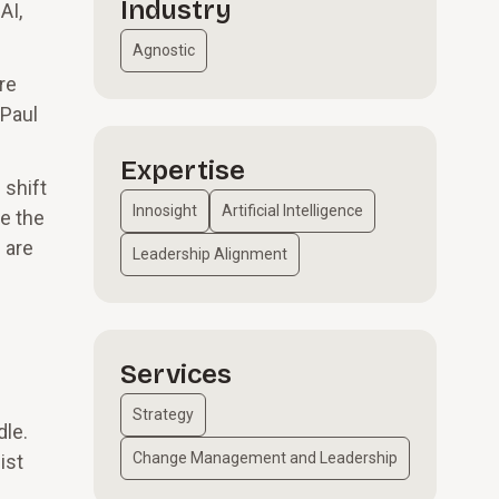
Industry
AI,
Agnostic
re
 Paul
Expertise
 shift
Innosight
Artificial Intelligence
e the
 are
Leadership Alignment
Services
Strategy
dle.
Change Management and Leadership
ist