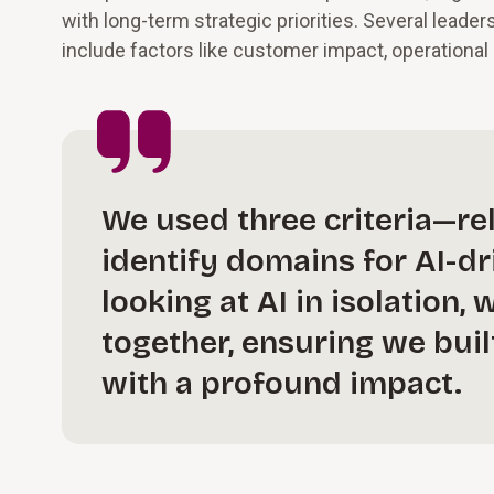
with long-term strategic priorities. Several leade
include factors like customer impact, operational e
We used three criteria—rel
identify domains for AI-d
looking at AI in isolation
together, ensuring we bui
with a profound impact.