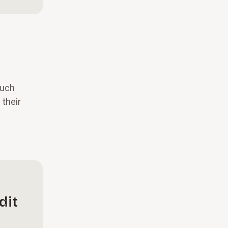
much
 their
dit