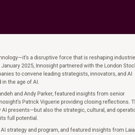
chnology—it’s a disruptive force that is reshaping industrie
 January 2025, Innosight partnered with the London Stoc
ies to convene leading strategists, innovators, and AI
in the age of AI.
andeh and Andy Parker, featured insights from senior
osight’s Patrick Viguerie providing closing reflections. 
I presents—but also the strategic, cultural, and operati
 full potential.
e AI strategy and program, and featured insights from Laia