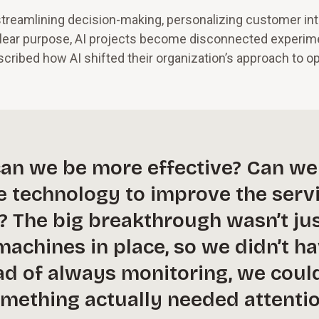
 streamlining decision-making, personalizing customer int
 clear purpose, AI projects become disconnected experim
scribed how AI shifted their organization’s approach to o
can we be more effective? Can we
e technology to improve the serv
? The big breakthrough wasn’t ju
achines in place, so we didn’t h
ead of always monitoring, we coul
mething actually needed attentio