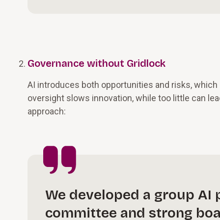
Governance without Gridlock
AI introduces both opportunities and risks, whic
oversight slows innovation, while too little can lea
approach:
We developed a group AI p
committee and strong boar