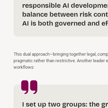
responsible AI development
balance between risk cont
AI is both governed and ef
This dual approach—bringing together legal, comp
pragmatic rather than restrictive. Another leader
workflows:
I set up two groups: the 