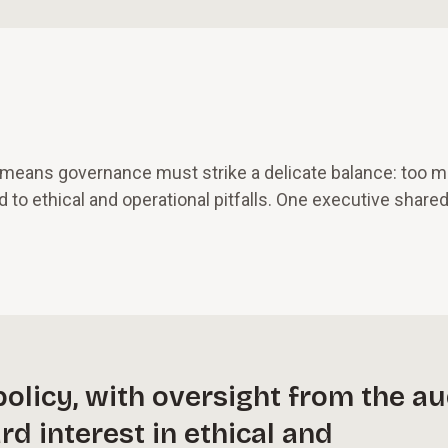
h means governance must strike a delicate balance: too 
d to ethical and operational pitfalls. One executive shared
olicy, with oversight from the au
d interest in ethical and