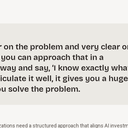
r on the problem and very clear o
f you can approach that in a
way and say, ‘I know exactly wha
iculate it well, it gives you a huge
ou solve the problem.
izations need a structured approach that aligns AI invest