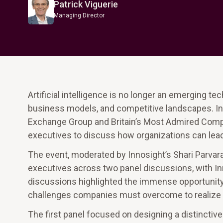
Patrick Viguerie
Managing Director
Artificial intelligence is no longer an emerging te
business models, and competitive landscapes. In
Exchange Group and Britain’s Most Admired Compan
executives to discuss how organizations can lead 
The event, moderated by Innosight’s Shari Parvar
executives across two panel discussions, with Inn
discussions highlighted the immense opportunity A
challenges companies must overcome to realize its
The first panel focused on designing a distinctiv