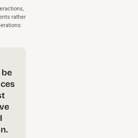
eractions,
ents rather
perations:
 be
ices
st
ave
d
n.