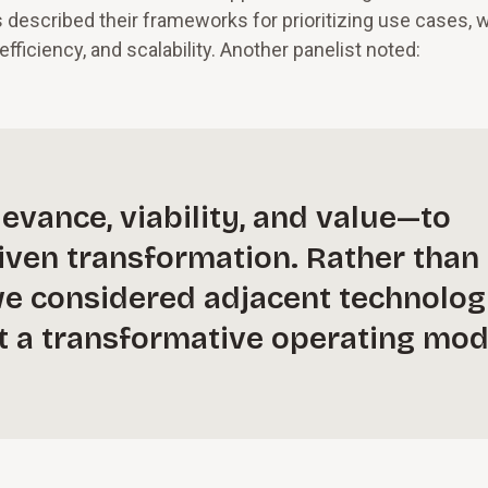
rs described their frameworks for prioritizing use cases, 
fficiency, and scalability. Another panelist noted:
evance, viability, and value—to
riven transformation. Rather than
, we considered adjacent technolog
lt a transformative operating mod