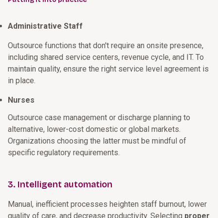
Administrative Staff
Outsource functions that don't require an onsite presence,
including shared service centers, revenue cycle, and IT. To
maintain quality, ensure the right service level agreement is
in place.
Nurses
Outsource case management or discharge planning to
alternative, lower-cost domestic or global markets.
Organizations choosing the latter must be mindful of
specific regulatory requirements.
3. Intelligent automation
Manual, inefficient processes heighten staff burnout, lower
quality of care, and decrease productivity. Selecting
proper