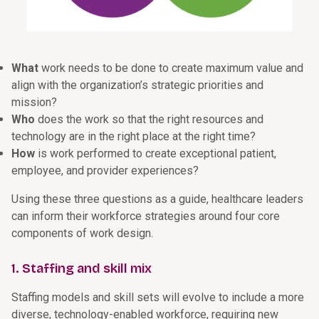
What
work needs to be done to create maximum value and
align with the organization’s strategic priorities and
mission?
Who
does the work so that the right resources and
technology are in the right place at the right time?
How
is work performed to create exceptional patient,
employee, and provider experiences?
Using these three questions as a guide, healthcare leaders
can inform their workforce strategies around four core
components of work design.
1. Staffing and skill mix
Staffing models and skill sets will evolve to include a more
diverse, technology-enabled workforce, requiring new