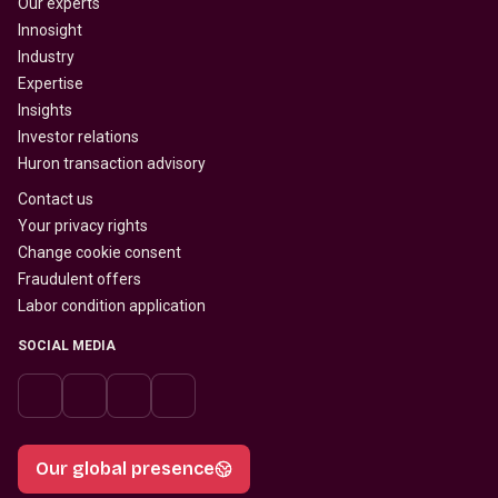
Our experts
Innosight
Industry
Expertise
Insights
Investor relations
Huron transaction advisory
Contact us
Your privacy rights
Change cookie consent
Fraudulent offers
Labor condition application
SOCIAL MEDIA
Our global presence