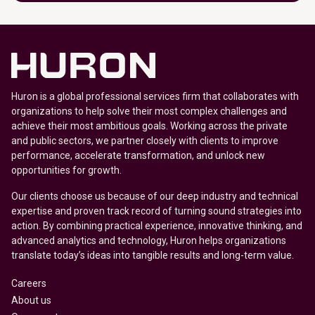
Huron is a global professional services firm that collaborates with
organizations to help solve their most complex challenges and
achieve their most ambitious goals. Working across the private
and public sectors, we partner closely with clients to improve
performance, accelerate transformation, and unlock new
opportunities for growth.
Our clients choose us because of our deep industry and technical
expertise and proven track record of turning sound strategies into
action. By combining practical experience, innovative thinking, and
advanced analytics and technology, Huron helps organizations
translate today’s ideas into tangible results and long-term value.
Careers
About us