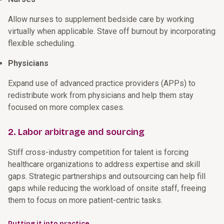
Allow nurses to supplement bedside care by working
virtually when applicable. Stave off burnout by incorporating
flexible scheduling.
Physicians
Expand use of advanced practice providers (APPs) to
redistribute work from physicians and help them stay
focused on more complex cases.
2. Labor arbitrage and sourcing
Stiff cross-industry competition for talent is forcing
healthcare organizations to address expertise and skill
gaps. Strategic partnerships and outsourcing can help fill
gaps while reducing the workload of onsite staff, freeing
them to focus on more patient-centric tasks.
Putting it into practice