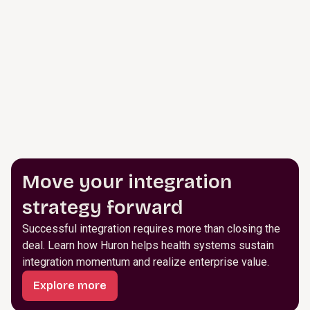
Move your integration
strategy forward
Successful integration requires more than closing the
deal. Learn how Huron helps health systems sustain
integration momentum and realize enterprise value.
Explore more