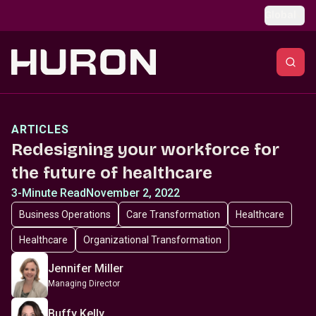
Skip to main content
Global
ARTICLES
Redesigning your workforce for
the future of healthcare
3-Minute Read
November 2, 2022
Business Operations
Care Transformation
Healthcare
Healthcare
Organizational Transformation
Jennifer Miller
Managing Director
Buffy Kelly