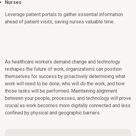
Nurses
Leverage patient portals to gather essential information
ahead of patient visits, saving nurses valuable time.
As healthcare workers demand change and technology
reshapes the future of work, organizations can position
themselves for success by proactively determining what
work will need to be done, who will do the work, and how
those tasks will be performed. Maintaining alignment
between your people, processes, and technology will prove
crucial as work becomes more digitally connected and less
confined by physical and geographic barriers.