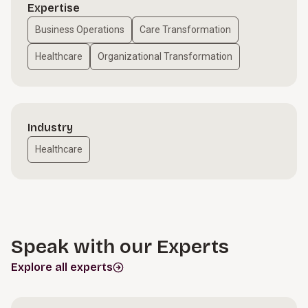
Expertise
Business Operations
Care Transformation
Healthcare
Organizational Transformation
Industry
Healthcare
Speak with our Experts
Explore all experts