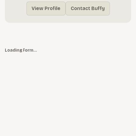
View Profile
Contact Buffy
Loading form…