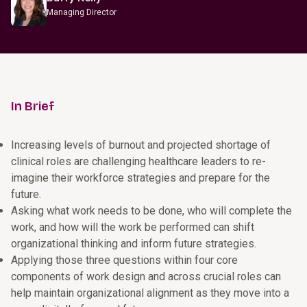
Managing Director
In Brief
Increasing levels of burnout and projected shortage of
clinical roles are challenging healthcare leaders to re-
imagine their workforce strategies and prepare for the
future.
Asking what work needs to be done, who will complete the
work, and how will the work be performed can shift
organizational thinking and inform future strategies.
Applying those three questions within four core
components of work design and across crucial roles can
help maintain organizational alignment as they move into a