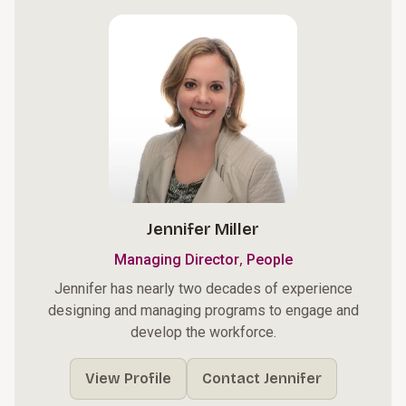
Jennifer Miller
,
Managing Director
People
Jennifer has nearly two decades of experience
designing and managing programs to engage and
develop the workforce.
View Profile
Contact Jennifer