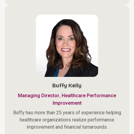
Buffy Kelly
,
Managing Director
Healthcare Performance
Improvement
Buffy has more than 25 years of experience helping
healthcare organizations realize performance
improvement and financial turnarounds.