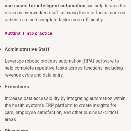
use cases for intelligent automation
can help lessen the
strain on overworked staff, allowing them to focus more on
patient care and complete tasks more efficiently.
Putting it into practice
Administrative Staff
Leverage robotic process automation (RPA) software to
help complete repetitive tasks across functions, including
revenue cycle and data entry.
Executives
Increase data accessibility by integrating automation within
the health system’s ERP platform to create insights for
care, employee satisfaction, and other business-critical
areas.