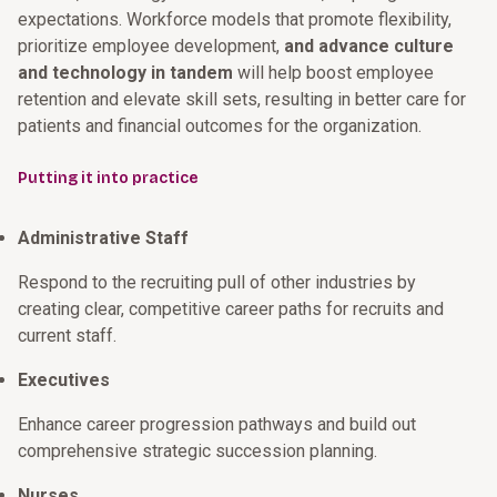
expectations. Workforce models that promote flexibility,
prioritize employee development,
and advance culture
and technology in tandem
will help boost employee
retention and elevate skill sets, resulting in better care for
patients and financial outcomes for the organization.
Putting it into practice
Administrative Staff
Respond to the recruiting pull of other industries by
creating clear, competitive career paths for recruits and
current staff.
Executives
Enhance career progression pathways and build out
comprehensive strategic succession planning.
Nurses