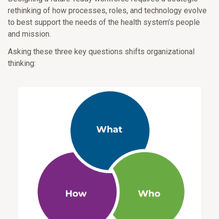
rethinking of how processes, roles, and technology evolve
to best support the needs of the health system’s people
and mission.
Asking these three key questions shifts organizational
thinking: