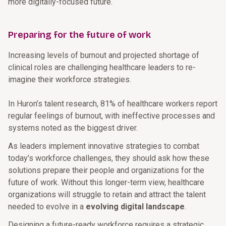
more digitally-focused future.
Preparing for the future of work
Increasing levels of burnout and projected shortage of
clinical roles are challenging healthcare leaders to re-
imagine their workforce strategies.
In Huron’s talent research, 81% of healthcare workers report
regular feelings of burnout, with ineffective processes and
systems noted as the biggest driver.
As leaders implement innovative strategies to combat
today’s workforce challenges, they should ask how these
solutions prepare their people and organizations for the
future of work. Without this longer-term view, healthcare
organizations will struggle to retain and attract the talent
needed to evolve in a
evolving digital landscape
.
Designing a future-ready workforce requires a strategic