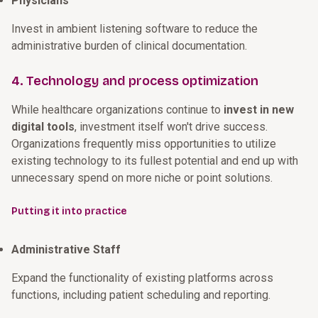
Physicians
Invest in ambient listening software to reduce the
administrative burden of clinical documentation.
4. Technology and process optimization
While healthcare organizations continue to
invest in new
digital tools
, investment itself won't drive success.
Organizations frequently miss opportunities to utilize
existing technology to its fullest potential and end up with
unnecessary spend on more niche or point solutions.
Putting it into practice
Administrative Staff
Expand the functionality of existing platforms across
functions, including patient scheduling and reporting.