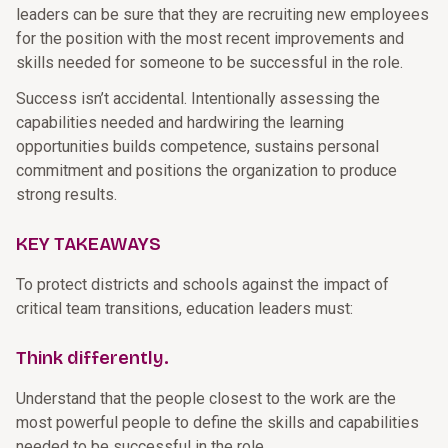
leaders can be sure that they are recruiting new employees
for the position with the most recent improvements and
skills needed for someone to be successful in the role.
Success isn’t accidental. Intentionally assessing the
capabilities needed and hardwiring the learning
opportunities builds competence, sustains personal
commitment and positions the organization to produce
strong results.
KEY TAKEAWAYS
To protect districts and schools against the impact of
critical team transitions, education leaders must:
Think differently.
Understand that the people closest to the work are the
most powerful people to define the skills and capabilities
needed to be successful in the role.