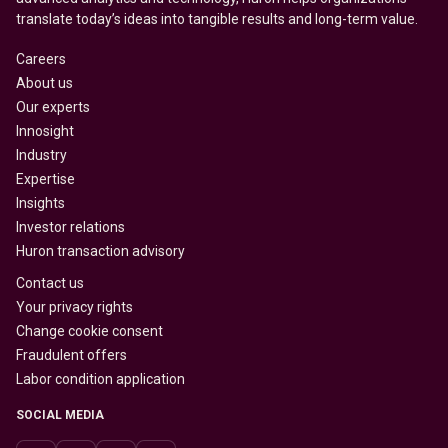
translate today’s ideas into tangible results and long-term value.
Careers
About us
Our experts
Innosight
Industry
Expertise
Insights
Investor relations
Huron transaction advisory
Contact us
Your privacy rights
Change cookie consent
Fraudulent offers
Labor condition application
SOCIAL MEDIA