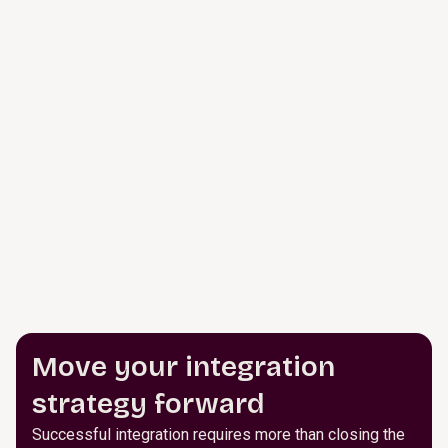
Move your integration
strategy forward
Successful integration requires more than closing the