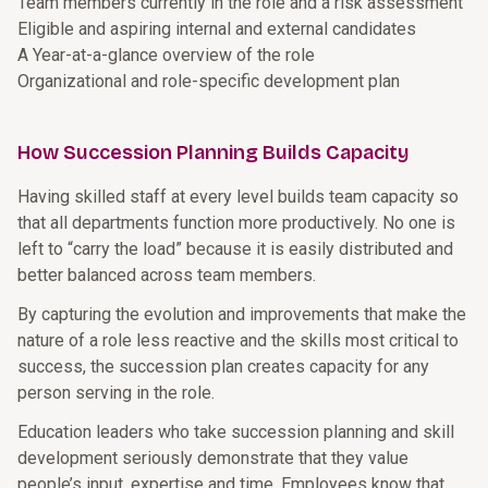
Team members currently in the role and a risk assessment
Eligible and aspiring internal and external candidates
A Year-at-a-glance overview of the role
Organizational and role-specific development plan
How Succession Planning Builds Capacity
Having skilled staff at every level builds team capacity so
that all departments function more productively. No one is
left to “carry the load” because it is easily distributed and
better balanced across team members.
By capturing the evolution and improvements that make the
nature of a role less reactive and the skills most critical to
success, the succession plan creates capacity for any
person serving in the role.
Education leaders who take succession planning and skill
development seriously demonstrate that they value
people’s input, expertise and time. Employees know that