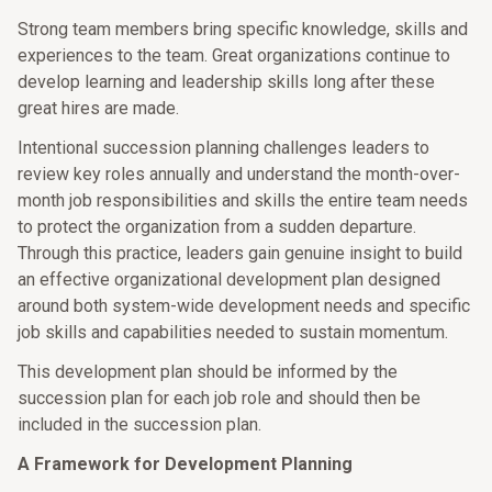
Strong team members bring specific knowledge, skills and
experiences to the team. Great organizations continue to
develop learning and leadership skills long after these
great hires are made.
Intentional succession planning challenges leaders to
review key roles annually and understand the month-over-
month job responsibilities and skills the entire team needs
to protect the organization from a sudden departure.
Through this practice, leaders gain genuine insight to build
an effective organizational development plan designed
around both system-wide development needs and specific
job skills and capabilities needed to sustain momentum.
This development plan should be informed by the
succession plan for each job role and should then be
included in the succession plan.
A Framework for Development Planning