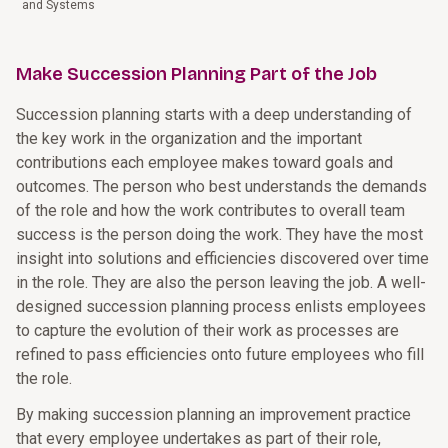
and Systems
Make Succession Planning Part of the Job
Succession planning starts with a deep understanding of
the key work in the organization and the important
contributions each employee makes toward goals and
outcomes. The person who best understands the demands
of the role and how the work contributes to overall team
success is the person doing the work. They have the most
insight into solutions and efficiencies discovered over time
in the role. They are also the person leaving the job. A well-
designed succession planning process enlists employees
to capture the evolution of their work as processes are
refined to pass efficiencies onto future employees who fill
the role.
By making succession planning an improvement practice
that every employee undertakes as part of their role,