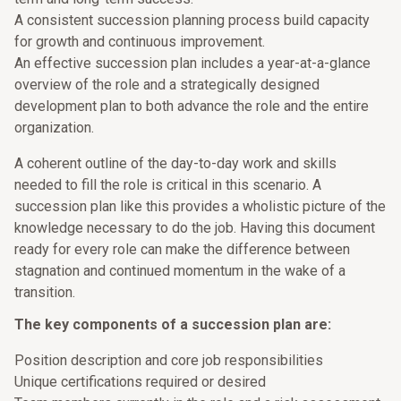
A consistent succession planning process build capacity
for growth and continuous improvement.
An effective succession plan includes a year-at-a-glance
overview of the role and a strategically designed
development plan to both advance the role and the entire
organization.
A coherent outline of the day-to-day work and skills
needed to fill the role is critical in this scenario. A
succession plan like this provides a wholistic picture of the
knowledge necessary to do the job. Having this document
ready for every role can make the difference between
stagnation and continued momentum in the wake of a
transition.
The key components of a succession plan are:
Position description and core job responsibilities
Unique certifications required or desired