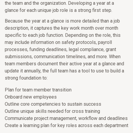
the team and the organization. Developing a year at a
glance for each unique job role is a strong first step.
Because the year at a glance is more detailed than a job
description, it captures the key work month over month
specific to each job function. Depending on the role, this
may include information on safety protocols, payroll
processes, funding deadlines, legal compliance, grant
submissions, communication timelines, and more. When
team members document their active year at a glance and
update it annually, the full team has a tool to use to build a
strong foundation to:
Plan for team member transition
Onboard new employees
Outline core competencies to sustain success
Outline unique skills needed for cross training
Communicate project management, workflow and deadlines
Create a learning plan for key roles across each department