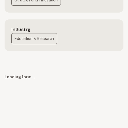
Strategy and Innovation
Industry
Education & Research
Loading form…