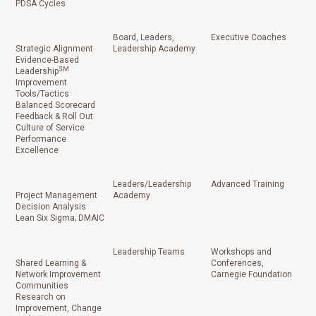
PDSA Cycles
Board, Leaders,
Executive Coaches
Strategic Alignment
Leadership Academy
Evidence-Based
SM
Leadership
Improvement
Tools/Tactics
Balanced Scorecard
Feedback & Roll Out
Culture of Service
Performance
Excellence
Leaders/Leadership
Advanced Training
Project Management
Academy
Decision Analysis
Lean Six Sigma; DMAIC
Leadership Teams
Workshops and
Shared Learning &
Conferences,
Network Improvement
Carnegie Foundation
Communities
Research on
Improvement, Change