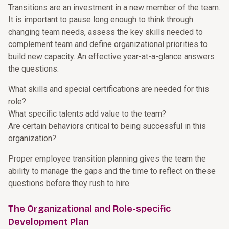
Transitions are an investment in a new member of the team.
It is important to pause long enough to think through
changing team needs, assess the key skills needed to
complement team and define organizational priorities to
build new capacity. An effective year-at-a-glance answers
the questions:
What skills and special certifications are needed for this
role?
What specific talents add value to the team?
Are certain behaviors critical to being successful in this
organization?
Proper employee transition planning gives the team the
ability to manage the gaps and the time to reflect on these
questions before they rush to hire.
The Organizational and Role-specific
Development Plan