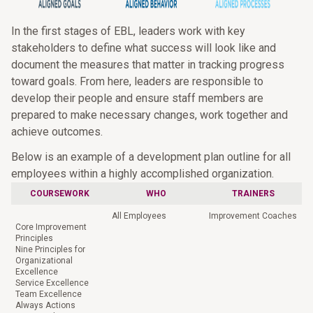
In the first stages of EBL, leaders work with key
stakeholders to define what success will look like and
document the measures that matter in tracking progress
toward goals. From here, leaders are responsible to
develop their people and ensure staff members are
prepared to make necessary changes, work together and
achieve outcomes.
Below is an example of a development plan outline for all
employees within a highly accomplished organization.
COURSEWORK
WHO
TRAINERS
All Employees
Improvement Coaches
Core Improvement
Principles
Nine Principles for
Organizational
Excellence
Service Excellence
Team Excellence
Always Actions