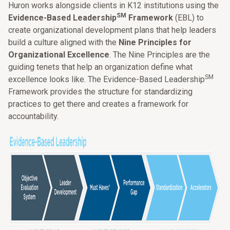
Huron works alongside clients in K12 institutions using the
SM
Evidence-Based Leadership
Framework
(EBL) to
create organizational development plans that help leaders
build a culture aligned with the
Nine Principles for
Organizational Excellence
. The Nine Principles are the
guiding tenets that help an organization define what
SM
excellence looks like. The Evidence-Based Leadership
Framework provides the structure for standardizing
practices to get there and creates a framework for
accountability.