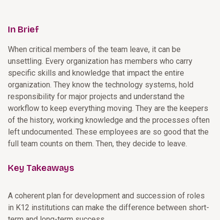
In Brief
When critical members of the team leave, it can be
unsettling. Every organization has members who carry
specific skills and knowledge that impact the entire
organization. They know the technology systems, hold
responsibility for major projects and understand the
workflow to keep everything moving. They are the keepers
of the history, working knowledge and the processes often
left undocumented. These employees are so good that the
full team counts on them. Then, they decide to leave.
Key Takeaways
A coherent plan for development and succession of roles
in K12 institutions can make the difference between short-
term and long-term success.