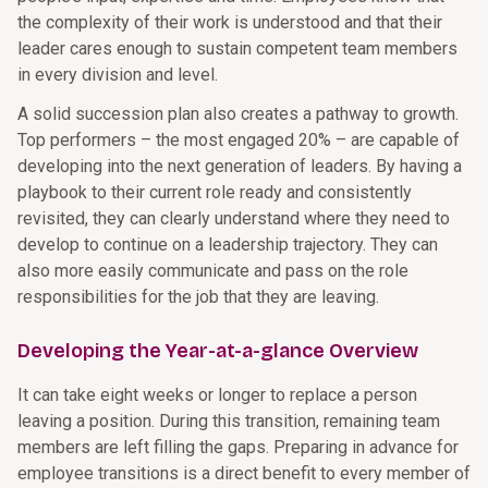
the complexity of their work is understood and that their
leader cares enough to sustain competent team members
in every division and level.
A solid succession plan also creates a pathway to growth.
Top performers – the most engaged 20% – are capable of
developing into the next generation of leaders. By having a
playbook to their current role ready and consistently
revisited, they can clearly understand where they need to
develop to continue on a leadership trajectory. They can
also more easily communicate and pass on the role
responsibilities for the job that they are leaving.
Developing the Year-at-a-glance Overview
It can take eight weeks or longer to replace a person
leaving a position. During this transition, remaining team
members are left filling the gaps. Preparing in advance for
employee transitions is a direct benefit to every member of