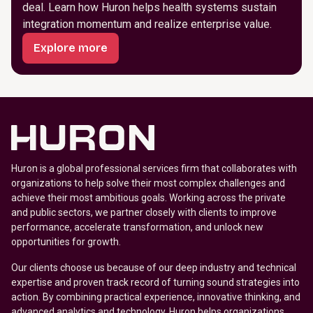
deal. Learn how Huron helps health systems sustain
integration momentum and realize enterprise value.
Explore more
Huron is a global professional services firm that collaborates with
organizations to help solve their most complex challenges and
achieve their most ambitious goals. Working across the private
and public sectors, we partner closely with clients to improve
performance, accelerate transformation, and unlock new
opportunities for growth.
Our clients choose us because of our deep industry and technical
expertise and proven track record of turning sound strategies into
action. By combining practical experience, innovative thinking, and
advanced analytics and technology, Huron helps organizations