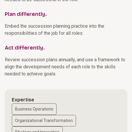
Plan differently.
Embed the succession planning practice into the
responsibilities of the job for all roles.
Act differently.
Review succession plans annually, and use a framework to
align the development needs of each role to the skills
needed to achieve goals.
Expertise
Business Operations
Organizational Transformation