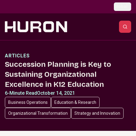
Skip to main content
Global
ARTICLES
Succession Planning is Key to
Sustaining Organizational
Excellence in K12 Education
6-Minute Read
October 14, 2021
Business Operations
Education & Research
Organizational Transformation
Strategy and Innovation