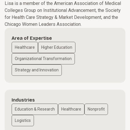
Lisa is a member of the American Association of Medical
Colleges Group on Institutional Advancement, the Society
for Health Care Strategy & Market Development, and the
Chicago Women Leaders Association.
Area of Expertise
Healthcare
Higher Education
Organizational Transformation
Strategy and Innovation
Industries
Education & Research
Healthcare
Nonprofit
Logistics