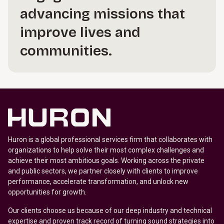
advancing missions that
improve lives and
communities.
Huron is a global professional services firm that collaborates with
organizations to help solve their most complex challenges and
achieve their most ambitious goals. Working across the private
and public sectors, we partner closely with clients to improve
performance, accelerate transformation, and unlock new
opportunities for growth.
Our clients choose us because of our deep industry and technical
expertise and proven track record of turning sound strategies into