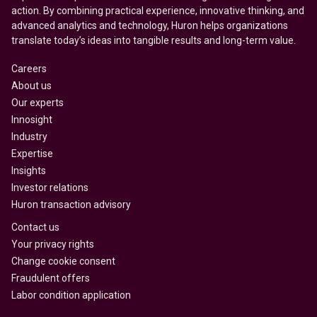
action. By combining practical experience, innovative thinking, and
advanced analytics and technology, Huron helps organizations
translate today’s ideas into tangible results and long-term value.
Careers
About us
Our experts
Innosight
Industry
Expertise
Insights
Investor relations
Huron transaction advisory
Contact us
Your privacy rights
Change cookie consent
Fraudulent offers
Labor condition application