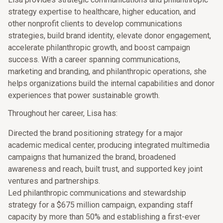
strategy expertise to healthcare, higher education, and
other nonprofit clients to develop communications
strategies, build brand identity, elevate donor engagement,
accelerate philanthropic growth, and boost campaign
success. With a career spanning communications,
marketing and branding, and philanthropic operations, she
helps organizations build the internal capabilities and donor
experiences that power sustainable growth.
Throughout her career, Lisa has:
Directed the brand positioning strategy for a major
academic medical center, producing integrated multimedia
campaigns that humanized the brand, broadened
awareness and reach, built trust, and supported key joint
ventures and partnerships.
Led philanthropic communications and stewardship
strategy for a $675 million campaign, expanding staff
capacity by more than 50% and establishing a first-ever