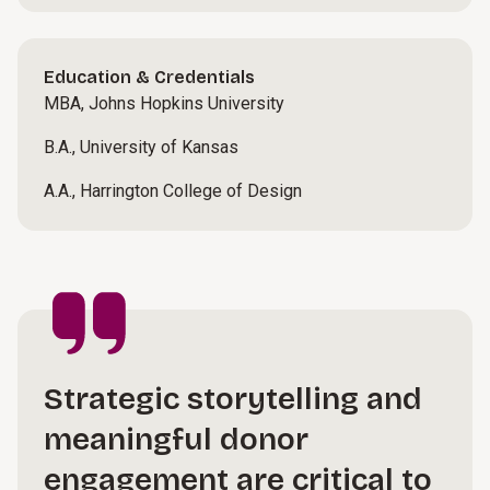
Education & Credentials
MBA, Johns Hopkins University
B.A., University of Kansas
A.A., Harrington College of Design
Strategic storytelling and
meaningful donor
engagement are critical to