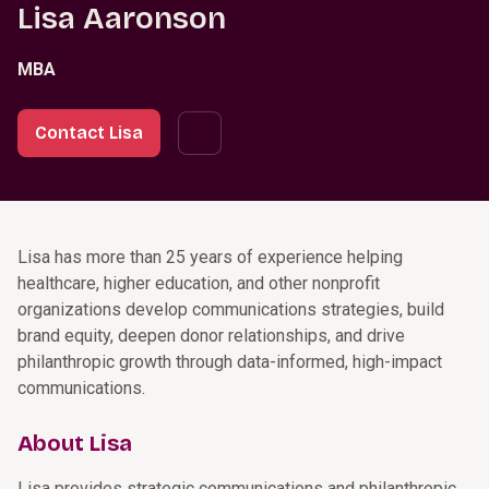
Lisa Aaronson
MBA
Contact Lisa
Lisa has more than 25 years of experience helping
healthcare, higher education, and other nonprofit
organizations develop communications strategies, build
brand equity, deepen donor relationships, and drive
philanthropic growth through data-informed, high-impact
communications.
About Lisa
Lisa provides strategic communications and philanthropic