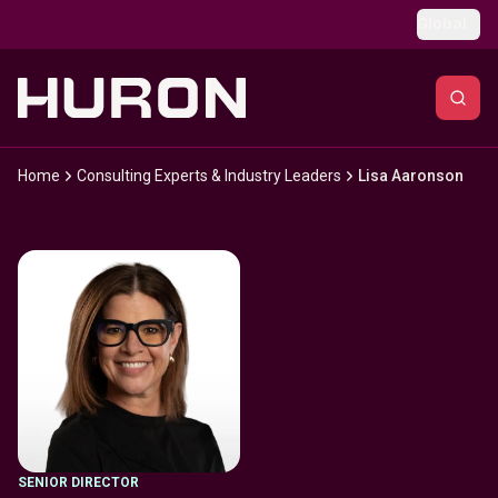
Skip to main content
Global
Home
Consulting Experts & Industry Leaders
Lisa Aaronson
SENIOR DIRECTOR