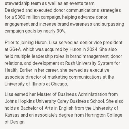
stewardship team as well as an events team.
Designed and executed donor communications strategies
for a $380 million campaign, helping advance donor
engagement and increase brand awareness and surpassing
campaign goals by nearly 30%.
Prior to joining Huron, Lisa served as senior vice president
at GG+A, which was acquired by Huron in 2024. She also
held multiple leadership roles in brand management, donor
relations, and development at Rush University System for
Health. Earlier in her career, she served as executive
associate director of marketing communications at the
University of Illinois at Chicago.
Lisa earned her Master of Business Administration from
Johns Hopkins University Carey Business School. She also
holds a Bachelor of Arts in English from the University of
Kansas and an associate’s degree from Harrington College
of Design.