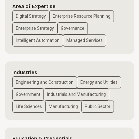
Area of Expertise
Digital Strategy
Enterprise Resource Planning
Enterprise Strategy
Governance
Intelligent Automation
Managed Services
Industries
Engineering and Construction
Energy and Utilities
Government
Industrials and Manufacturing
Life Sciences
Manufacturing
Public Sector
Education & Credentials