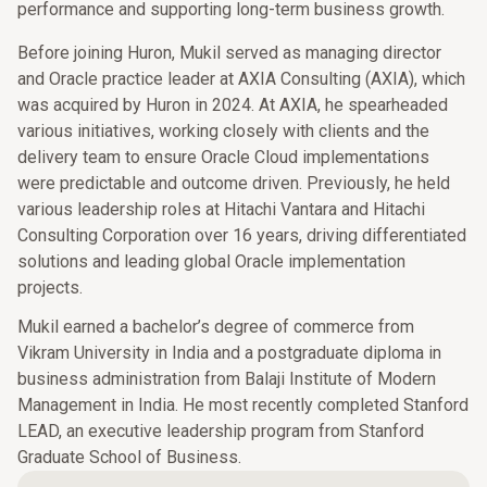
performance and supporting long-term business growth.
Before joining Huron, Mukil served as managing director
and Oracle practice leader at AXIA Consulting (AXIA), which
was acquired by Huron in 2024. At AXIA, he spearheaded
various initiatives, working closely with clients and the
delivery team to ensure Oracle Cloud implementations
were predictable and outcome driven. Previously, he held
various leadership roles at Hitachi Vantara and Hitachi
Consulting Corporation over 16 years, driving differentiated
solutions and leading global Oracle implementation
projects.
Mukil earned a bachelor’s degree of commerce from
Vikram University in India and a postgraduate diploma in
business administration from Balaji Institute of Modern
Management in India. He most recently completed Stanford
LEAD, an executive leadership program from Stanford
Graduate School of Business.