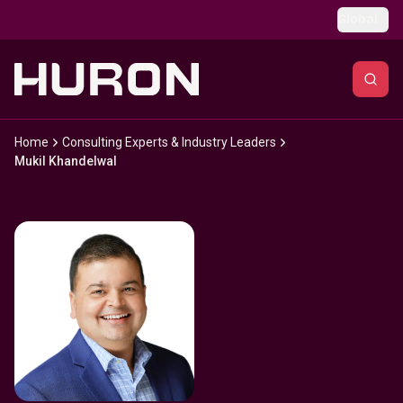
Skip to main content
Global
Home
Consulting Experts & Industry Leaders
Mukil Khandelwal