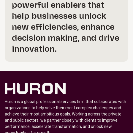
powerful enablers that
help businesses unlock
new efficiencies, enhance
decision making, and drive
innovation.
Huron is a global professional services firm that collaborates with
organizations to help solve their most complex challenges and
achieve their most ambitious goals. Working across the private
and public sectors, we partner closely with clients to improve
performance, accelerate transformation, and unlock new
opportunities for growth.