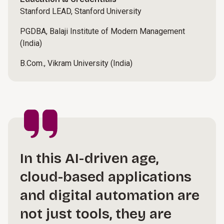
Stanford LEAD, Stanford University
PGDBA, Balaji Institute of Modern Management
(India)
B.Com., Vikram University (India)
In this AI-driven age,
cloud-based applications
and digital automation are
not just tools, they are