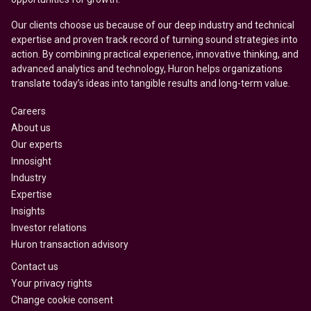
Our clients choose us because of our deep industry and technical
expertise and proven track record of turning sound strategies into
action. By combining practical experience, innovative thinking, and
advanced analytics and technology, Huron helps organizations
translate today’s ideas into tangible results and long-term value.
Careers
About us
Our experts
Innosight
Industry
Expertise
Insights
Investor relations
Huron transaction advisory
Contact us
Your privacy rights
Change cookie consent