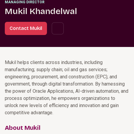
MANAGING DIRECTOR
Mukil Khandelwal
Contact Mukil
Mukil helps clients across industries, including
manufacturing; supply chain; oil and gas services;
engineering, procurement, and construction (EPC); and
government, through digital transformation. By harnessing
the power of Oracle Applications, AI-driven automation, and
process optimization, he empowers organizations to
unlock new levels of efficiency and innovation and gain
competitive advantage.
About Mukil