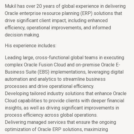
Mukil has over 20 years of global experience in delivering
Oracle enterprise resource planning (ERP) solutions that
drive significant client impact, including enhanced
efficiency, operational improvements, and informed
decision making.
His experience includes:
Leading large, cross-functional global teams in executing
complex Oracle Fusion Cloud and on-premise Oracle E-
Business Suite (EBS) implementations, leveraging digital
automation and analytics to streamline business
processes and drive operational efficiency.
Developing tailored industry solutions that enhance Oracle
Cloud capabilities to provide clients with deeper financial
insights, as well as driving significant improvements in
process efficiency across global operations.
Delivering managed services that ensure the ongoing
optimization of Oracle ERP solutions, maximizing