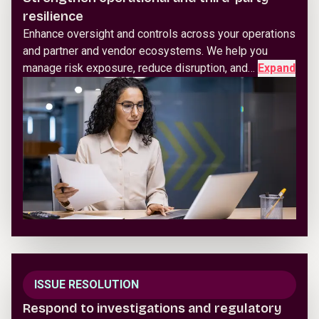
resilience
Enhance oversight and controls across your operations
and partner and vendor ecosystems. We help you
manage risk exposure, reduce disruption, and…
Expand
ISSUE RESOLUTION
Respond to investigations and regulatory