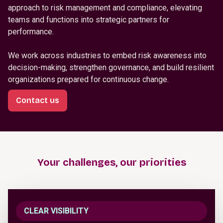
approach to risk management and compliance, elevating
teams and functions into strategic partners for
performance.
We work across industries to embed risk awareness into
decision-making, strengthen governance, and build resilient
organizations prepared for continuous change.
Contact us
Your challenges, our priorities
CLEAR VISIBILITY