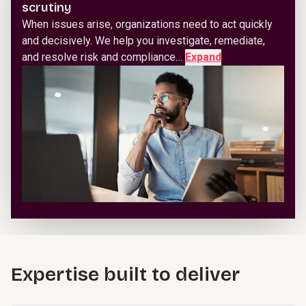
scrutiny
When issues arise, organizations need to act quickly
and decisively. We help you investigate, remediate,
and resolve risk and compliance…
Expand
Expertise built to deliver