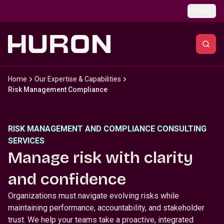
Skip to main content
Global
Home
Our Expertise & Capabilities
Risk Management Compliance
RISK MANAGEMENT AND COMPLIANCE CONSULTING
SERVICES
Manage risk with clarity
and confidence
Organizations must navigate evolving risks while
maintaining performance, accountability, and stakeholder
trust. We help your teams take a proactive, integrated