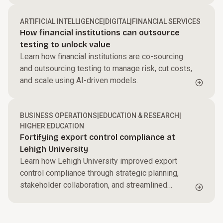
proactively detect risk and strengthen trust.
ARTIFICIAL INTELLIGENCE
|
DIGITAL
|
FINANCIAL SERVICES
How financial institutions can outsource
testing to unlock value
Learn how financial institutions are co-sourcing
and outsourcing testing to manage risk, cut costs,
and scale using AI-driven models.
BUSINESS OPERATIONS
|
EDUCATION & RESEARCH
|
HIGHER EDUCATION
Fortifying export control compliance at
Lehigh University
Learn how Lehigh University improved export
control compliance through strategic planning,
stakeholder collaboration, and streamlined
processes.