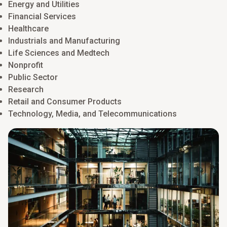
Energy and Utilities
innovation, while maintaining agility in a changing risk
Financial Services
environment.
Healthcare
Learn more
Industrials and Manufacturing
Life Sciences and Medtech
Nonprofit
Public Sector
Research
Retail and Consumer Products
Technology, Media, and Telecommunications