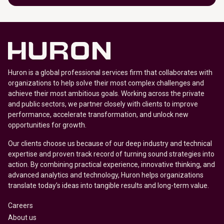
Huron is a global professional services firm that collaborates with
organizations to help solve their most complex challenges and
achieve their most ambitious goals. Working across the private
and public sectors, we partner closely with clients to improve
performance, accelerate transformation, and unlock new
opportunities for growth.
Our clients choose us because of our deep industry and technical
expertise and proven track record of turning sound strategies into
action. By combining practical experience, innovative thinking, and
advanced analytics and technology, Huron helps organizations
translate today’s ideas into tangible results and long-term value.
Careers
About us