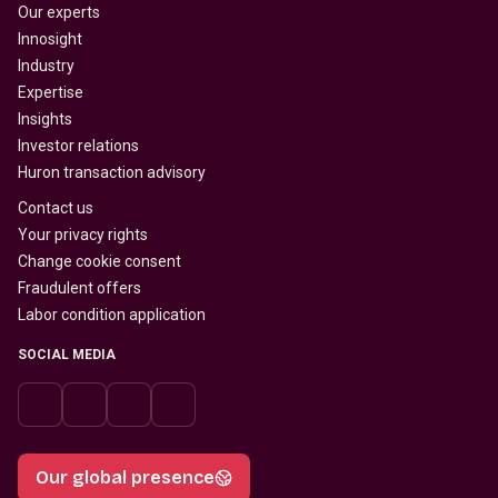
Our experts
Innosight
Industry
Expertise
Insights
Investor relations
Huron transaction advisory
Contact us
Your privacy rights
Change cookie consent
Fraudulent offers
Labor condition application
SOCIAL MEDIA
Our global presence