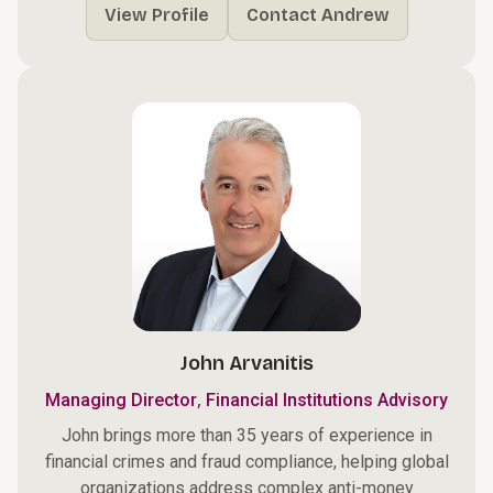
View Profile
Contact Andrew
John Arvanitis
,
Managing Director
Financial Institutions Advisory
John brings more than 35 years of experience in
financial crimes and fraud compliance, helping global
organizations address complex anti-money