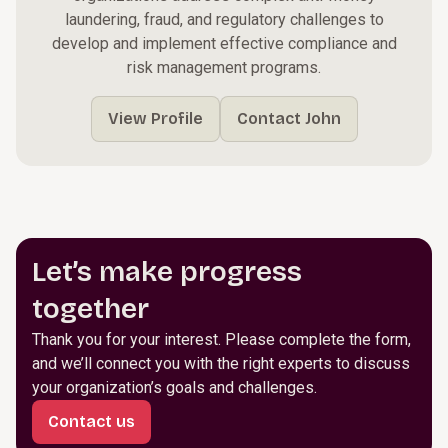
laundering, fraud, and regulatory challenges to
develop and implement effective compliance and
risk management programs.
View Profile
Contact John
Let’s make progress
together
Thank you for your interest. Please complete the form,
and we’ll connect you with the right experts to discuss
your organization’s goals and challenges.
Contact us