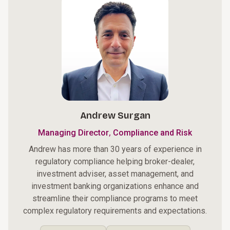
Andrew Surgan
,
Managing Director
Compliance and Risk
Andrew has more than 30 years of experience in
regulatory compliance helping broker-dealer,
investment adviser, asset management, and
investment banking organizations enhance and
streamline their compliance programs to meet
complex regulatory requirements and expectations.