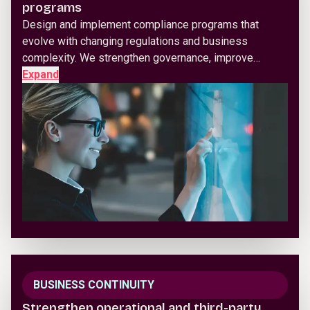
programs
Design and implement compliance programs that
evolve with changing regulations and business
complexity. We strengthen governance, improve…
Expand
BUSINESS CONTINUITY
Strengthen operational and third-party