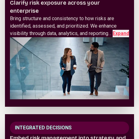
Clarify risk exposure across your
enterprise
Bring structure and consistency to how risks are
identified, assessed, and prioritized. We enhance
visibility through data, analytics, and reporting…
Expand
INTEGRATED DECISIONS
Embed risk management into strategy and