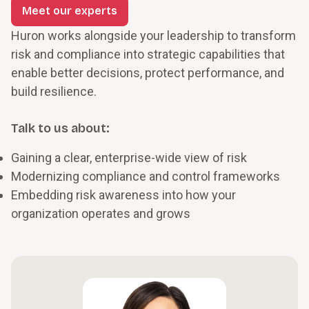
Meet our experts
Huron works alongside your leadership to transform
risk and compliance into strategic capabilities that
enable better decisions, protect performance, and
build resilience.
Talk to us about:
Gaining a clear, enterprise-wide view of risk
Modernizing compliance and control frameworks
Embedding risk awareness into how your
organization operates and grows