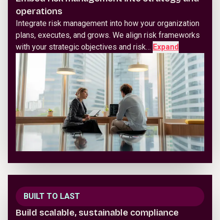
operations
Integrate risk management into how your organization
plans, executes, and grows. We align risk frameworks
with your strategic objectives and risk…
Expand
BUILT TO LAST
Build scalable, sustainable compliance