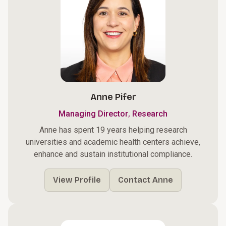
Anne Pifer
,
Managing Director
Research
Anne has spent 19 years helping research
universities and academic health centers achieve,
enhance and sustain institutional compliance.
View Profile
Contact Anne