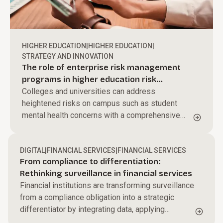
HIGHER EDUCATION
|
HIGHER EDUCATION
|
STRATEGY AND INNOVATION
The role of enterprise risk management
programs in higher education risk
governance
Colleges and universities can address
heightened risks on campus such as student
mental health concerns with a comprehensive
enterprise risk management program.
DIGITAL
|
FINANCIAL SERVICES
|
FINANCIAL SERVICES
From compliance to differentiation:
Rethinking surveillance in financial services
Financial institutions are transforming surveillance
from a compliance obligation into a strategic
differentiator by integrating data, applying
behavioral analytics, and leveraging AI to