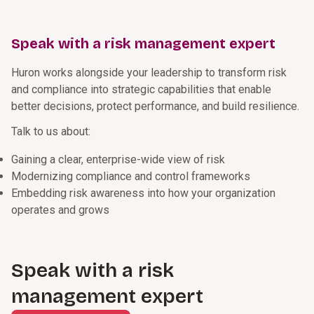
Speak with a risk management expert
Huron works alongside your leadership to transform risk
and compliance into strategic capabilities that enable
better decisions, protect performance, and build resilience.
Talk to us about:
Gaining a clear, enterprise-wide view of risk
Modernizing compliance and control frameworks
Embedding risk awareness into how your organization
operates and grows
Speak with a risk
management expert