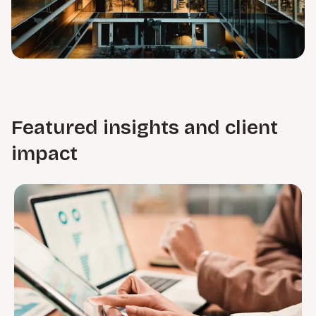
Featured insights and client
impact