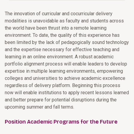
The innovation of curricular and cocurricular delivery
modalities is unavoidable as faculty and students across
the world have been thrust into a remote learning
environment. To date, the quality of this experience has
been limited by the lack of pedagogically sound technology
and the expertise necessary for effective teaching and
learning in an online environment. A robust academic
portfolio alignment process will enable leaders to develop
expertise in multiple learning environments, empowering
colleges and universities to achieve academic excellence
regardless of delivery platform. Beginning this process
now will enable institutions to apply recent lessons learned
and better prepare for potential disruptions during the
upcoming summer and fall terms.
Position Academic Programs for the Future