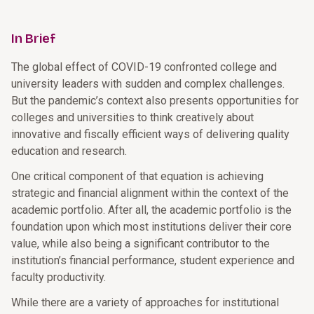
In Brief
The global effect of COVID-19 confronted college and
university leaders with sudden and complex challenges.
But the pandemic’s context also presents opportunities for
colleges and universities to think creatively about
innovative and fiscally efficient ways of delivering quality
education and research.
One critical component of that equation is achieving
strategic and financial alignment within the context of the
academic portfolio. After all, the academic portfolio is the
foundation upon which most institutions deliver their core
value, while also being a significant contributor to the
institution’s financial performance, student experience and
faculty productivity.
While there are a variety of approaches for institutional