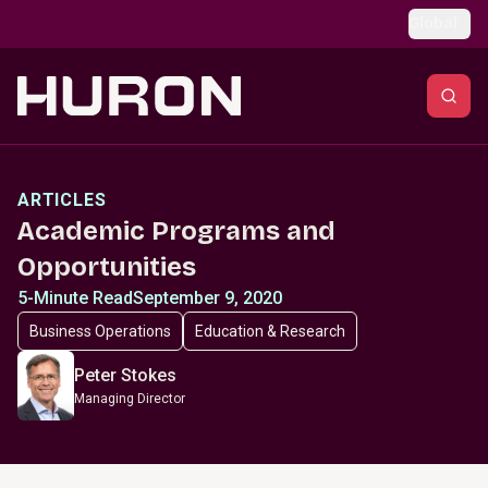
Skip to main content
Global
ARTICLES
Academic Programs and
Opportunities
5-Minute Read
September 9, 2020
Business Operations
Education & Research
Peter Stokes
Managing Director