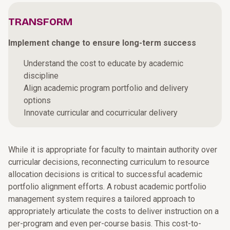
TRANSFORM
Implement change to ensure long-term success
Understand the cost to educate by academic
discipline
Align academic program portfolio and delivery
options
Innovate curricular and cocurricular delivery
While it is appropriate for faculty to maintain authority over
curricular decisions, reconnecting curriculum to resource
allocation decisions is critical to successful academic
portfolio alignment efforts. A robust academic portfolio
management system requires a tailored approach to
appropriately articulate the costs to deliver instruction on a
per-program and even per-course basis. This cost-to-