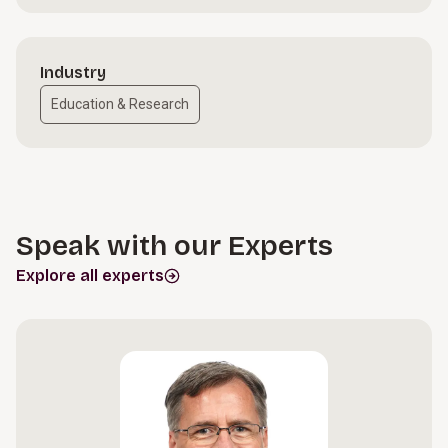
Industry
Education & Research
Speak with our Experts
Explore all experts