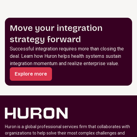
Move your integration
strategy forward
Successful integration requires more than closing the
deal. Learn how Huron helps health systems sustain
integration momentum and realize enterprise value.
Explore more
Huron is a global professional services firm that collaborates with
organizations to help solve their most complex challenges and