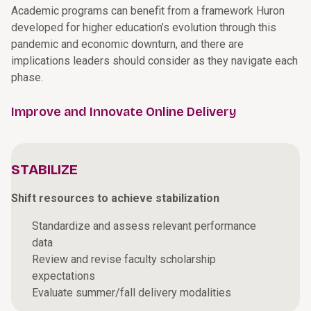
Academic programs can benefit from a framework Huron
developed for higher education’s evolution through this
pandemic and economic downturn, and there are
implications leaders should consider as they navigate each
phase.
Improve and Innovate Online Delivery
STABILIZE
Shift resources to achieve stabilization
Standardize and assess relevant performance
data
Review and revise faculty scholarship
expectations
Evaluate summer/fall delivery modalities