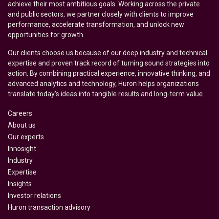
achieve their most ambitious goals. Working across the private
and public sectors, we partner closely with clients to improve
performance, accelerate transformation, and unlock new
opportunities for growth.
Our clients choose us because of our deep industry and technical
expertise and proven track record of turning sound strategies into
action. By combining practical experience, innovative thinking, and
advanced analytics and technology, Huron helps organizations
translate today’s ideas into tangible results and long-term value.
Careers
About us
Our experts
Innosight
Industry
Expertise
Insights
Investor relations
Huron transaction advisory