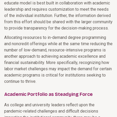
educate model is best built in collaboration with academic
leadership and requires customization to meet the needs
of the individual institution. Further, the information derived
from this effort should be shared with the larger community
to provide transparency for the decision-making process.
Allocating resources to in-demand degree programming
and noncredit offerings while at the same time reducing the
number of low-demand, resource-intensive programs is
another approach to achieving academic excellence and
financial sustainability. More specifically, recognizing how
labor market challenges may impact the demand for certain
academic programs is critical for institutions seeking to
continue to thrive.
Academic Portfolio as Steadying Force
As college and university leaders reflect upon the
pandemic-related challenges and difficult decisions