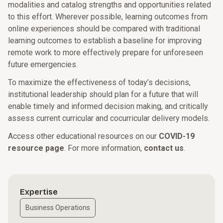
modalities and catalog strengths and opportunities related
to this effort. Wherever possible, learning outcomes from
online experiences should be compared with traditional
learning outcomes to establish a baseline for improving
remote work to more effectively prepare for unforeseen
future emergencies.
To maximize the effectiveness of today’s decisions,
institutional leadership should plan for a future that will
enable timely and informed decision making, and critically
assess current curricular and cocurricular delivery models.
Access other educational resources on our
COVID-19
resource page
. For more information,
contact us
.
Expertise
Business Operations