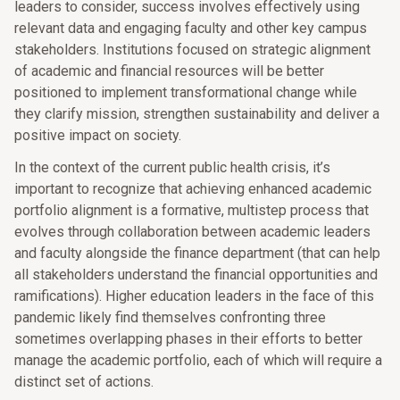
leaders to consider, success involves effectively using
relevant data and engaging faculty and other key campus
stakeholders. Institutions focused on strategic alignment
of academic and financial resources will be better
positioned to implement transformational change while
they clarify mission, strengthen sustainability and deliver a
positive impact on society.
In the context of the current public health crisis, it’s
important to recognize that achieving enhanced academic
portfolio alignment is a formative, multistep process that
evolves through collaboration between academic leaders
and faculty alongside the finance department (that can help
all stakeholders understand the financial opportunities and
ramifications). Higher education leaders in the face of this
pandemic likely find themselves confronting three
sometimes overlapping phases in their efforts to better
manage the academic portfolio, each of which will require a
distinct set of actions.