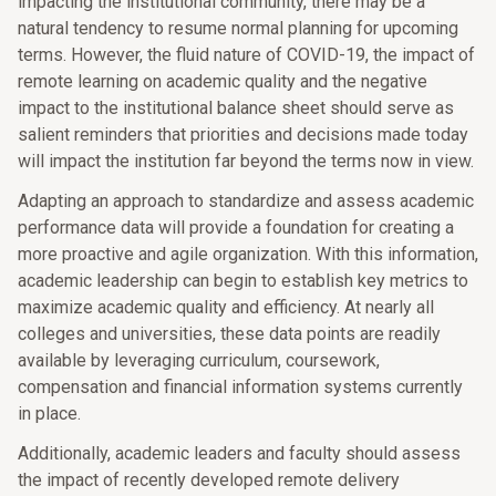
impacting the institutional community, there may be a
natural tendency to resume normal planning for upcoming
terms. However, the fluid nature of COVID-19, the impact of
remote learning on academic quality and the negative
impact to the institutional balance sheet should serve as
salient reminders that priorities and decisions made today
will impact the institution far beyond the terms now in view.
Adapting an approach to standardize and assess academic
performance data will provide a foundation for creating a
more proactive and agile organization. With this information,
academic leadership can begin to establish key metrics to
maximize academic quality and efficiency. At nearly all
colleges and universities, these data points are readily
available by leveraging curriculum, coursework,
compensation and financial information systems currently
in place.
Additionally, academic leaders and faculty should assess
the impact of recently developed remote delivery