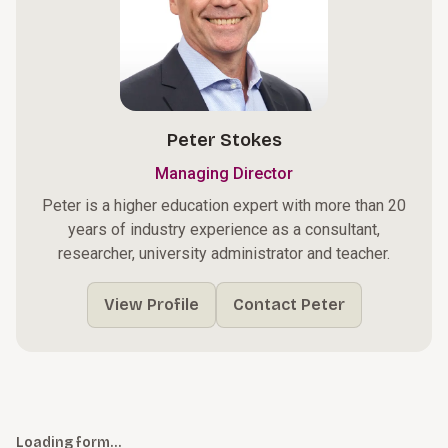
Peter Stokes
Managing Director
Peter is a higher education expert with more than 20
years of industry experience as a consultant,
researcher, university administrator and teacher.
View Profile
Contact Peter
Loading form…