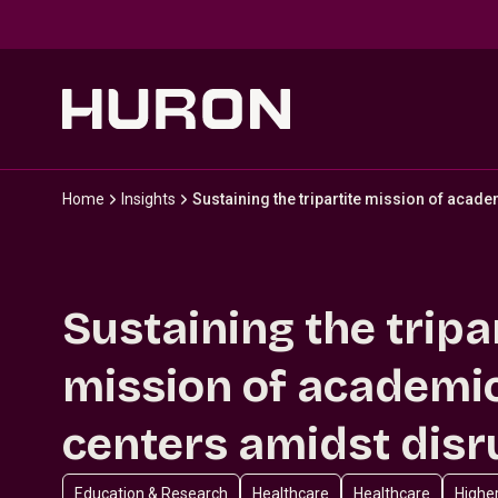
Skip to main content
Home
Insights
Sustaining the tripartite mission of acad
Sustaining the tripa
mission of academi
centers amidst disr
Education & Research
Healthcare
Healthcare
Highe