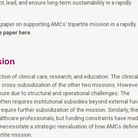
lead, and ensure long-term sustainability in a rapidly
paper on supporting AMCs’ tripartite mission in a rapidly
e paper here
.
sion
on of clinical care, research, and education. The clinica
g cross-subsidization of the other two missions. However
ure due to structural and operational challenges. The
often requires institutional subsidies beyond external fun
equire further subsidization of the mission. Similarly, th
healthcare professionals, but funding constraints have mad
s necessitate a strategic reevaluation of how AMCs define
rtite mission.