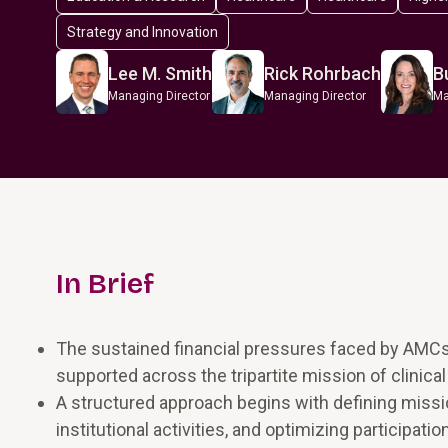
Strategy and Innovation
Lee M. Smith
Rick Rohrbach
B
Managing Director
Managing Director
Ma
In Brief
The sustained financial pressures faced by AMC
supported across the tripartite mission of clinical
A structured approach begins with defining miss
institutional activities, and optimizing participati