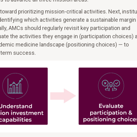
ard prioritizing mission-critical activities. Next, instit
entifying which activities generate a sustainable margin
ally, AMCs should regularly revisit key participation and
te the activities they engage in (participation choices) 
ademic medicine landscape (positioning choices) — to
-term success.