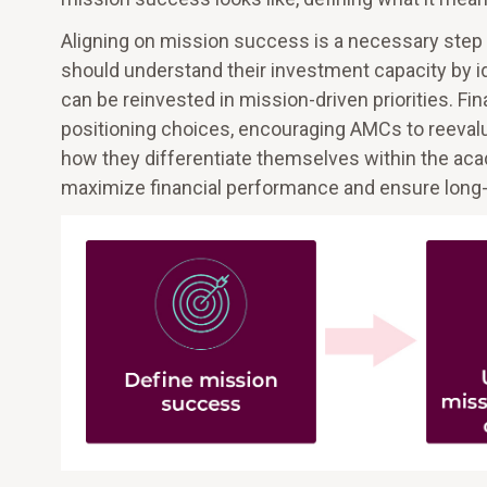
Aligning on mission success is a necessary step tow
should understand their investment capacity by id
can be reinvested in mission-driven priorities. Fin
positioning choices, encouraging AMCs to reevalua
how they differentiate themselves within the ac
maximize financial performance and ensure long