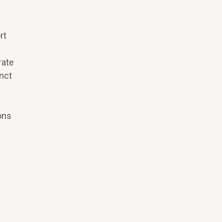
rt
rate
inct
ons