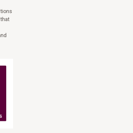
utions
 that
and