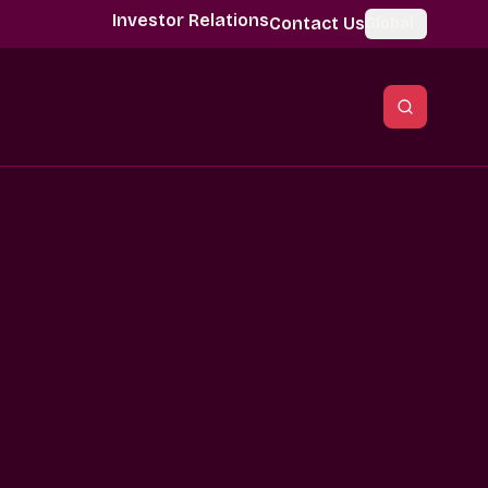
Investor Relations
Contact Us
Global