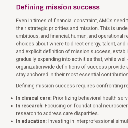
Defining mission success
Even in times of financial constraint, AMCs need t
their strategic priorities and mission. This is u
ambitious, and financial, human, and operational
choices about where to direct energy, talent, and
and explicit definition of mission success, establi
gradually expanding into activities that, while well
organizationwide definitions of success provide a
stay anchored in their most essential contributi
Defining mission success requires confronting real
In clinical care:
Prioritizing behavioral health se
In research:
Focusing on foundational neuroscien
research to address care disparities.
In education:
Investing in interprofessional simul