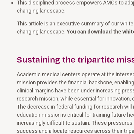
This disciplined process empowers AMCs to adapt, 
changing landscape.
This article is an executive summary of our white 
changing landscape.
You can download the whit
Sustaining the tripartite mis
Academic medical centers operate at the intersecti
mission provides the financial backbone, enablin
clinical margins have been under increasing press
research mission, while essential for innovation, 
The decrease in federal funding for research will r
education mission is critical for training future 
increasingly difficult to sustain. These pressure
success and allocate resources across their tripa