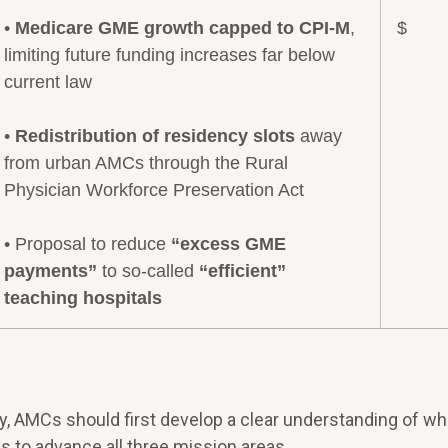
•
Medicare GME growth capped to CPI-M
,
$
limiting future funding increases far below
current law
•
Redistribution of residency slots
away
from urban AMCs through the Rural
Physician Workforce Preservation Act
• Proposal to reduce
“excess GME
payments”
to so-called
“efficient”
teaching hospitals
ry, AMCs should first develop a clear understanding of wh
s to advance all three mission areas.