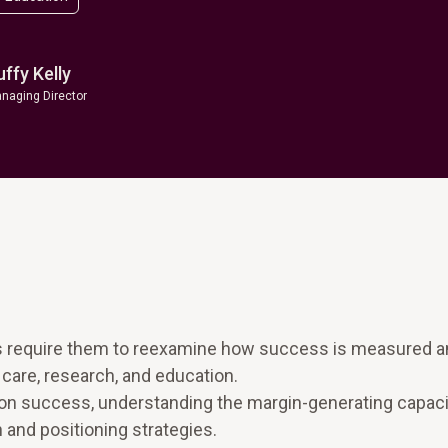
uffy Kelly
naging Director
s require them to reexamine how success is measured 
 care, research, and education.
ion success, understanding the margin-generating capaci
on and positioning strategies.