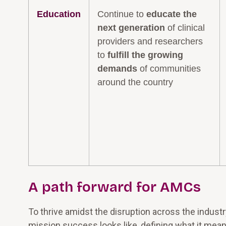
Education
Continue to
educate the
next generation
of clinical
providers and researchers
to
fulfill the growing
demands
of communities
around the country
A path forward for AMCs
To thrive amidst the disruption across the indust
mission success looks like, defining what it mean