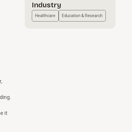
Industry
Healthcare
Education & Research
l
,
ding.
e
e it