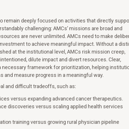
o remain deeply focused on activities that directly suppo
nderstandably challenging: AMCs’ missions are broad and
 resources are never unlimited. AMCs need to make delibe
 investment to achieve meaningful impact. Without a dist
shed at the institutional level, AMCs risk mission creep,
-intentioned, dilute impact and divert resources. Clear,
 necessary framework for prioritization, helping instituti
ons and measure progress in a meaningful way.
 and difficult tradeoffs, such as:
rvices versus expanding advanced cancer therapeutics.
ce discoveries versus scaling applied health services
ation training versus growing rural physician pipeline