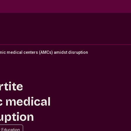
emic medical centers (AMCs) amidst disruption
rtite
c medical
uption
r Education