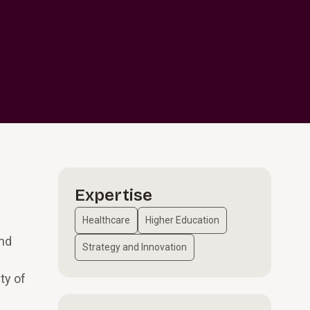
Expertise
Healthcare
Higher Education
and
Strategy and Innovation
ty of