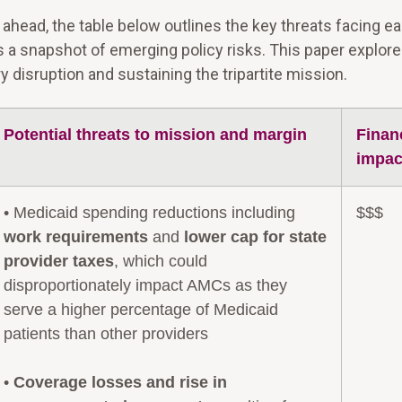
s ahead, the table below outlines the key threats facing e
s a snapshot of emerging policy risks. This paper explor
disruption and sustaining the tripartite mission.
Potential threats to mission and margin
Finan
impac
• Medicaid spending reductions including
$$$
work requirements
and
lower cap for state
provider taxes
, which could
disproportionately impact AMCs as they
serve a higher percentage of Medicaid
patients than other providers
•
Coverage losses and rise in