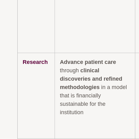
Research
Advance patient care
through
clinical
discoveries and refined
methodologies
in a model
that is financially
sustainable for the
institution