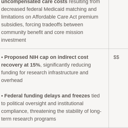
uncompensated care costs
resulting from
decreased federal Medicaid matching and
limitations on Affordable Care Act premium
subsidies, forcing tradeoffs between
community benefit and core mission
investment
•
Proposed NIH cap on indirect cost
$$
recovery at 15%
, significantly reducing
funding for research infrastructure and
overhead
•
Federal funding delays and freezes
tied
to political oversight and institutional
compliance, threatening the stability of long-
term research programs