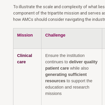
To illustrate the scale and complexity of what lie
component of the tripartite mission and serves a
how AMCs should consider navigating the industry 
Mission
Challenge
Clinical
Ensure the institution
care
continues to
deliver quality
patient care
while also
generating sufficient
resources
to support the
education and research
missions