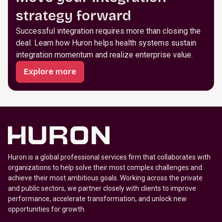
strategy forward
Successful integration requires more than closing the
deal. Learn how Huron helps health systems sustain
integration momentum and realize enterprise value.
Explore more
Huron is a global professional services firm that collaborates with
organizations to help solve their most complex challenges and
achieve their most ambitious goals. Working across the private
and public sectors, we partner closely with clients to improve
performance, accelerate transformation, and unlock new
opportunities for growth.