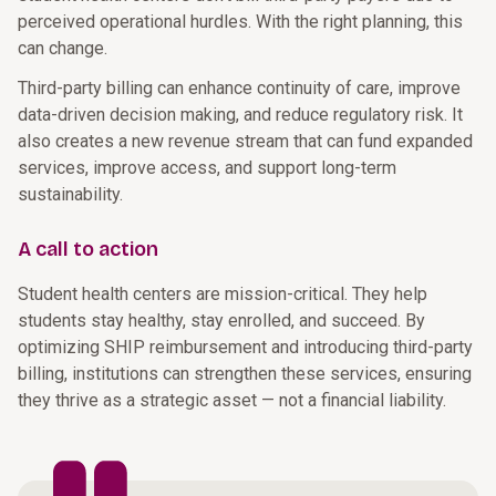
perceived operational hurdles. With the right planning, this
can change.
Third-party billing can enhance continuity of care, improve
data-driven decision making, and reduce regulatory risk. It
also creates a new revenue stream that can fund expanded
services, improve access, and support long-term
sustainability.
A call to action
Student health centers are mission-critical. They help
students stay healthy, stay enrolled, and succeed. By
optimizing SHIP reimbursement and introducing third-party
billing, institutions can strengthen these services, ensuring
they thrive as a strategic asset — not a financial liability.