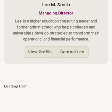
Lee M. Smith
Managing Director
Lee is a higher education consulting leader and
former administrator who helps colleges and
universities develop strategies to transform their
operational and financial performance.
View Profile
Contact Lee
Loading form…