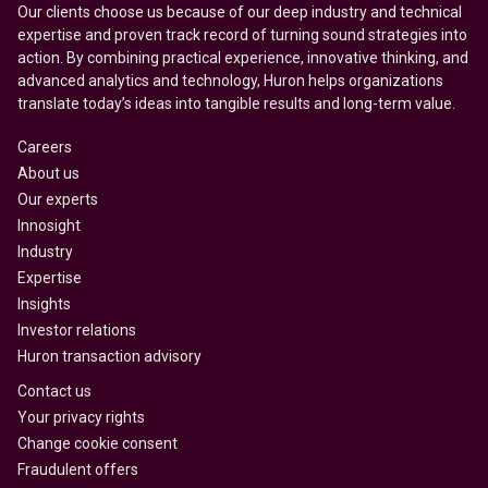
Our clients choose us because of our deep industry and technical
expertise and proven track record of turning sound strategies into
action. By combining practical experience, innovative thinking, and
advanced analytics and technology, Huron helps organizations
translate today’s ideas into tangible results and long-term value.
Careers
About us
Our experts
Innosight
Industry
Expertise
Insights
Investor relations
Huron transaction advisory
Contact us
Your privacy rights
Change cookie consent
Fraudulent offers