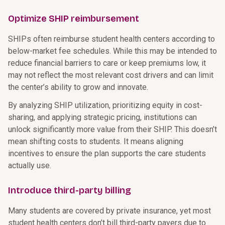
Optimize SHIP reimbursement
SHIPs often reimburse student health centers according to
below-market fee schedules. While this may be intended to
reduce financial barriers to care or keep premiums low, it
may not reflect the most relevant cost drivers and can limit
the center’s ability to grow and innovate.
By analyzing SHIP utilization, prioritizing equity in cost-
sharing, and applying strategic pricing, institutions can
unlock significantly more value from their SHIP. This doesn’t
mean shifting costs to students. It means aligning
incentives to ensure the plan supports the care students
actually use.
Introduce third-party billing
Many students are covered by private insurance, yet most
student health centers don’t bill third-party payers due to