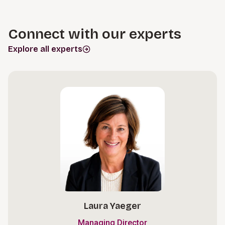
Connect with our experts
Explore all experts
Laura Yaeger
Managing Director