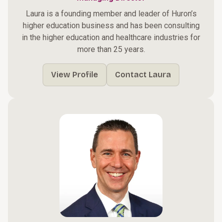
Laura is a founding member and leader of Huron’s
higher education business and has been consulting
in the higher education and healthcare industries for
more than 25 years.
View Profile
Contact Laura