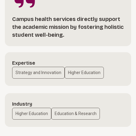
Campus health services directly support
the academic mission by fostering holistic
student well-being.
Expertise
Strategy and Innovation
Higher Education
Industry
Higher Education
Education & Research