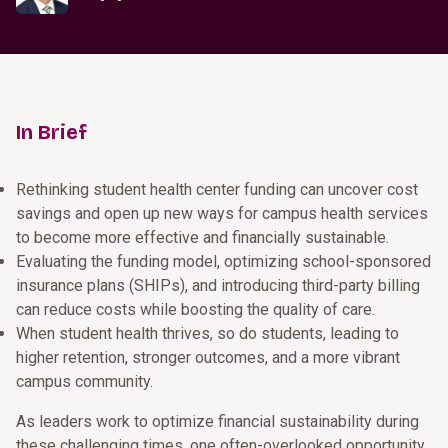
In Brief
Rethinking student health center funding can uncover cost
savings and open up new ways for campus health services
to become more effective and financially sustainable.
Evaluating the funding model, optimizing school-sponsored
insurance plans (SHIPs), and introducing third-party billing
can reduce costs while boosting the quality of care.
When student health thrives, so do students, leading to
higher retention, stronger outcomes, and a more vibrant
campus community.
As leaders work to optimize financial sustainability during
these challenging times, one often-overlooked opportunity