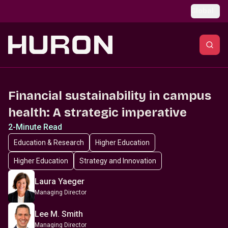
Skip to main content
Global
Financial sustainability in campus
health: A strategic imperative
2-Minute Read
Education & Research
Higher Education
Higher Education
Strategy and Innovation
Laura Yaeger
Managing Director
Lee M. Smith
Managing Director