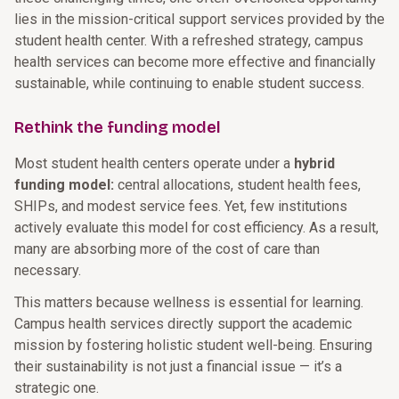
lies in the mission-critical support services provided by the
student health center. With a refreshed strategy, campus
health services can become more effective and financially
sustainable, while continuing to enable student success.
Rethink the funding model
Most student health centers operate under a
hybrid
funding model:
central allocations, student health fees,
SHIPs, and modest service fees. Yet, few institutions
actively evaluate this model for cost efficiency. As a result,
many are absorbing more of the cost of care than
necessary.
This matters because wellness is essential for learning.
Campus health services directly support the academic
mission by fostering holistic student well-being. Ensuring
their sustainability is not just a financial issue — it’s a
strategic one.