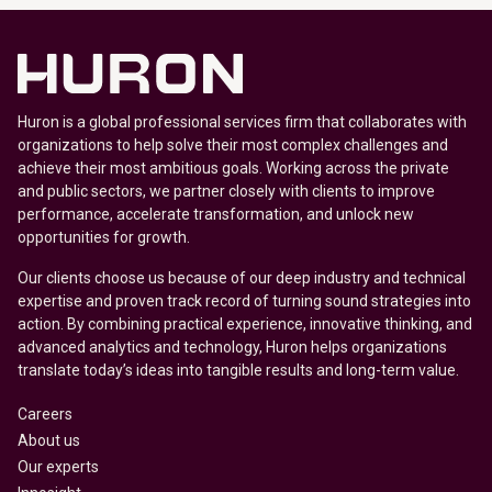
Huron is a global professional services firm that collaborates with
organizations to help solve their most complex challenges and
achieve their most ambitious goals. Working across the private
and public sectors, we partner closely with clients to improve
performance, accelerate transformation, and unlock new
opportunities for growth.
Our clients choose us because of our deep industry and technical
expertise and proven track record of turning sound strategies into
action. By combining practical experience, innovative thinking, and
advanced analytics and technology, Huron helps organizations
translate today’s ideas into tangible results and long-term value.
Careers
About us
Our experts