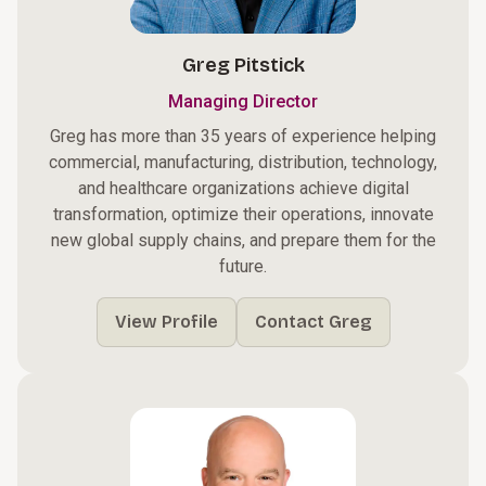
Greg Pitstick
Managing Director
Greg has more than 35 years of experience helping
commercial, manufacturing, distribution, technology,
and healthcare organizations achieve digital
transformation, optimize their operations, innovate
new global supply chains, and prepare them for the
future.
View Profile
Contact Greg