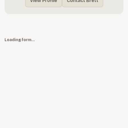
View Profile
Contact Brett
Loading form…