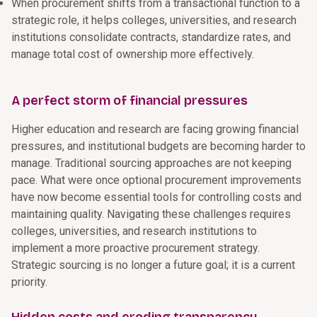
When procurement shifts from a transactional function to a
strategic role, it helps colleges, universities, and research
institutions consolidate contracts, standardize rates, and
manage total cost of ownership more effectively.
A perfect storm of financial pressures
Higher education and research are facing growing financial
pressures, and institutional budgets are becoming harder to
manage. Traditional sourcing approaches are not keeping
pace. What were once optional procurement improvements
have now become essential tools for controlling costs and
maintaining quality. Navigating these challenges requires
colleges, universities, and research institutions to
implement a more proactive procurement strategy.
Strategic sourcing is no longer a future goal; it is a current
priority.