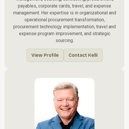
payables, corporate cards, travel, and expense
management. Her expertise is in organizational and
operational procurement transformation,
procurement technology implementation, travel and
expense program improvement, and strategic
sourcing.
View Profile
Contact Kelli