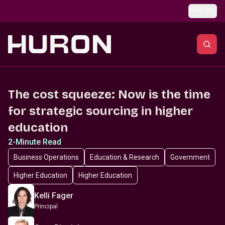
Skip to main content
Global
The cost squeeze: Now is the time
for strategic sourcing in higher
education
2-Minute Read
Business Operations
Education & Research
Government
Higher Education
Higher Education
Kelli Fager
Principal