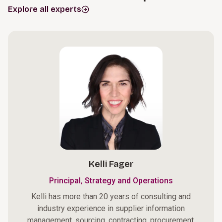
Explore all experts
Kelli Fager
,
Principal
Strategy and Operations
Kelli has more than 20 years of consulting and
industry experience in supplier information
management, sourcing, contracting, procurement,