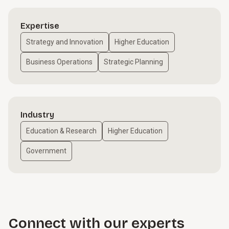
Expertise
Strategy and Innovation
Higher Education
Business Operations
Strategic Planning
Industry
Education & Research
Higher Education
Government
Connect with our experts