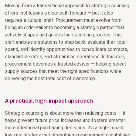
Moving from a transactional approach to strategic sourcing
offers institutions a clear path forward — but it also
requires a cultural shift. Procurement must evolve from
being an order-taker to becoming a strategic partner that
actively shapes and guides the spending process. This
shift enables institutions to step back, evaluate their total
spend, and identify opportunities to consolidate contracts,
standardize rates, and streamline operations. In this role,
procurement becomes a trusted advisor — helping select
supply sources that meet the right specifications while
delivering the best total cost of ownership.
A practical, high-impact approach
Strategic sourcing is about more than reducing costs — it
helps prevent future price increases and fosters smarter,
more intentional purchasing decisions. It’s a high-impact,
low-risk strategy that strengthens procurement capabilities