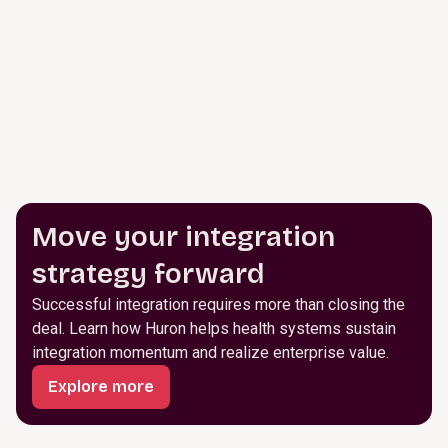
Move your integration
strategy forward
Successful integration requires more than closing the
deal. Learn how Huron helps health systems sustain
integration momentum and realize enterprise value.
Explore more