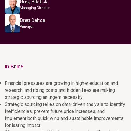
Greg Pitstick
Managing Director
Brett Dalton
Principal
In Brief
Financial pressures are growing in higher education and
research, and rising costs and hidden fees are making
strategic sourcing an urgent necessity.
Strategic sourcing relies on data-driven analysis to identify
inefficiencies, prevent future price increases, and
implement both quick wins and sustainable improvements
for lasting impact.