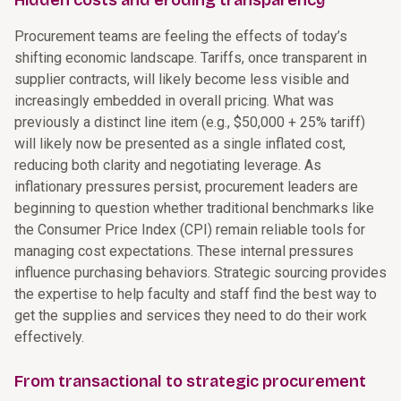
Hidden costs and eroding transparency
Procurement teams are feeling the effects of today’s
shifting economic landscape. Tariffs, once transparent in
supplier contracts, will likely become less visible and
increasingly embedded in overall pricing. What was
previously a distinct line item (e.g., $50,000 + 25% tariff)
will likely now be presented as a single inflated cost,
reducing both clarity and negotiating leverage. As
inflationary pressures persist, procurement leaders are
beginning to question whether traditional benchmarks like
the Consumer Price Index (CPI) remain reliable tools for
managing cost expectations. These internal pressures
influence purchasing behaviors. Strategic sourcing provides
the expertise to help faculty and staff find the best way to
get the supplies and services they need to do their work
effectively.
From transactional to strategic procurement