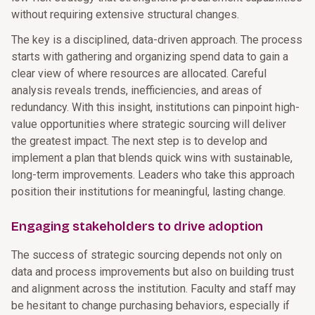
without requiring extensive structural changes.
The key is a disciplined, data-driven approach. The process
starts with gathering and organizing spend data to gain a
clear view of where resources are allocated. Careful
analysis reveals trends, inefficiencies, and areas of
redundancy. With this insight, institutions can pinpoint high-
value opportunities where strategic sourcing will deliver
the greatest impact. The next step is to develop and
implement a plan that blends quick wins with sustainable,
long-term improvements. Leaders who take this approach
position their institutions for meaningful, lasting change.
Engaging stakeholders to drive adoption
The success of strategic sourcing depends not only on
data and process improvements but also on building trust
and alignment across the institution. Faculty and staff may
be hesitant to change purchasing behaviors, especially if