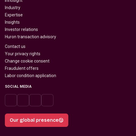
Innosight
Industry
Expertise
Insights
Investor relations
Huron transaction advisory
Contact us
Your privacy rights
Change cookie consent
Fraudulent offers
Labor condition application
SOCIAL MEDIA
Our global presence