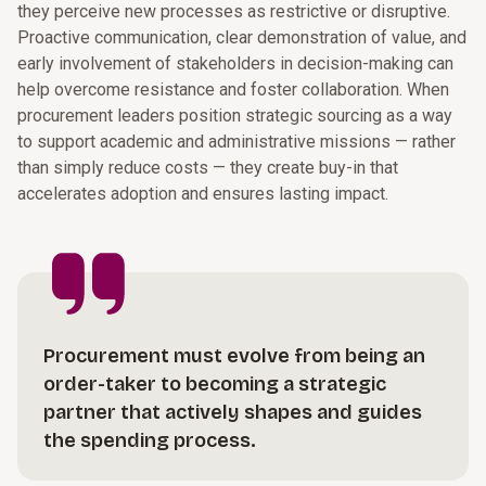
they perceive new processes as restrictive or disruptive.
Proactive communication, clear demonstration of value, and
early involvement of stakeholders in decision-making can
help overcome resistance and foster collaboration. When
procurement leaders position strategic sourcing as a way
to support academic and administrative missions — rather
than simply reduce costs — they create buy-in that
accelerates adoption and ensures lasting impact.
Procurement must evolve from being an
order-taker to becoming a strategic
partner that actively shapes and guides
the spending process.