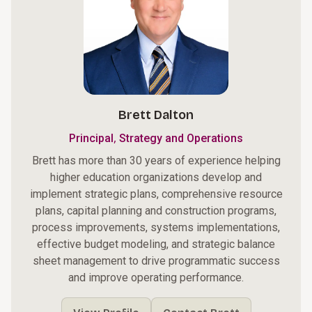
Brett Dalton
,
Principal
Strategy and Operations
Brett has more than 30 years of experience helping
higher education organizations develop and
implement strategic plans, comprehensive resource
plans, capital planning and construction programs,
process improvements, systems implementations,
effective budget modeling, and strategic balance
sheet management to drive programmatic success
and improve operating performance.