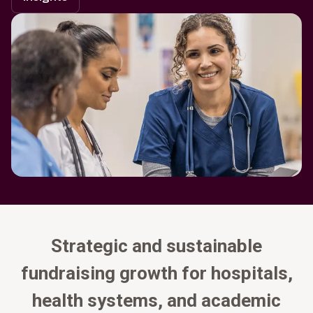
Strategic and sustainable
fundraising growth for hospitals,
health systems, and academic