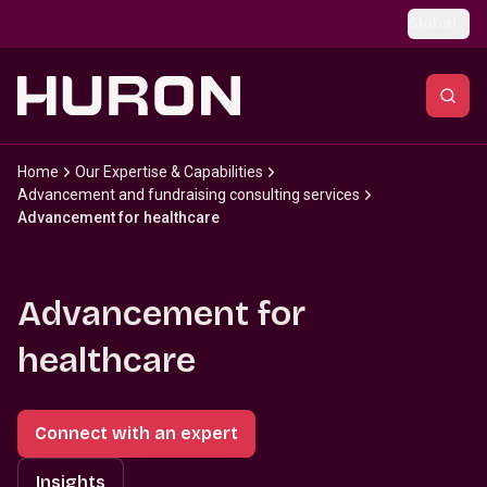
Skip to main content
Global
Home
Our Expertise & Capabilities
Advancement and fundraising consulting services
Advancement for healthcare
Advancement for
healthcare
Connect with an expert
Insights