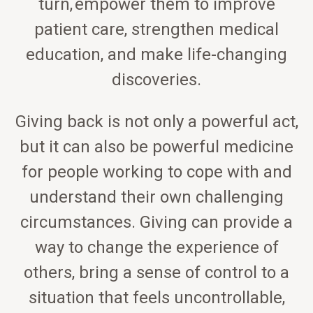
turn, empower them to improve
patient care, strengthen medical
education, and make life-changing
discoveries.
Giving back is not only a powerful act,
but it can also be powerful medicine
for people working to cope with and
understand their own challenging
circumstances. Giving can provide a
way to change the experience of
others, bring a sense of control to a
situation that feels uncontrollable,