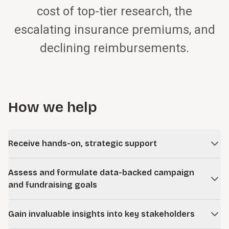
cost of top-tier research, the
escalating insurance premiums, and
declining reimbursements.
How we help
Receive hands-on, strategic support
Access flexible, customized, one-on-one support tailored
Assess and formulate data-backed campaign
to your needs, offering strategic counsel on philanthropy
and fundraising goals
positioning, cultivation strategies, and interim management
to maximize your fundraising effectiveness and resource
Gain the organizational insights and hard data necessary to
allocation.
Gain invaluable insights into key stakeholders
make informed planning decisions regarding your proposed