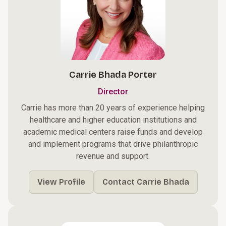
Carrie Bhada Porter
Director
Carrie has more than 20 years of experience helping
healthcare and higher education institutions and
academic medical centers raise funds and develop
and implement programs that drive philanthropic
revenue and support.
View Profile
Contact Carrie Bhada