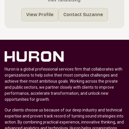
View Profile
Contact Suzanne
Huron is a global professional services firm that collaborates with
organizations to help solve their most complex challenges and
achieve their most ambitious goals. Working across the private
and public sectors, we partner closely with clients to improve
performance, accelerate transformation, and unlock new
opportunities for growth.
Our clients choose us because of our deep industry and technical
expertise and proven track record of turning sound strategies into
action. By combining practical experience, innovative thinking, and
advanced analytics and technology, Huron helps organizations