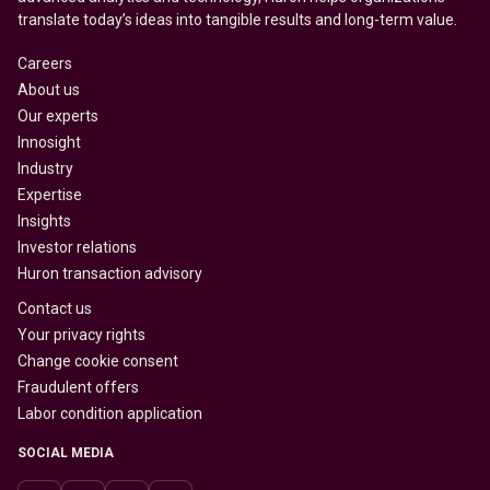
translate today’s ideas into tangible results and long-term value.
Careers
About us
Our experts
Innosight
Industry
Expertise
Insights
Investor relations
Huron transaction advisory
Contact us
Your privacy rights
Change cookie consent
Fraudulent offers
Labor condition application
SOCIAL MEDIA