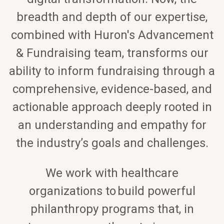
breadth and depth of our expertise,
combined with Huron's Advancement
& Fundraising team, transforms our
ability to inform fundraising through a
comprehensive, evidence-based, and
actionable approach deeply rooted in
an understanding and empathy for
the industry’s goals and challenges.
We work with healthcare
organizations to build powerful
philanthropy programs that, in