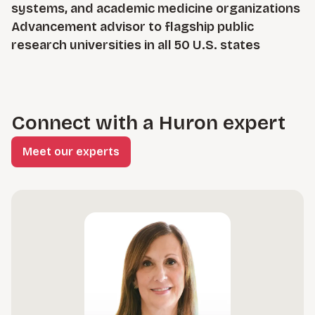
systems, and academic medicine organizations
Advancement advisor to flagship public
research universities in all 50 U.S. states
Connect with a Huron expert
Meet our experts