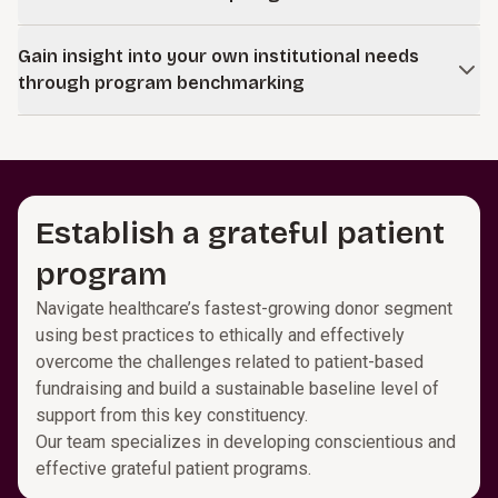
empower your development leaders and gift officer
based on clear measures and strategic recommendations
managers to move teams uniformly toward success using
We work with leaders and stakeholders across your
for resource allocation that maximizes gift potential at the
a comprehensive set of key measures and reports
Gain insight into your own institutional needs
institution to understand your mission and strategic
individual officer level.
designed to enhance hiring, training, and overall team
through program benchmarking
priorities. Together, we shape gift propositions and case
management through proven practices benchmarked
statements that align with your goals and engage your
Unlock long-term fundraising success by leveraging
against high-performing teams.
philanthropic community. Our approach ensures
insights into the impact of staff and program investments
communications inspire meaningful support while staying
and identifying strategic opportunities for resource
strategically focused.
allocation through peer comparisons in key advancement
Establish a grateful patient
areas.
program
Navigate healthcare’s fastest-growing donor segment
using best practices to ethically and effectively
overcome the challenges related to patient-based
fundraising and build a sustainable baseline level of
support from this key constituency.
Our team specializes in developing conscientious and
effective grateful patient programs.