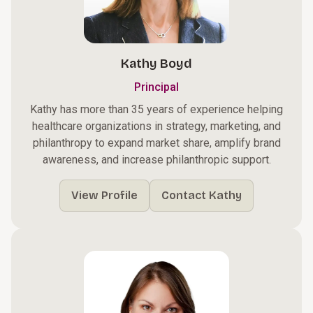
Kathy Boyd
Principal
Kathy has more than 35 years of experience helping
healthcare organizations in strategy, marketing, and
philanthropy to expand market share, amplify brand
awareness, and increase philanthropic support.
View Profile
Contact Kathy