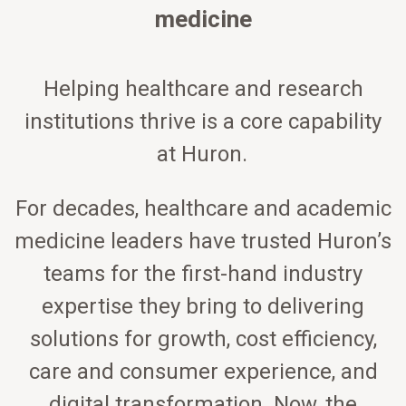
medicine
Helping healthcare and research
institutions thrive is a core capability
at Huron.
For decades, healthcare and academic
medicine leaders have trusted Huron’s
teams for the first-hand industry
expertise they bring to delivering
solutions for growth, cost efficiency,
care and consumer experience, and
digital transformation. Now, the