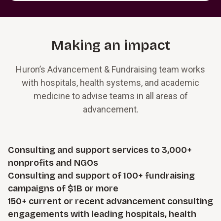
Making an impact
Huron’s Advancement & Fundraising team works
with hospitals, health systems, and academic
medicine to advise teams in all areas of
advancement.
Consulting and support services to 3,000+
nonprofits and NGOs
Consulting and support of 100+ fundraising
campaigns of $1B or more
150+ current or recent advancement consulting
engagements with leading hospitals, health