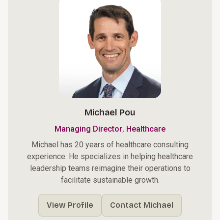
Michael Pou
,
Managing Director
Healthcare
Michael has 20 years of healthcare consulting
experience. He specializes in helping healthcare
leadership teams reimagine their operations to
facilitate sustainable growth.
View Profile
Contact Michael