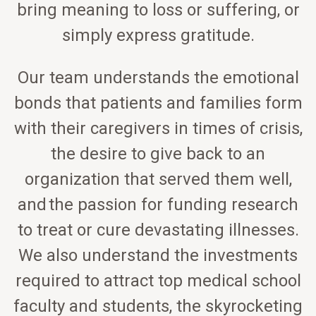
bring meaning to loss or suffering, or
simply express gratitude.
Our team understands the emotional
bonds that patients and families form
with their caregivers in times of crisis,
the desire to give back to an
organization that served them well,
and the passion for funding research
to treat or cure devastating illnesses.
We also understand the investments
required to attract top medical school
faculty and students, the skyrocketing