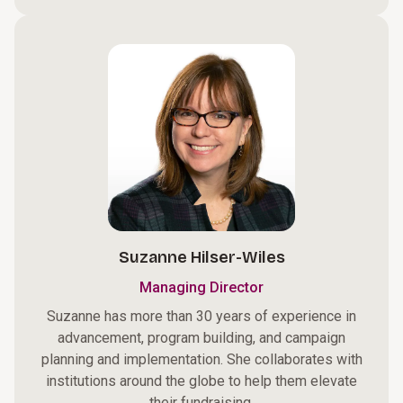
Suzanne Hilser-Wiles
Managing Director
Suzanne has more than 30 years of experience in
advancement, program building, and campaign
planning and implementation. She collaborates with
institutions around the globe to help them elevate
their fundraising.