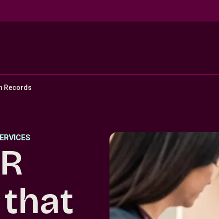
th Records
ERVICES
HR
that