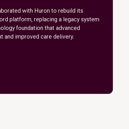
borated with Huron to rebuild its
cord platform, replacing a legacy system
nology foundation that advanced
 and improved care delivery.