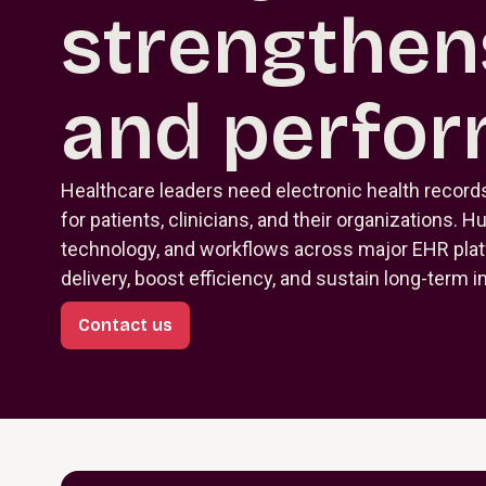
strengthen
and perfo
Healthcare leaders need electronic health record
for patients, clinicians, and their organizations. H
technology, and workflows across major EHR pla
delivery, boost efficiency, and sustain long-term 
Contact us