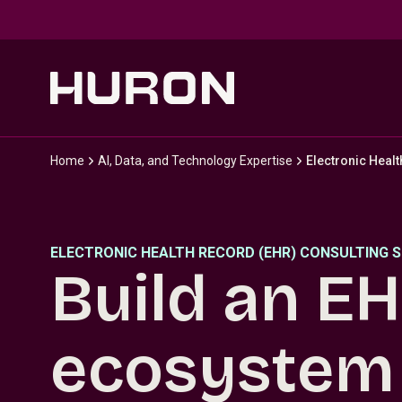
Skip to main content
Home
AI, Data, and Technology Expertise
Electronic Heal
ELECTRONIC HEALTH RECORD (EHR) CONSULTING S
Build an E
ecosystem 