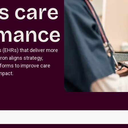
s care
rmance
s (EHRs) that deliver more
uron aligns strategy,
tforms to improve care
impact.