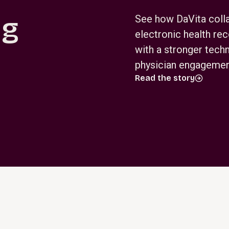
ng
See how DaVita colla
electronic health re
with a stronger tech
physician engagement
Read the story