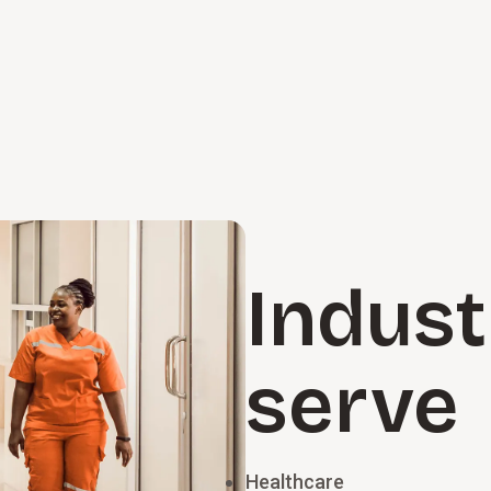
Indust
serve
Healthcare