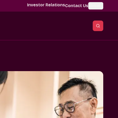
Investor Relations
Contact Us
Global