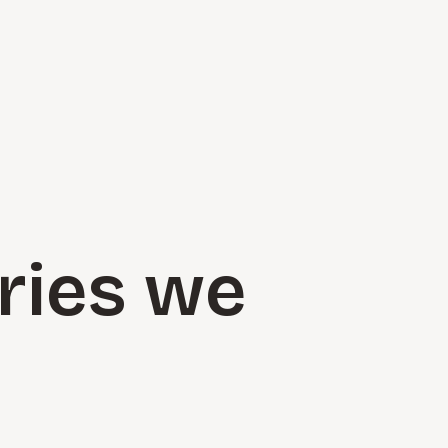
ries we