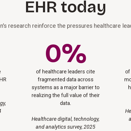
EHR today
n's research reinforce the pressures healthcare lead
0
%
e
of healthcare leaders cite
of
EHR
fragmented data across
mo
systems as a major barrier to
h
realizing the full value of their
gy,
data.
4
He
Healthcare digital, technology,
a
and analytics survey, 2025