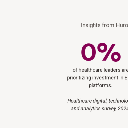
Insights from Huro
0
%
of healthcare leaders ar
prioritizing investment in 
platforms.
Healthcare digital, technolo
and analytics survey, 202