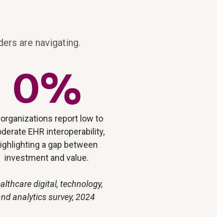
ers are navigating.
0
%
 organizations report low to
derate EHR interoperability,
ighlighting a gap between
investment and value.
althcare digital, technology,
nd analytics survey, 2024