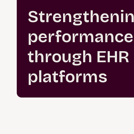
Strengtheni
performance
through EHR
platforms