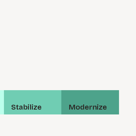
S⁠t⁠a⁠b⁠i­l⁠i⁠z⁠e
M⁠o⁠d⁠e⁠r­n⁠i⁠z⁠e