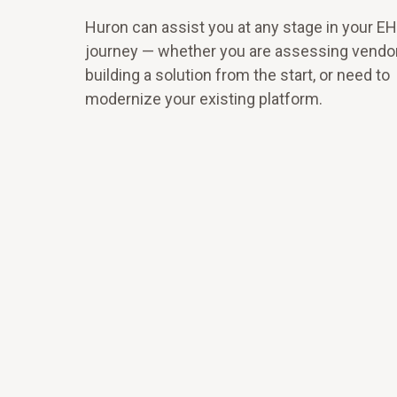
Huron can assist you at any stage in your E
journey — whether you are assessing vendo
building a solution from the start, or need to
modernize your existing platform.