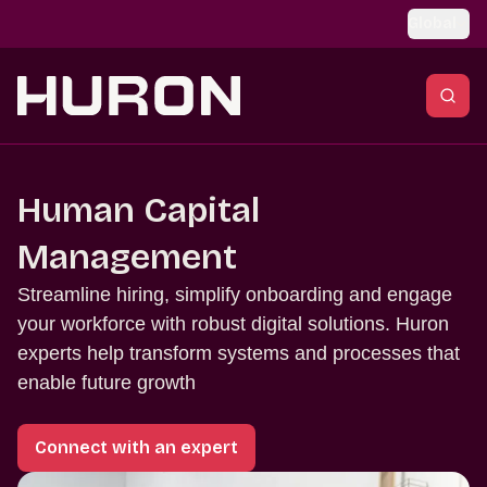
Skip to main content
Global
Human Capital
Management
Streamline hiring, simplify onboarding and engage
your workforce with robust digital solutions. Huron
experts help transform systems and processes that
enable future growth
Connect with an expert