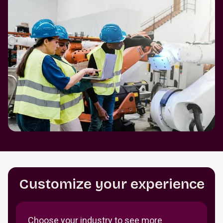
Customize your experience
Choose your industry to see more