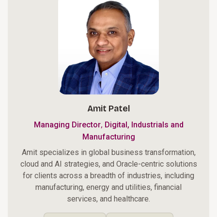
Amit Patel
,
Managing Director
Digital, Industrials and
Manufacturing
Amit specializes in global business transformation,
cloud and AI strategies, and Oracle-centric solutions
for clients across a breadth of industries, including
manufacturing, energy and utilities, financial
services, and healthcare.