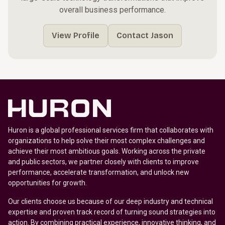
overall business performance.
View Profile
Contact Jason
Huron is a global professional services firm that collaborates with
organizations to help solve their most complex challenges and
achieve their most ambitious goals. Working across the private
and public sectors, we partner closely with clients to improve
performance, accelerate transformation, and unlock new
opportunities for growth.
Our clients choose us because of our deep industry and technical
expertise and proven track record of turning sound strategies into
action. By combining practical experience, innovative thinking, and