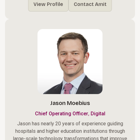
View Profile
Contact Amit
Jason Moebius
,
Chief Operating Officer
Digital
Jason has nearly 20 years of experience guiding
hospitals and higher education institutions through
large-scale technology transformations that improve