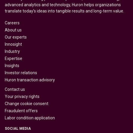
advanced analytics and technology, Huron helps organizations
translate today’s ideas into tangible results and long-term value.
Careers
About us
Our experts
Innosight
Industry
Expertise
Insights
Investor relations
Huron transaction advisory
Contact us
Your privacy rights
Change cookie consent
Fraudulent offers
Labor condition application
SOCIAL MEDIA