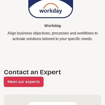
Workday
Align business objectives, processes and workflows to
activate solutions tailored to your specific needs.
Contact an Expert
Meet our experts