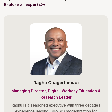
Explore all experts
Raghu Chagarlamudi
,
Managing Director
Digital, Workday Education &
Research Leader
Raghu is a seasoned executive with three decades
experience leading ERP/SIS modernization for