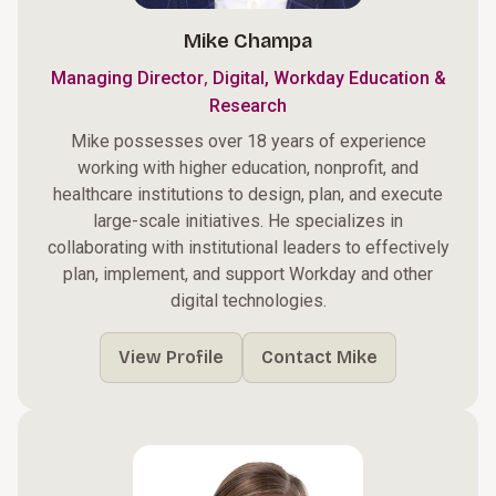
Mike Champa
,
Managing Director
Digital, Workday Education &
Research
Mike possesses over 18 years of experience
working with higher education, nonprofit, and
healthcare institutions to design, plan, and execute
large-scale initiatives. He specializes in
collaborating with institutional leaders to effectively
plan, implement, and support Workday and other
digital technologies.
View Profile
Contact Mike