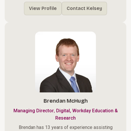
View Profile
Contact Kelsey
Brendan McHugh
,
Managing Director
Digital, Workday Education &
Research
Brendan has 13 years of experience assisting