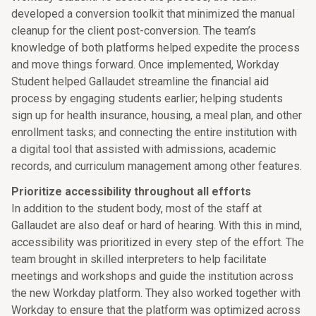
developed a conversion toolkit that minimized the manual
cleanup for the client post-conversion. The team’s
knowledge of both platforms helped expedite the process
and move things forward. Once implemented, Workday
Student helped Gallaudet streamline the financial aid
process by engaging students earlier; helping students
sign up for health insurance, housing, a meal plan, and other
enrollment tasks; and connecting the entire institution with
a digital tool that assisted with admissions, academic
records, and curriculum management among other features.
Prioritize accessibility throughout all efforts
In addition to the student body, most of the staff at
Gallaudet are also deaf or hard of hearing. With this in mind,
accessibility was prioritized in every step of the effort. The
team brought in skilled interpreters to help facilitate
meetings and workshops and guide the institution across
the new Workday platform. They also worked together with
Workday to ensure that the platform was optimized across