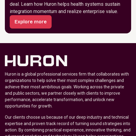
deal. Learn how Huron helps health systems sustain
integration momentum and realize enterprise value.
Explore more
Huron is a global professional services firm that collaborates with
organizations to help solve their most complex challenges and
achieve their most ambitious goals. Working across the private
and public sectors, we partner closely with clients to improve
performance, accelerate transformation, and unlock new
opportunities for growth.
Our clients choose us because of our deep industry and technical
expertise and proven track record of turning sound strategies into
action. By combining practical experience, innovative thinking, and