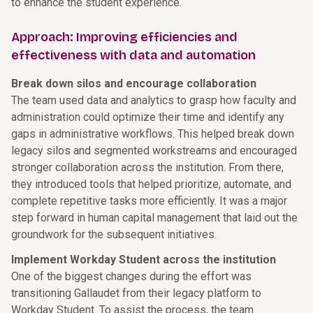
to enhance the student experience.
Approach: Improving efficiencies and
effectiveness with data and automation
Break down silos and encourage collaboration
The team used data and analytics to grasp how faculty and
administration could optimize their time and identify any
gaps in administrative workflows. This helped break down
legacy silos and segmented workstreams and encouraged
stronger collaboration across the institution. From there,
they introduced tools that helped prioritize, automate, and
complete repetitive tasks more efficiently. It was a major
step forward in human capital management that laid out the
groundwork for the subsequent initiatives.
Implement Workday Student across the institution
One of the biggest changes during the effort was
transitioning Gallaudet from their legacy platform to
Workday Student. To assist the process, the team