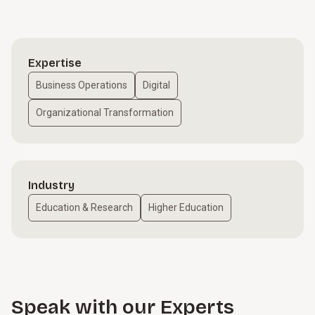
Expertise
Business Operations
Digital
Organizational Transformation
Industry
Education & Research
Higher Education
Speak with our Experts