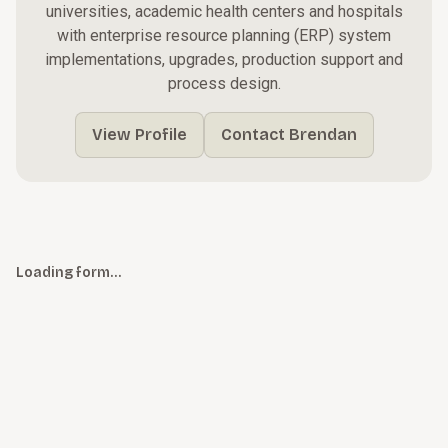
universities, academic health centers and hospitals
with enterprise resource planning (ERP) system
implementations, upgrades, production support and
process design.
View Profile
Contact Brendan
Loading form…