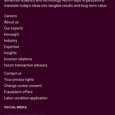
advanced analytics and technology, Huron helps organizations
translate today’s ideas into tangible results and long-term value.
Careers
About us
Our experts
Innosight
Industry
Expertise
Insights
Investor relations
Huron transaction advisory
Contact us
Your privacy rights
Change cookie consent
Fraudulent offers
Labor condition application
SOCIAL MEDIA