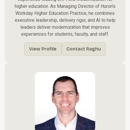
higher education. As Managing Director of Huron's
Workday Higher Education Practice, he combines
executive leadership, delivery rigor, and AI to help
leaders deliver modernization that improves
experiences for students, faculty, and staff.
View Profile
Contact Raghu