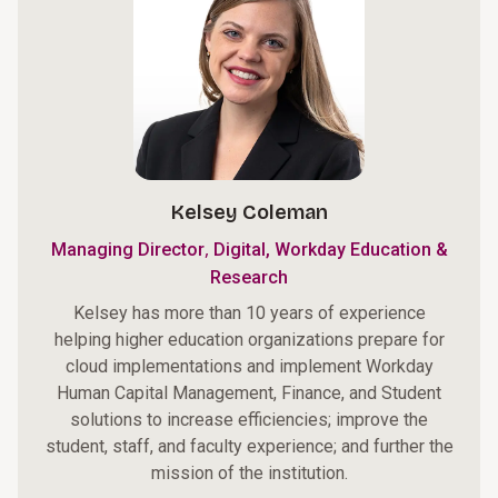
Kelsey Coleman
,
Managing Director
Digital, Workday Education &
Research
Kelsey has more than 10 years of experience
helping higher education organizations prepare for
cloud implementations and implement Workday
Human Capital Management, Finance, and Student
solutions to increase efficiencies; improve the
student, staff, and faculty experience; and further the
mission of the institution.