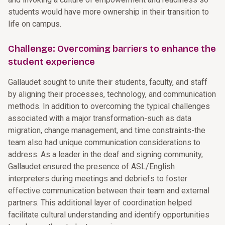
students would have more ownership in their transition to
life on campus.
Challenge: Overcoming barriers to enhance the
student experience
Gallaudet sought to unite their students, faculty, and staff
by aligning their processes, technology, and communication
methods. In addition to overcoming the typical challenges
associated with a major transformation-such as data
migration, change management, and time constraints-the
team also had unique communication considerations to
address. As a leader in the deaf and signing community,
Gallaudet ensured the presence of ASL/English
interpreters during meetings and debriefs to foster
effective communication between their team and external
partners. This additional layer of coordination helped
facilitate cultural understanding and identify opportunities