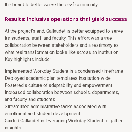
the board to better serve the deaf community.
Results: Inclusive operations that yield success
At the project's end, Gallaudet is better equipped to serve
its students, staff, and faculty. This effort was a true
collaboration between stakeholders and a testimony to
what real transformation looks like across an institution.
Key highlights include:
Implemented Workday Student in a condensed timeframe
Deployed academic plan templates institution-wide
Fostered a culture of adaptability and empowerment
Increased collaboration between schools, departments,
and faculty and students
Streamlined administrative tasks associated with
enrollment and student development
Guided Gallaudet in leveraging Workday Student to gather
insights