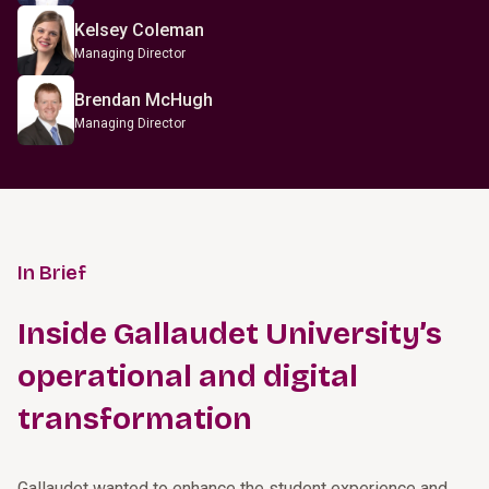
Kelsey Coleman
Managing Director
Brendan McHugh
Managing Director
In Brief
Inside Gallaudet University’s
operational and digital
transformation
Gallaudet wanted to enhance the student experience and