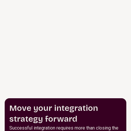
Move your integration
strategy forward
Successful integration requires more than closing the