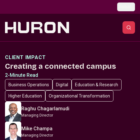
Skip to main content
Global
CLIENT IMPACT
Creating a connected campus
2-Minute Read
Business Operations
Digital
Education & Research
Higher Education
Organizational Transformation
Raghu Chagarlamudi
Managing Director
Mike Champa
Managing Director