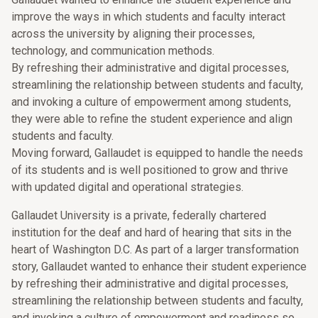
improve the ways in which students and faculty interact
across the university by aligning their processes,
technology, and communication methods.
By refreshing their administrative and digital processes,
streamlining the relationship between students and faculty,
and invoking a culture of empowerment among students,
they were able to refine the student experience and align
students and faculty.
Moving forward, Gallaudet is equipped to handle the needs
of its students and is well positioned to grow and thrive
with updated digital and operational strategies.
Gallaudet University is a private, federally chartered
institution for the deaf and hard of hearing that sits in the
heart of Washington D.C. As part of a larger transformation
story, Gallaudet wanted to enhance their student experience
by refreshing their administrative and digital processes,
streamlining the relationship between students and faculty,
and invoking a culture of empowerment and readiness so