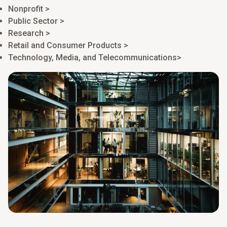
Nonprofit >
Public Sector >
Research >
Retail and Consumer Products >
Technology, Media, and Telecommunications>