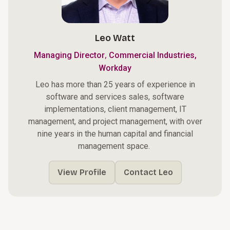
Leo Watt
,
Managing Director
Commercial Industries,
Workday
Leo has more than 25 years of experience in
software and services sales, software
implementations, client management, IT
management, and project management, with over
nine years in the human capital and financial
management space.
View Profile
Contact Leo