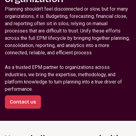
Planning shouldn’t feel disconnected or slow, but for many
organizations, it is. Budgeting, forecasting, financial close,
and reporting often sit in silos, relying on manual
processes that are difficult to trust. Unify these efforts
across the full EPM lifecycle by bringing together planning,
consolidation, reporting, and analytics into a more
connected, reliable, and efficient process.
As a trusted EPM partner to organizations across
industries, we bring the expertise, methodology, and
platform knowledge to turn planning into a true driver of
performance.
Contact us