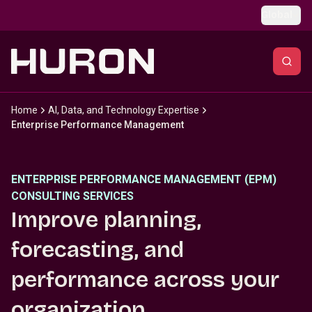
Skip to main content
Global
Home
AI, Data, and Technology Expertise
Enterprise Performance Management
ENTERPRISE PERFORMANCE MANAGEMENT (EPM)
CONSULTING SERVICES
Improve planning,
forecasting, and
performance across your
organization