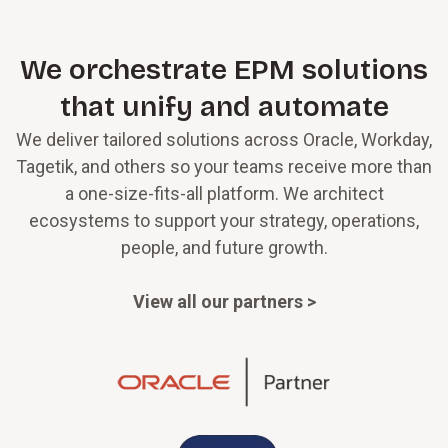
We orchestrate EPM solutions
that unify and automate
We deliver tailored solutions across Oracle, Workday,
Tagetik, and others so your teams receive more than
a one-size-fits-all platform. We architect
ecosystems to support your strategy, operations,
people, and future growth.
View all our partners >