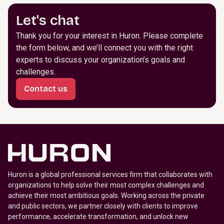
Let's chat
Thank you for your interest in Huron. Please complete
the form below, and we’ll connect you with the right
experts to discuss your organization’s goals and
challenges.
Contact us
Huron is a global professional services firm that collaborates with
organizations to help solve their most complex challenges and
achieve their most ambitious goals. Working across the private
and public sectors, we partner closely with clients to improve
performance, accelerate transformation, and unlock new