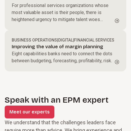
For professional services organizations whose
most valuable asset is their people, there is
heightened urgency to mitigate talent woes
leading to growing reliance on sophisticated cloud
technologies.
BUSINESS OPERATIONS
|
DIGITAL
|
FINANCIAL SERVICES
Improving the value of margin planning
Eight capabilities banks need to connect the dots
between budgeting, forecasting, profitability, risk.
Speak with an EPM expert
Meet our experts
We understand that the challenges leaders face
require more than advice. We bring experience and