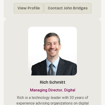
View Profile
Contact John Bridges
Rich Schmitt
,
Managing Director
Digital
Rich is a technology leader with 30 years of
experience advising organizations on digital