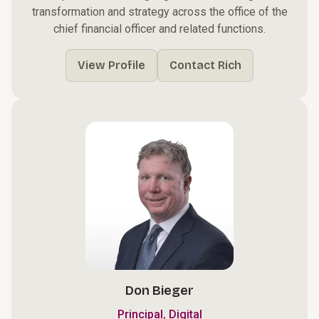
transformation and strategy across the office of the
chief financial officer and related functions.
View Profile
Contact Rich
Don Bieger
,
Principal
Digital