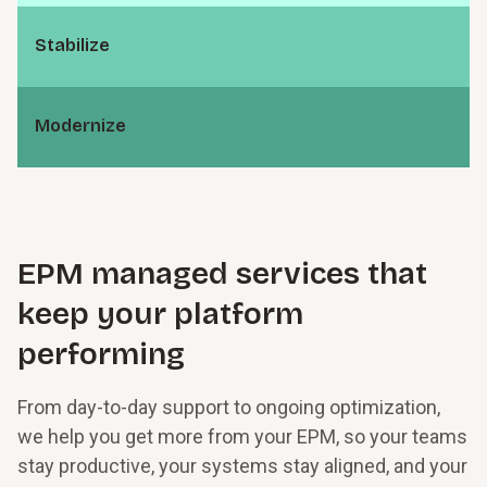
S⁠t⁠a⁠b⁠i­l⁠i⁠z⁠e
M⁠o⁠d⁠e⁠r­n⁠i⁠z⁠e
EPM managed services that
keep your platform
performing
From day-to-day support to ongoing optimization,
we help you get more from your EPM, so your teams
stay productive, your systems stay aligned, and your