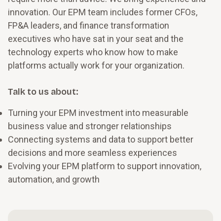
innovation. Our EPM team includes former CFOs,
FP&A leaders, and finance transformation
executives who have sat in your seat and the
technology experts who know how to make
platforms actually work for your organization.
Talk to us about:
Turning your EPM investment into measurable
business value and stronger relationships
Connecting systems and data to support better
decisions and more seamless experiences
Evolving your EPM platform to support innovation,
automation, and growth