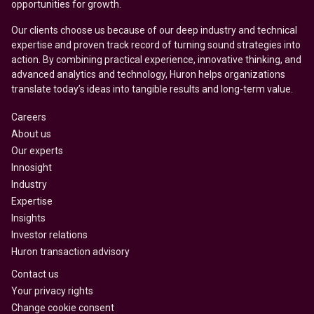
opportunities for growth.
Our clients choose us because of our deep industry and technical
expertise and proven track record of turning sound strategies into
action. By combining practical experience, innovative thinking, and
advanced analytics and technology, Huron helps organizations
translate today’s ideas into tangible results and long-term value.
Careers
About us
Our experts
Innosight
Industry
Expertise
Insights
Investor relations
Huron transaction advisory
Contact us
Your privacy rights
Change cookie consent