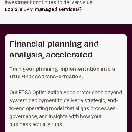
investment continues to deliver value.
Explore EPM managed services
Financial planning and
analysis, accelerated
Turn your planning implementation into a
true finance transformation.
Our FP&A Optimization Accelerator goes beyond
system deployment to deliver a strategic, end-
to-end operating model that aligns processes,
governance, and insights with how your
business actually runs.