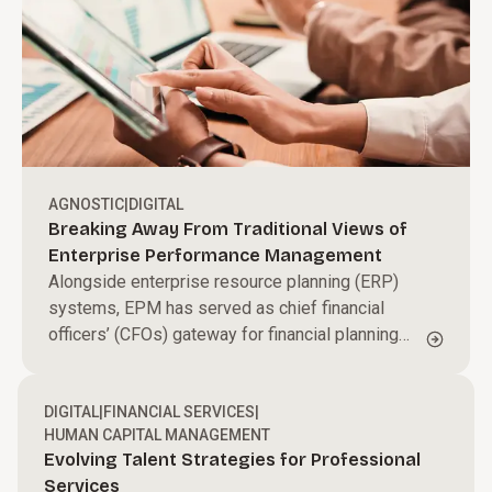
AGNOSTIC
|
DIGITAL
Breaking Away From Traditional Views of
Enterprise Performance Management
Alongside enterprise resource planning (ERP)
systems, EPM has served as chief financial
officers’ (CFOs) gateway for financial planning
and analysis and financial close management. But
in a rapidly changing business environment, this
DIGITAL
dated view of EPM is a barrier to growth.
|
FINANCIAL SERVICES
|
HUMAN CAPITAL MANAGEMENT
Evolving Talent Strategies for Professional
Services