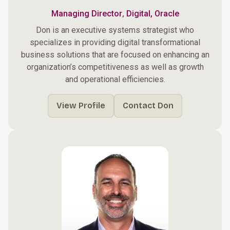
,
Managing Director
Digital, Oracle
Don is an executive systems strategist who
specializes in providing digital transformational
business solutions that are focused on enhancing an
organization’s competitiveness as well as growth
and operational efficiencies.
View Profile
Contact Don