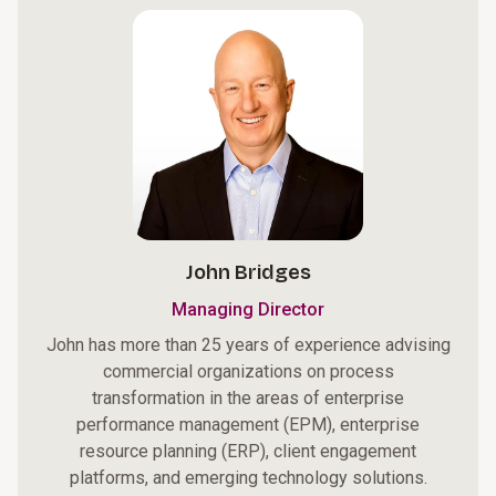
John Bridges
Managing Director
John has more than 25 years of experience advising
commercial organizations on process
transformation in the areas of enterprise
performance management (EPM), enterprise
resource planning (ERP), client engagement
platforms, and emerging technology solutions.