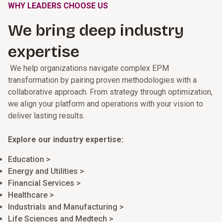
WHY LEADERS CHOOSE US
We bring deep industry
expertise
We help organizations navigate complex EPM
transformation by pairing proven methodologies with a
collaborative approach. From strategy through optimization,
we align your platform and operations with your vision to
deliver lasting results.
Explore our industry expertise:
Education >
Energy and Utilities >
Financial Services >
Healthcare >
Industrials and Manufacturing >
Life Sciences and Medtech >