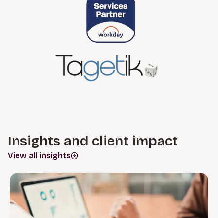
Insights and client impact
View all insights