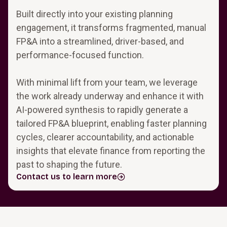
Built directly into your existing planning
engagement, it transforms fragmented, manual
FP&A into a streamlined, driver-based, and
performance-focused function.
With minimal lift from your team, we leverage
the work already underway and enhance it with
AI-powered synthesis to rapidly generate a
tailored FP&A blueprint, enabling faster planning
cycles, clearer accountability, and actionable
insights that elevate finance from reporting the
past to shaping the future.
Contact us to learn more