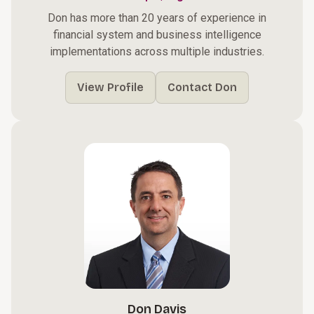
Don has more than 20 years of experience in
financial system and business intelligence
implementations across multiple industries.
View Profile
Contact Don
Don Davis