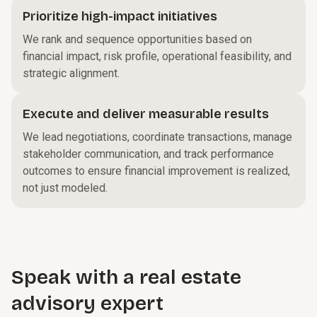
Prioritize high-impact initiatives
We rank and sequence opportunities based on
financial impact, risk profile, operational feasibility, and
strategic alignment.
Execute and deliver measurable results
We lead negotiations, coordinate transactions, manage
stakeholder communication, and track performance
outcomes to ensure financial improvement is realized,
not just modeled.
Speak with a real estate
advisory expert