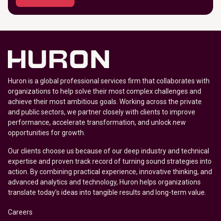
Huron is a global professional services firm that collaborates with
organizations to help solve their most complex challenges and
achieve their most ambitious goals. Working across the private
and public sectors, we partner closely with clients to improve
performance, accelerate transformation, and unlock new
opportunities for growth.
Our clients choose us because of our deep industry and technical
expertise and proven track record of turning sound strategies into
action. By combining practical experience, innovative thinking, and
advanced analytics and technology, Huron helps organizations
translate today’s ideas into tangible results and long-term value.
Careers