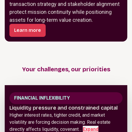
transaction strategy and stakeholder alignment
protect mission continuity while positioning
assets for long-term value creation.
Learn more
Your challenges, our priorities
FINANCIAL INFLEXIBILITY
Liquidity pressure and constrained capital
Higher interest rates, tighter credit, and market
volatility are forcing decision making. Real estate
directly affects liquidity, covenant…
Expand