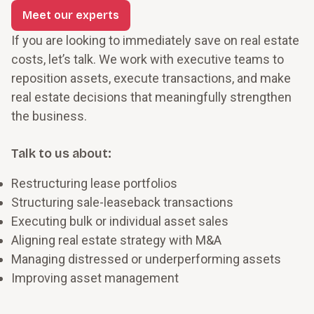
Meet our experts
If you are looking to immediately save on real estate
costs, let’s talk. We work with executive teams to
reposition assets, execute transactions, and make
real estate decisions that meaningfully strengthen
the business.
Talk to us about:
Restructuring lease portfolios
Structuring sale-leaseback transactions
Executing bulk or individual asset sales
Aligning real estate strategy with M&A
Managing distressed or underperforming assets
Improving asset management