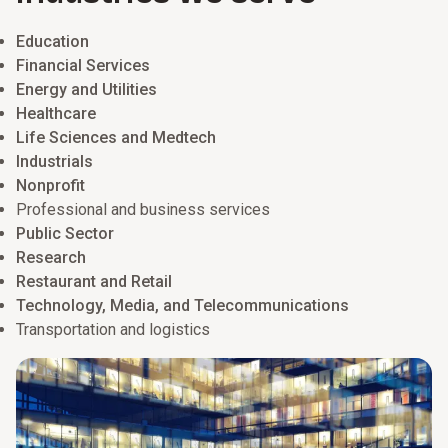
Education
Financial Services
Energy and Utilities
Healthcare
Life Sciences and Medtech
Industrials
Nonprofit
Professional and business services
Public Sector
Research
Restaurant and Retail
Technology, Media, and Telecommunications
Transportation and logistics