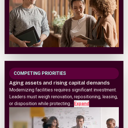
COMPETING PRIORITIES
Aging assets and rising capital demands
Modernizing facilities requires significant investment.
Leaders must weigh renovation, repositioning, leasing,
or disposition while protecting…
Expand