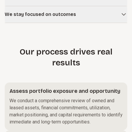
risks and opportunities that are not obvious at the site
Growth, workforce strategy, capital planning, and operating
level.
We stay focused on outcomes
performance are all linked. We help ensure real estate
decisions support the bigger picture
Negotiations, dispositions, and restructurings can drag on.
We structure our work around clear objectives and
measurable financial impact.
Our process drives real
results
Assess portfolio exposure and opportunity
We conduct a comprehensive review of owned and
leased assets, financial commitments, utilization,
market positioning, and capital requirements to identify
immediate and long-term opportunities.