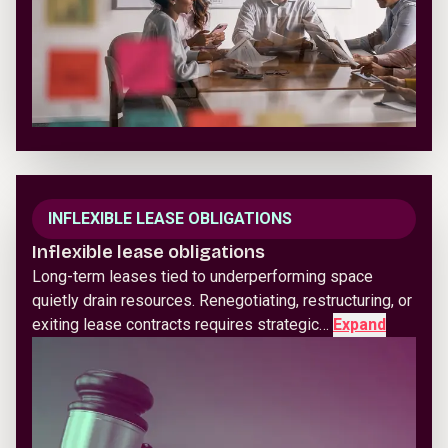
INFLEXIBLE LEASE OBLIGATIONS
Inflexible lease obligations
Long-term leases tied to underperforming space
quietly drain resources. Renegotiating, restructuring, or
exiting lease contracts requires strategic…
Expand