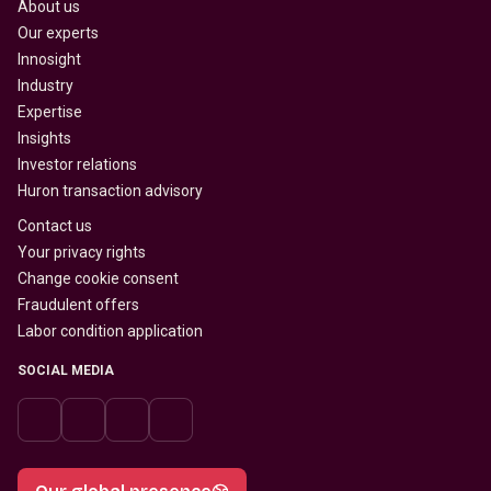
About us
Our experts
Innosight
Industry
Expertise
Insights
Investor relations
Huron transaction advisory
Contact us
Your privacy rights
Change cookie consent
Fraudulent offers
Labor condition application
SOCIAL MEDIA