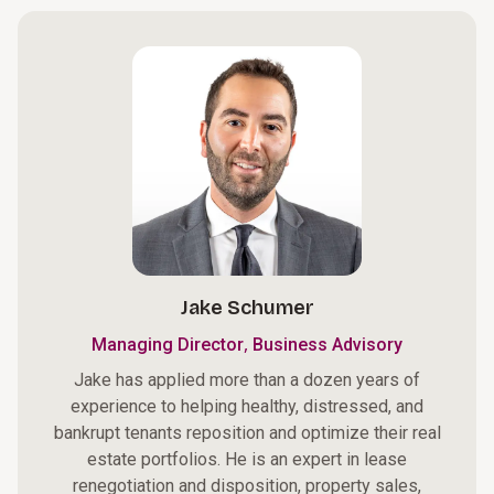
Jake Schumer
,
Managing Director
Business Advisory
Jake has applied more than a dozen years of
experience to helping healthy, distressed, and
bankrupt tenants reposition and optimize their real
estate portfolios. He is an expert in lease
renegotiation and disposition, property sales,