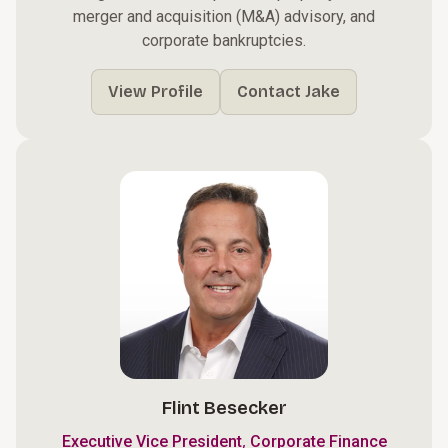
merger and acquisition (M&A) advisory, and
corporate bankruptcies.
View Profile
Contact Jake
Flint Besecker
,
Executive Vice President
Corporate Finance