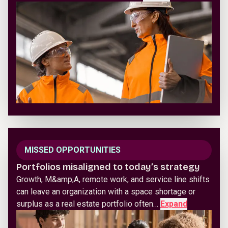
MISSED OPPORTUNITIES
Portfolios misaligned to today’s strategy
Growth, M&amp;A, remote work, and service line shifts
can leave an organization with a space shortage or
surplus as a real estate portfolio often…
Expand