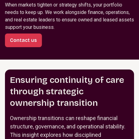
When markets tighten or strategy shifts, your portfolio
needs to keep up. We work alongside finance, operations,
and real estate leaders to ensure owned and leased assets
support your business.
Contact us
Ensuring continuity of care
through strategic
ownership transition
Ownership transitions can reshape financial
structure, governance, and operational stability.
This insight explores how disciplined