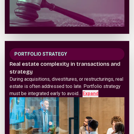
PORTFOLIO STRATEGY
Real estate complexity in transactions and
strategy
During acquisitions, divestitures, or restructurings, real
estate is often addressed too late. Portfolio strategy
must be integrated early to avoid…
Expand