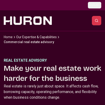
Skip to main content
Global
Home
Our Expertise & Capabilities
Commercial real estate advisory
REAL ESTATE ADVISORY
Make your real estate work
harder for the business
Real estate is rarely just about space. It affects cash flow,
borrowing capacity, operating performance, and flexibility
when business conditions change.