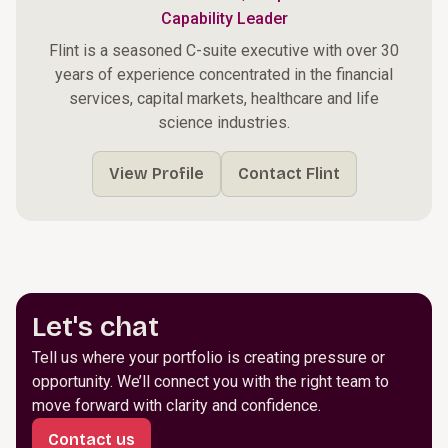
Capability Leader
Flint is a seasoned C-suite executive with over 30
years of experience concentrated in the financial
services, capital markets, healthcare and life
science industries.
View Profile
Contact Flint
Let's chat
Tell us where your portfolio is creating pressure or
opportunity. We’ll connect you with the right team to
move forward with clarity and confidence.
Contact us