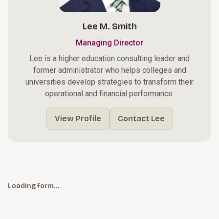
Lee M. Smith
Managing Director
Lee is a higher education consulting leader and
former administrator who helps colleges and
universities develop strategies to transform their
operational and financial performance.
View Profile
Contact Lee
Loading form…