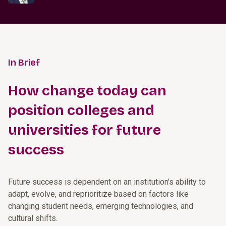
In Brief
How change today can
position colleges and
universities for future
success
Future success is dependent on an institution's ability to
adapt, evolve, and reprioritize based on factors like
changing student needs, emerging technologies, and
cultural shifts.