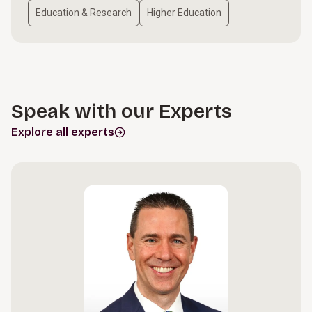
Education & Research
Higher Education
Speak with our Experts
Explore all experts