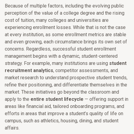
Because of multiple factors, including the evolving public
perception of the value of a college degree and the rising
cost of tuition, many colleges and universities are
experiencing enrollment losses. While that is not the case
at every institution, as some enrollment metrics are stable
and even growing, each circumstance brings its own set of
concerns. Regardless, successful student enrollment
management begins with a dynamic, student-centered
strategy. For example, many institutions are using
student
recruitment analytics
, competitor assessments, and
market research to understand prospective student trends,
refine their positioning, and differentiate themselves in the
market. These initiatives go beyond the classroom and
apply to the
entire student lifecycle
— offering support in
areas like financial aid, tailored onboarding programs, and
efforts in areas that improve a student’s quality of life on
campus, such as athletics, housing, dining, and student
affairs.