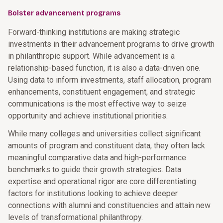
Bolster advancement programs
Forward-thinking institutions are making strategic
investments in their advancement programs to drive growth
in philanthropic support. While advancement is a
relationship-based function, it is also a data-driven one.
Using data to inform investments, staff allocation, program
enhancements, constituent engagement, and strategic
communications is the most effective way to seize
opportunity and achieve institutional priorities.
While many colleges and universities collect significant
amounts of program and constituent data, they often lack
meaningful comparative data and high-performance
benchmarks to guide their growth strategies. Data
expertise and operational rigor are core differentiating
factors for institutions looking to achieve deeper
connections with alumni and constituencies and attain new
levels of transformational philanthropy.