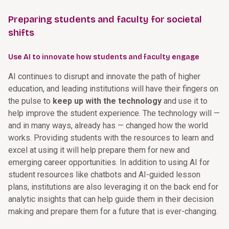
Preparing students and faculty for societal
shifts
Use AI to innovate how students and faculty engage
AI continues to disrupt and innovate the path of higher
education, and leading institutions will have their fingers on
the pulse to
keep up with the technology
and use it to
help improve the student experience. The technology will —
and in many ways, already has — changed how the world
works. Providing students with the resources to learn and
excel at using it will help prepare them for new and
emerging career opportunities. In addition to using AI for
student resources like chatbots and AI-guided lesson
plans, institutions are also leveraging it on the back end for
analytic insights that can help guide them in their decision
making and prepare them for a future that is ever-changing.