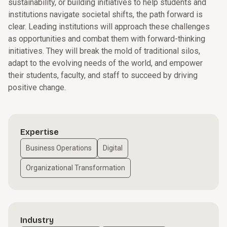
sustainability, or building initiatives to help students and
institutions navigate societal shifts, the path forward is
clear. Leading institutions will approach these challenges
as opportunities and combat them with forward-thinking
initiatives. They will break the mold of traditional silos,
adapt to the evolving needs of the world, and empower
their students, faculty, and staff to succeed by driving
positive change.
Expertise
Business Operations
Digital
Organizational Transformation
Industry