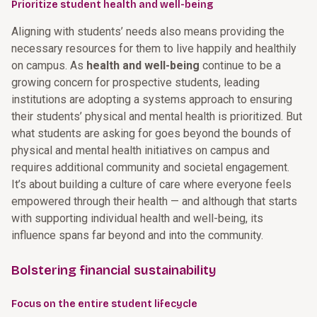
Prioritize student health and well-being
Aligning with students’ needs also means providing the
necessary resources for them to live happily and healthily
on campus. As
health and well-being
continue to be a
growing concern for prospective students, leading
institutions are adopting a systems approach to ensuring
their students’ physical and mental health is prioritized. But
what students are asking for goes beyond the bounds of
physical and mental health initiatives on campus and
requires additional community and societal engagement.
It’s about building a culture of care where everyone feels
empowered through their health — and although that starts
with supporting individual health and well-being, its
influence spans far beyond and into the community.
Bolstering financial sustainability
Focus on the entire student lifecycle