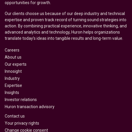
opportunities for growth.
Our clients choose us because of our deep industry and technical
expertise and proven track record of turning sound strategies into
action. By combining practical experience, innovative thinking, and
advanced analytics and technology, Huron helps organizations
translate today’s ideas into tangible results and long-term value.
Careers
About us
Our experts
Innosight
Industry
Expertise
Insights
Investor relations
Huron transaction advisory
Contact us
Your privacy rights
Change cookie consent