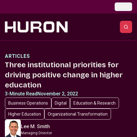
Skip to main content
Global
ARTICLES
Three institutional priorities for
driving positive change in higher
education
3-Minute Read
November 2, 2022
Business Operations
Digital
Education & Research
Higher Education
Organizational Transformation
Lee M. Smith
Managing Director