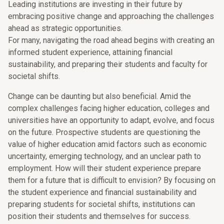
Leading institutions are investing in their future by
embracing positive change and approaching the challenges
ahead as strategic opportunities.
For many, navigating the road ahead begins with creating an
informed student experience, attaining financial
sustainability, and preparing their students and faculty for
societal shifts.
Change can be daunting but also beneficial. Amid the
complex challenges facing higher education, colleges and
universities have an opportunity to adapt, evolve, and focus
on the future. Prospective students are questioning the
value of higher education amid factors such as economic
uncertainty, emerging technology, and an unclear path to
employment. How will their student experience prepare
them for a future that is difficult to envision? By focusing on
the student experience and financial sustainability and
preparing students for societal shifts, institutions can
position their students and themselves for success.