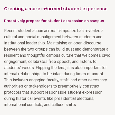
Creating a more informed student experience
Proactively prepare for student expression on campus
Recent student action across campuses has revealed a
cultural and social misalignment between students and
institutional leadership. Maintaining an open discourse
between the two groups can build trust and demonstrate a
resilient and thoughtful campus culture that welcomes civic
engagement, celebrates free speech, and listens to
students’ voices. Flipping the lens, it is also important for
internal relationships to be intact during times of unrest.
This includes engaging faculty, staff, and other necessary
authorities or stakeholders to preemptively construct
protocols that support responsible student expression
during historical events like presidential elections,
international conflicts, and cultural shifts.