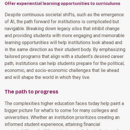
Offer experiential learning opportunities to curriculums
Despite continuous societal shifts, such as the emergence
of AI, the path forward for institutions is complicated but
navigable. Breaking down legacy silos that inhibit change
and providing students with more engaging and memorable
learning opportunities will help institutions look ahead and
in the same direction as their student body. By emphasizing
tailored programs that align with a student’s desired career
path, institutions can help students prepare for the political,
economic, and socio-economic challenges that lie ahead
and will shape the world in which they live.
The path to progress
The complexities higher education faces today help paint a
bigger picture for what's to come for many colleges and
universities. Whether an institution prioritizes creating an
informed student experience, attaining financial