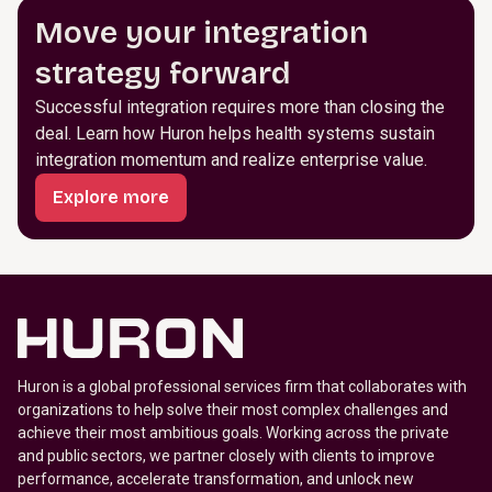
Move your integration
strategy forward
Successful integration requires more than closing the
deal. Learn how Huron helps health systems sustain
integration momentum and realize enterprise value.
Explore more
Huron is a global professional services firm that collaborates with
organizations to help solve their most complex challenges and
achieve their most ambitious goals. Working across the private
and public sectors, we partner closely with clients to improve
performance, accelerate transformation, and unlock new