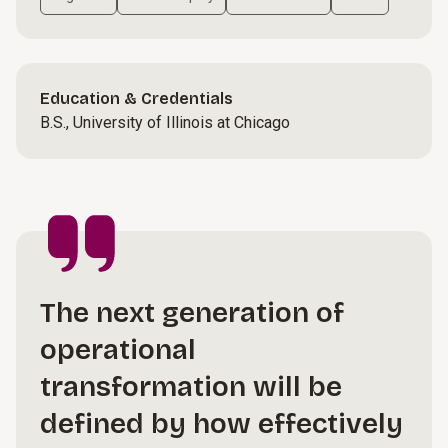
Education & Credentials
B.S., University of Illinois at Chicago
The next generation of
operational
transformation will be
defined by how effectively