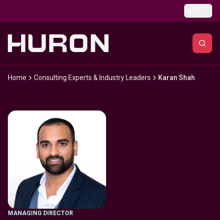
Skip to main content
Global
Home
Consulting Experts & Industry Leaders
Karan Shah
MANAGING DIRECTOR