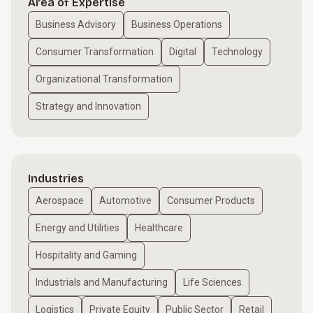
Area of Expertise
Business Advisory
Business Operations
Consumer Transformation
Digital
Technology
Organizational Transformation
Strategy and Innovation
Industries
Aerospace
Automotive
Consumer Products
Energy and Utilities
Healthcare
Hospitality and Gaming
Industrials and Manufacturing
Life Sciences
Logistics
Private Equity
Public Sector
Retail