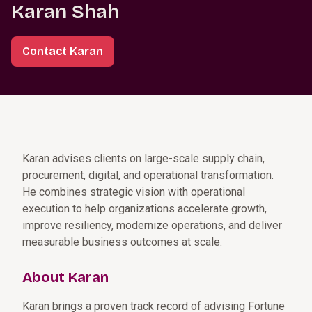
Karan Shah
Contact Karan
Karan advises clients on large-scale supply chain,
procurement, digital, and operational transformation.
He combines strategic vision with operational
execution to help organizations accelerate growth,
improve resiliency, modernize operations, and deliver
measurable business outcomes at scale.
About Karan
Karan brings a proven track record of advising Fortune