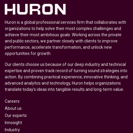
Huron is a global professional services firm that collaborates with
organizations to help solve their most complex challenges and
achieve their most ambitious goals. Working across the private
and public sectors, we partner closely with clients to improve
performance, accelerate transformation, and unlock new
opportunities for growth.
Our clients choose us because of our deep industry and technical
expertise and proven track record of turning sound strategies into
action. By combining practical experience, innovative thinking, and
advanced analytics and technology, Huron helps organizations
translate today’s ideas into tangible results and long-term value.
Careers
About us
Our experts
Innosight
Industry