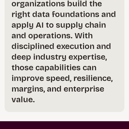
organizations build the
right data foundations and
apply AI to supply chain
and operations. With
disciplined execution and
deep industry expertise,
those capabilities can
improve speed, resilience,
margins, and enterprise
value.