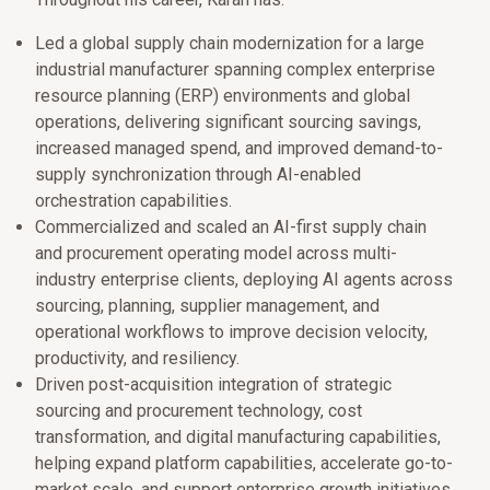
Led a global supply chain modernization for a large
industrial manufacturer spanning complex enterprise
resource planning (ERP) environments and global
operations, delivering significant sourcing savings,
increased managed spend, and improved demand-to-
supply synchronization through AI-enabled
orchestration capabilities.
Commercialized and scaled an AI-first supply chain
and procurement operating model across multi-
industry enterprise clients, deploying AI agents across
sourcing, planning, supplier management, and
operational workflows to improve decision velocity,
productivity, and resiliency.
Driven post-acquisition integration of strategic
sourcing and procurement technology, cost
transformation, and digital manufacturing capabilities,
helping expand platform capabilities, accelerate go-to-
market scale, and support enterprise growth initiatives.