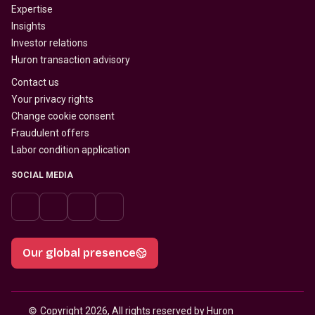
Expertise
Insights
Investor relations
Huron transaction advisory
Contact us
Your privacy rights
Change cookie consent
Fraudulent offers
Labor condition application
SOCIAL MEDIA
Our global presence
© 
Copyright 2026, All rights reserved by Huron