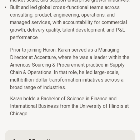
Built and led global cross-functional teams across
consulting, product, engineering, operations, and
managed services, with accountability for commercial
growth, delivery quality, talent development, and P&L
performance.
Prior to joining Huron, Karan served as a Managing
Director at Accenture, where he was a leader within the
Americas Sourcing & Procurement practice in Supply
Chain & Operations. In that role, he led large-scale,
multibillion-dollar transformation initiatives across a
broad range of industries.
Karan holds a Bachelor of Science in Finance and
International Business from the University of Illinois at
Chicago.