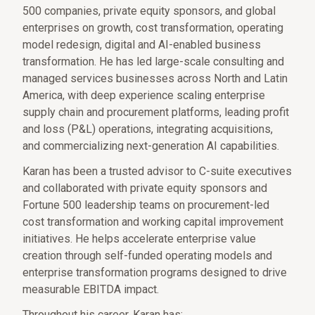
500 companies, private equity sponsors, and global
enterprises on growth, cost transformation, operating
model redesign, digital and AI-enabled business
transformation. He has led large-scale consulting and
managed services businesses across North and Latin
America, with deep experience scaling enterprise
supply chain and procurement platforms, leading profit
and loss (P&L) operations, integrating acquisitions,
and commercializing next-generation AI capabilities.
Karan has been a trusted advisor to C-suite executives
and collaborated with private equity sponsors and
Fortune 500 leadership teams on procurement-led
cost transformation and working capital improvement
initiatives. He helps accelerate enterprise value
creation through self-funded operating models and
enterprise transformation programs designed to drive
measurable EBITDA impact.
Throughout his career, Karan has: