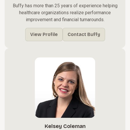
Buffy has more than 25 years of experience helping
healthcare organizations realize performance
improvement and financial turnarounds.
View Profile
Contact Buffy
Kelsey Coleman