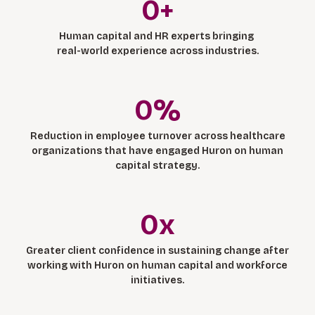
0
+
Human capital and HR experts bringing
real-world experience across industries.
0
%
Reduction in employee turnover across healthcare
organizations that have engaged Huron on human
capital strategy.
0
x
Greater client confidence in sustaining change after
working with Huron on human capital and workforce
initiatives.