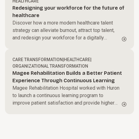
HEALTHCARE
Redesigning your workforce for the future of
healthcare
Discover how a more modern healthcare talent
strategy can alleviate burnout, attract top talent,
and redesign your workforce for a digitally
focused future.
CARE TRANSFORMATION
|
HEALTHCARE
|
ORGANIZATIONAL TRANSFORMATION
Magee Rehabilitation Builds a Better Patient
Experience Through Continuous Learning
Magee Rehabilitation Hospital worked with Huron
to launch a continuous learning program to
improve patient satisfaction and provide higher
quality care.