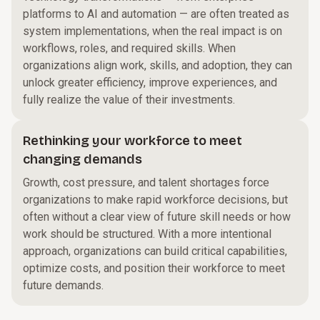
platforms to AI and automation — are often treated as
system implementations, when the real impact is on
workflows, roles, and required skills. When
organizations align work, skills, and adoption, they can
unlock greater efficiency, improve experiences, and
fully realize the value of their investments.
Rethinking your workforce to meet
changing demands
Growth, cost pressure, and talent shortages force
organizations to make rapid workforce decisions, but
often without a clear view of future skill needs or how
work should be structured. With a more intentional
approach, organizations can build critical capabilities,
optimize costs, and position their workforce to meet
future demands.