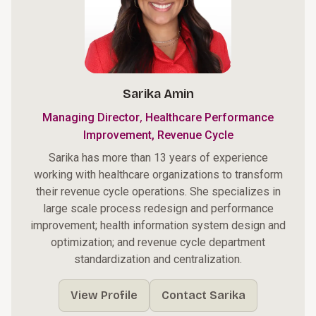
Sarika Amin
,
Managing Director
Healthcare Performance
Improvement, Revenue Cycle
Sarika has more than 13 years of experience
working with healthcare organizations to transform
their revenue cycle operations. She specializes in
large scale process redesign and performance
improvement; health information system design and
optimization; and revenue cycle department
standardization and centralization.
View Profile
Contact Sarika