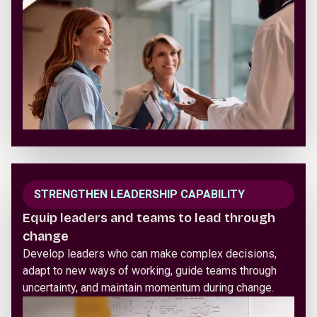
STRENGTHEN LEADERSHIP CAPABILITY
Equip leaders and teams to lead through
change
Develop leaders who can make complex decisions,
adapt to new ways of working, guide teams through
uncertainty, and maintain momentum during change.