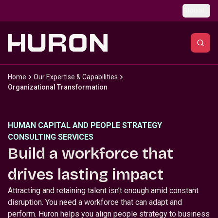
Skip to main content
Global
Home
Our Expertise & Capabilities
Organizational Transformation
HUMAN CAPITAL AND PEOPLE STRATEGY
CONSULTING SERVICES
Build a workforce that
drives lasting impact
Attracting and retaining talent isn’t enough amid constant
disruption. You need a workforce that can adapt and
perform. Huron helps you align people strategy to business