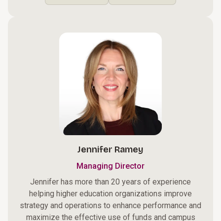
Jennifer Ramey
Managing Director
Jennifer has more than 20 years of experience
helping higher education organizations improve
strategy and operations to enhance performance and
maximize the effective use of funds and campus