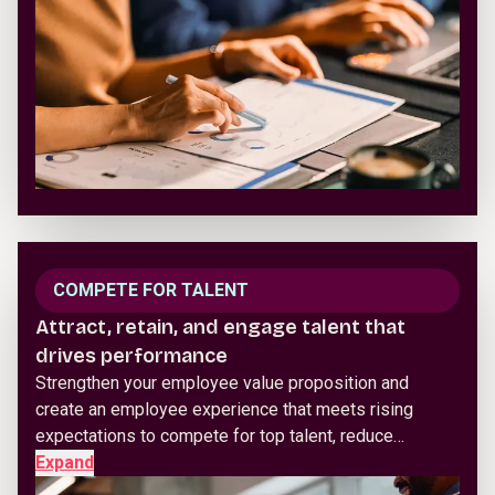
COMPETE FOR TALENT
Attract, retain, and engage talent that
drives performance
Strengthen your employee value proposition and
create an employee experience that meets rising
expectations to compete for top talent, reduce…
Expand