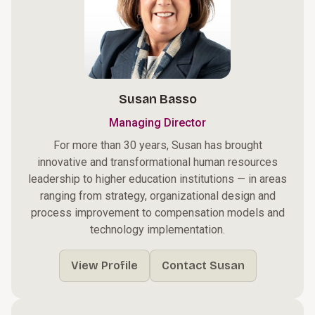
Susan Basso
Managing Director
For more than 30 years, Susan has brought
innovative and transformational human resources
leadership to higher education institutions — in areas
ranging from strategy, organizational design and
process improvement to compensation models and
technology implementation.
View Profile
Contact Susan