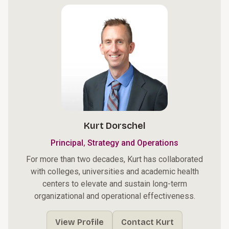
Kurt Dorschel
,
Principal
Strategy and Operations
For more than two decades, Kurt has collaborated
with colleges, universities and academic health
centers to elevate and sustain long-term
organizational and operational effectiveness.
View Profile
Contact Kurt