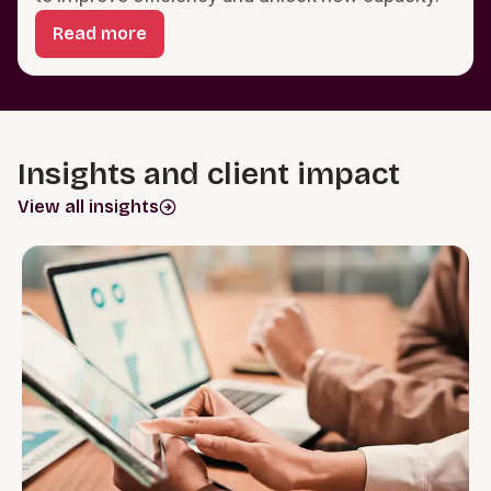
Read more
Insights and client impact
View all insights