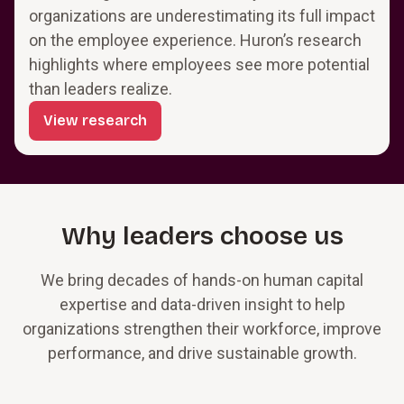
organizations are underestimating its full impact
on the employee experience. Huron’s research
highlights where employees see more potential
than leaders realize.
View research
Why leaders choose us
We bring decades of hands-on human capital
expertise and data-driven insight to help
organizations strengthen their workforce, improve
performance, and drive sustainable growth.