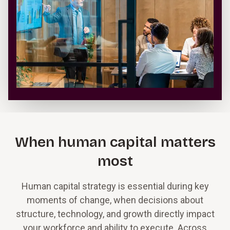
When human capital matters
most
Human capital strategy is essential during key
moments of change, when decisions about
structure, technology, and growth directly impact
your workforce and ability to execute. Across