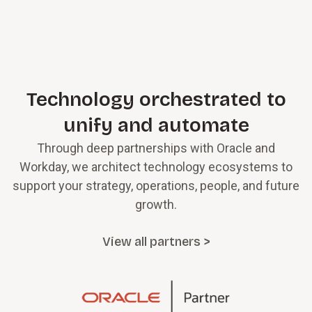
Technology orchestrated to
unify and automate
Through deep partnerships with Oracle and
Workday, we architect technology ecosystems to
support your strategy, operations, people, and future
growth.
View all partners >