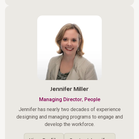
Jennifer Miller
,
Managing Director
People
Jennifer has nearly two decades of experience
designing and managing programs to engage and
develop the workforce.