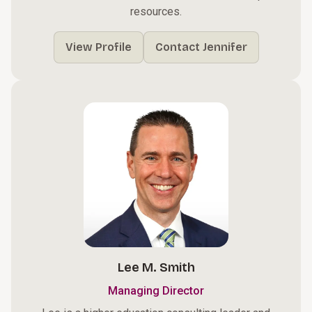
resources.
View Profile
Contact Jennifer
Lee M. Smith
Managing Director