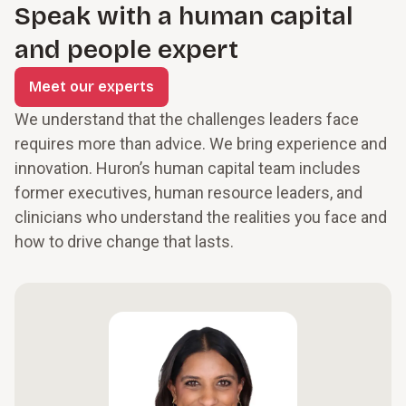
Speak with a human capital
and people expert
Meet our experts
We understand that the challenges leaders face
requires more than advice. We bring experience and
innovation. Huron’s human capital team includes
former executives, human resource leaders, and
clinicians who understand the realities you face and
how to drive change that lasts.