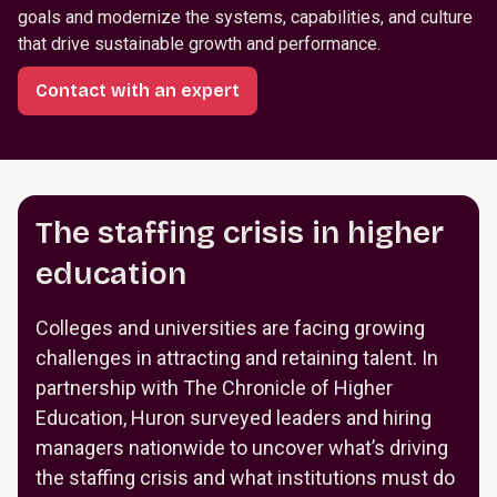
goals and modernize the systems, capabilities, and culture
that drive sustainable growth and performance.
Contact with an expert
The staffing crisis in higher
education
Colleges and universities are facing growing
challenges in attracting and retaining talent. In
partnership with The Chronicle of Higher
Education, Huron surveyed leaders and hiring
managers nationwide to uncover what’s driving
the staffing crisis and what institutions must do