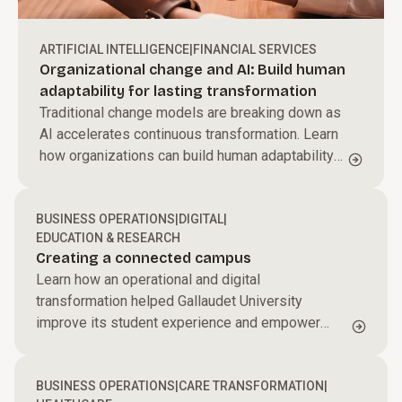
ARTIFICIAL INTELLIGENCE
|
FINANCIAL SERVICES
Organizational change and AI: Build human
adaptability for lasting transformation
Traditional change models are breaking down as
AI accelerates continuous transformation. Learn
how organizations can build human adaptability
to scale AI and sustain performance.
BUSINESS OPERATIONS
|
DIGITAL
|
EDUCATION & RESEARCH
Creating a connected campus
Learn how an operational and digital
transformation helped Gallaudet University
improve its student experience and empower
students and faculty to succeed.
BUSINESS OPERATIONS
|
CARE TRANSFORMATION
|