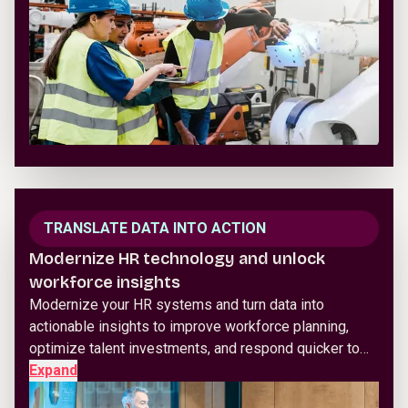
TRANSLATE DATA INTO ACTION
Modernize HR technology and unlock
workforce insights
Modernize your HR systems and turn data into
actionable insights to improve workforce planning,
optimize talent investments, and respond quicker to…
Expand