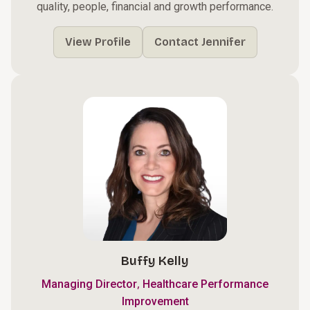
quality, people, financial and growth performance.
View Profile
Contact Jennifer
Buffy Kelly
,
Managing Director
Healthcare Performance
Improvement