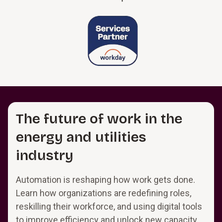
The future of work in the
energy and utilities
industry
Automation is reshaping how work gets done.
Learn how organizations are redefining roles,
reskilling their workforce, and using digital tools
to improve efficiency and unlock new capacity.