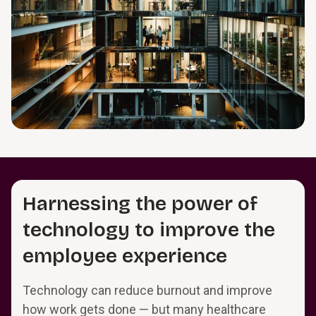
Harnessing the power of
technology to improve the
employee experience
Technology can reduce burnout and improve
how work gets done — but many healthcare