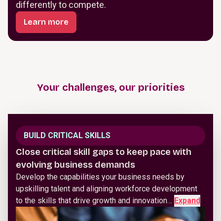
differently to compete.
Learn more
Your challenges, our priorities
BUILD CRITICAL SKILLS
Close critical skill gaps to keep pace with
evolving business demands
Develop the capabilities your business needs by
upskilling talent and aligning workforce development
to the skills that drive growth and innovation…
Expand