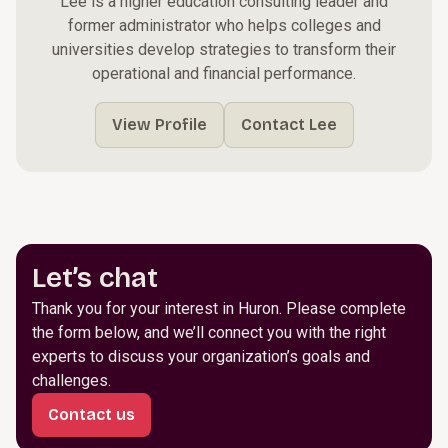
Lee is a higher education consulting leader and
former administrator who helps colleges and
universities develop strategies to transform their
operational and financial performance.
View Profile
Contact Lee
Let’s chat
Thank you for your interest in Huron. Please complete
the form below, and we’ll connect you with the right
experts to discuss your organization’s goals and
challenges.
Contact us