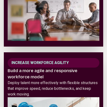
INCREASE WORKFORCE AGILITY
Build a more agile and responsive
workforce model
Deploy talent more effectively with flexible structures
that improve speed, reduce bottlenecks, and keep
work moving.