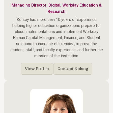
,
Managing Director
Digital, Workday Education &
Research
Kelsey has more than 10 years of experience
helping higher education organizations prepare for
cloud implementations and implement Workday
Human Capital Management, Finance, and Student
solutions to increase efficiencies; improve the
student, staff, and faculty experience; and further the
mission of the institution.
View Profile
Contact Kelsey