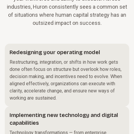
industries, Huron consistently sees a common set
of situations where human capital strategy has an
outsized impact on success.
Redesigning your operating model
Restructuring, integration, or shifts in how work gets
done often focus on structure but overlook how roles,
decision making, and incentives need to evolve. When
aligned effectively, organizations can execute with
clarity, accelerate change, and ensure new ways of
working are sustained.
Implementing new technology and digital
capabilities
Technology transformations — from enterprise