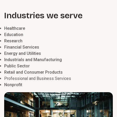
automation, and data to improve efficiency, elevate the
employee experience, and provide insights to manage your
Industries we serve
workforce proactively and plan for future needs.
Healthcare
Education
Research
Financial Services
Energy and Utilities
Industrials and Manufacturing
Public Sector
Retail and Consumer Products
Professional and Business Services
Nonprofit