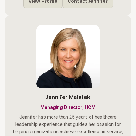
View Profile
Contact Jennifer
Jennifer Malatek
,
Managing Director
HCM
Jennifer has more than 25 years of healthcare
leadership experience that guides her passion for
helping organizations achieve excellence in service,